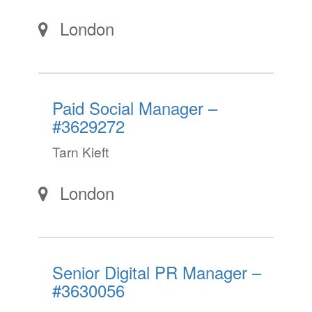
London
Paid Social Manager –
#3629272
Tarn Kieft
London
Senior Digital PR Manager –
#3630056