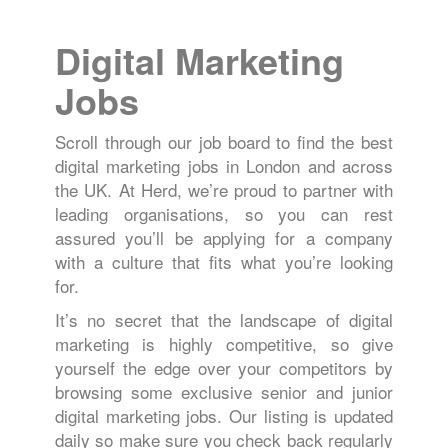
Digital Marketing
Jobs
Scroll through our job board to find the best
digital marketing jobs in London and across
the UK. At Herd, we’re proud to partner with
leading organisations, so you can rest
assured you’ll be applying for a company
with a culture that fits what you’re looking
for.
It’s no secret that the landscape of digital
marketing is highly competitive, so give
yourself the edge over your competitors by
browsing some exclusive senior and junior
digital marketing jobs. Our listing is updated
daily so make sure you check back regularly