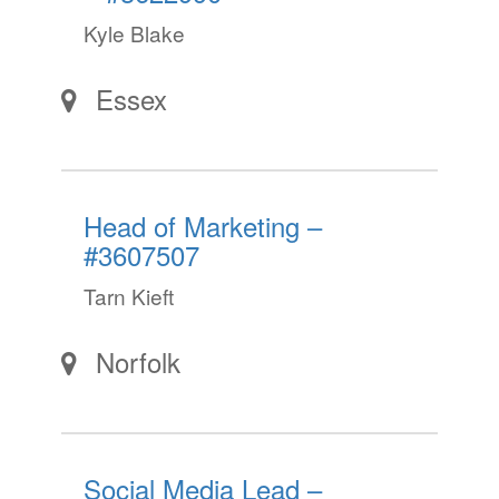
Kyle Blake
Essex
Head of Marketing –
#3607507
Tarn Kieft
Norfolk
Social Media Lead –