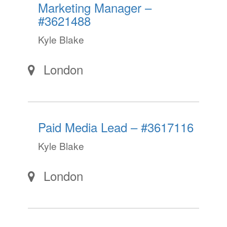
Marketing Manager –
#3621488
Kyle Blake
London
Paid Media Lead – #3617116
Kyle Blake
London