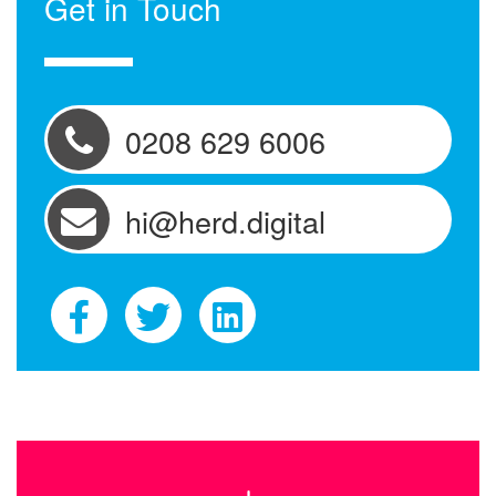
Get in Touch
0208 629 6006
hi@herd.digital