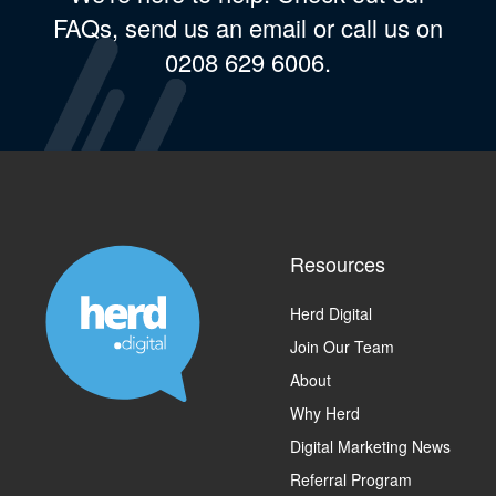
FAQs, send us an email or call us on
0208 629 6006.
Resources
Herd Digital
Join Our Team
About
Why Herd
Digital Marketing News
Referral Program