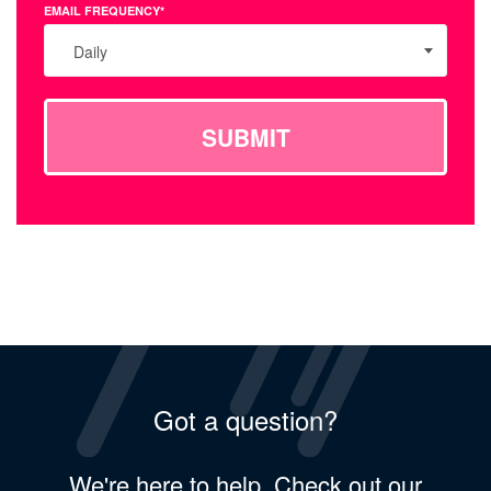
EMAIL FREQUENCY*
Daily
SUBMIT
Got a question?
We're here to help. Check out our