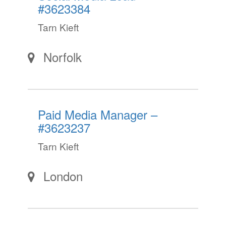
#3623384
Tarn Kieft
Norfolk
Paid Media Manager –
#3623237
Tarn Kieft
London