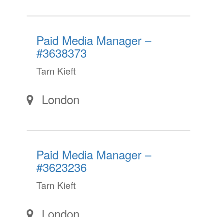
Paid Media Manager –
#3638373
Tarn Kieft
London
Paid Media Manager –
#3623236
Tarn Kieft
London