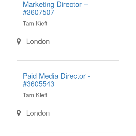
Marketing Director –
#3607507
Tarn Kieft
London
Paid Media Director -
#3605543
Tarn Kieft
London