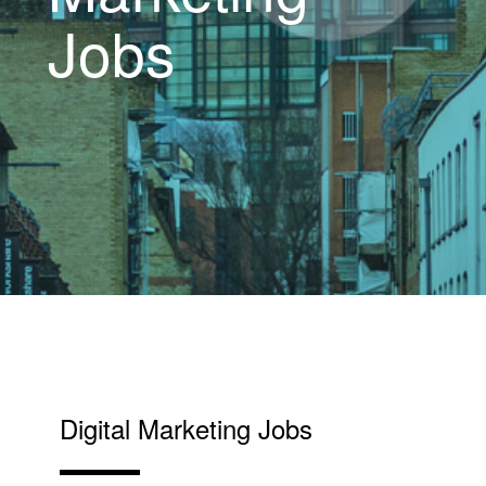
Jobs
Digital Marketing Jobs