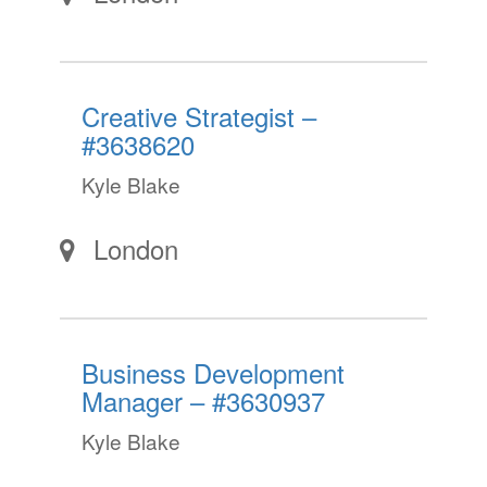
Creative Strategist –
#3638620
Kyle Blake
London
Business Development
Manager – #3630937
Kyle Blake