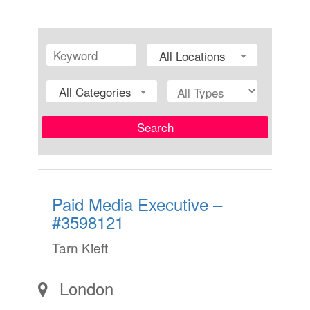
All Locations
All Categories
Search
Paid Media Executive –
#3598121
Tarn Kieft
London