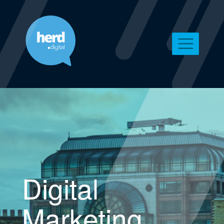
Digital
Marketing