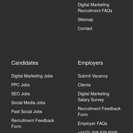
Digital Marketing
Recruitment FAQs
Sitemap
Contact
Candidates
Employers
Digital Marketing Jobs
Submit Vacancy
PPC Jobs
Clients
SEO Jobs
Digital Marketing
Salary Survey
Social Media Jobs
Recruitment Feedback
Paid Social Jobs
Form
Recruitment Feedback
Employer FAQs
Form
+44(0) 208 629 6006