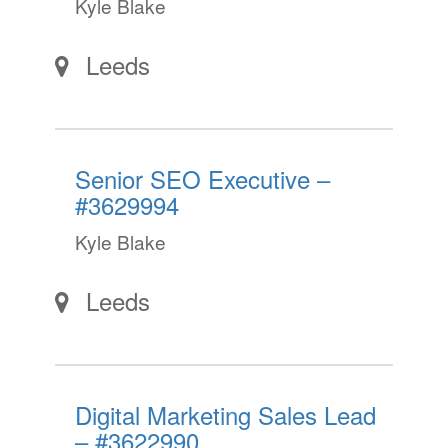
Kyle Blake
Leeds
Senior SEO Executive –
#3629994
Kyle Blake
Leeds
Digital Marketing Sales Lead
– #3622990