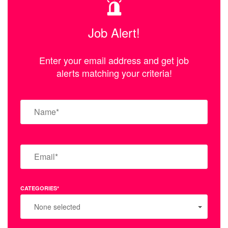
Job Alert!
Enter your email address and get job
alerts matching your criteria!
CATEGORIES*
None selected