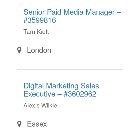
Senior Paid Media Manager –
#3599816
Tarn Kieft
London
Digital Marketing Sales
Executive – #3602962
Alexis Wilkie
Essex