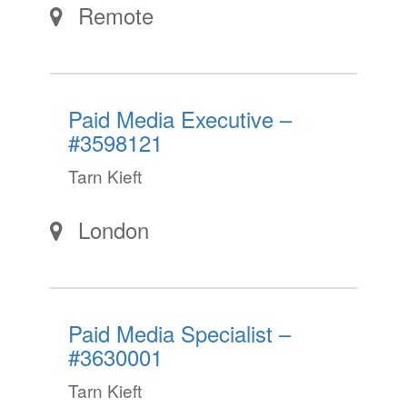
Remote
Paid Media Executive –
#3598121
Tarn Kieft
London
Paid Media Specialist –
#3630001
Tarn Kieft