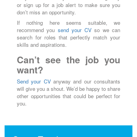
or sign up for a job alert to make sure you
don’t miss an opportunity.
If nothing here seems suitable, we
recommend you
send your CV
so we can
search for roles that perfectly match your
skills and aspirations.
Can’t see the job you
want?
Send your CV
anyway and our consultants
will give you a shout. We’d be happy to share
other opportunities that could be perfect for
you.