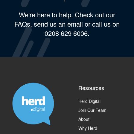
We're here to help. Check out our
FAQs, send us an email or call us on
0208 629 6006.
Resources
Herd Digital
Join Our Team
About
Why Herd