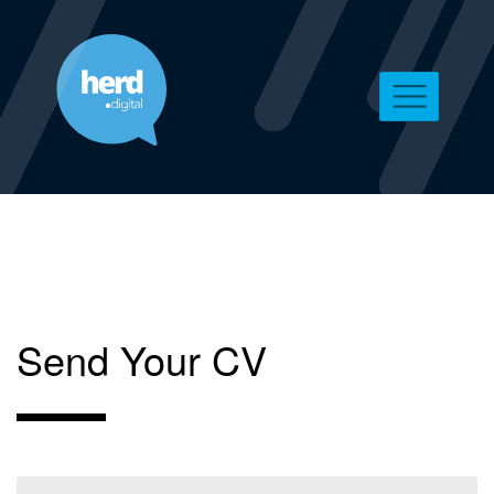
Send Your CV