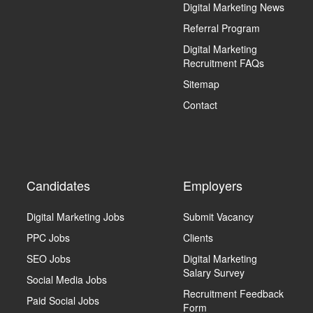
Digital Marketing News
Referral Program
Digital Marketing
Recruitment FAQs
Sitemap
Contact
Candidates
Employers
Digital Marketing Jobs
Submit Vacancy
PPC Jobs
Clients
SEO Jobs
Digital Marketing
Salary Survey
Social Media Jobs
Recruitment Feedback
Paid Social Jobs
Form