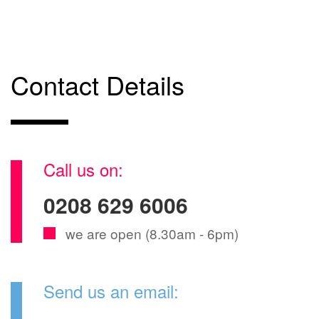
Contact Details
Call us on:
0208 629 6006
we are open (8.30am - 6pm)
Send us an email: