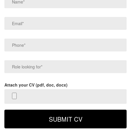
Attach your CV (pdf, doc, docx)