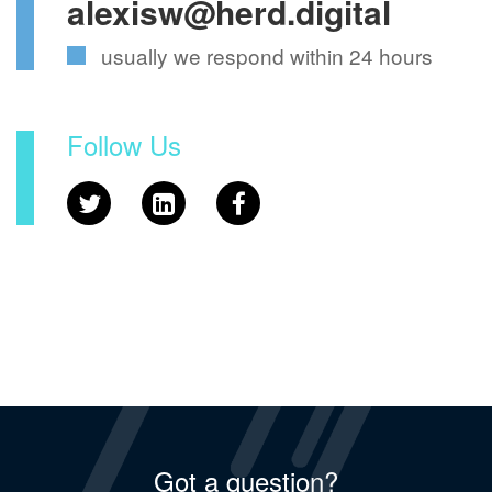
alexisw@herd.digital
usually we respond within 24 hours
Follow Us
Got a question?