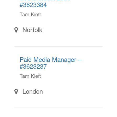
#3623384
Tarn Kieft
Norfolk
Paid Media Manager –
#3623237
Tarn Kieft
London