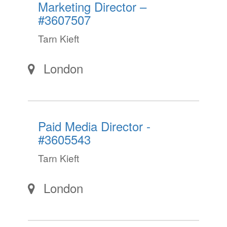
Marketing Director –
#3607507
Tarn Kieft
London
Paid Media Director -
#3605543
Tarn Kieft
London