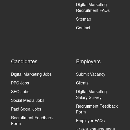
Digital Marketing
Recruitment FAQs
Sitemap
Contact
Candidates
Employers
Digital Marketing Jobs
Submit Vacancy
PPC Jobs
Clients
SEO Jobs
Digital Marketing
Salary Survey
Social Media Jobs
Recruitment Feedback
Paid Social Jobs
Form
Recruitment Feedback
Employer FAQs
Form
+44(0) 208 629 6006