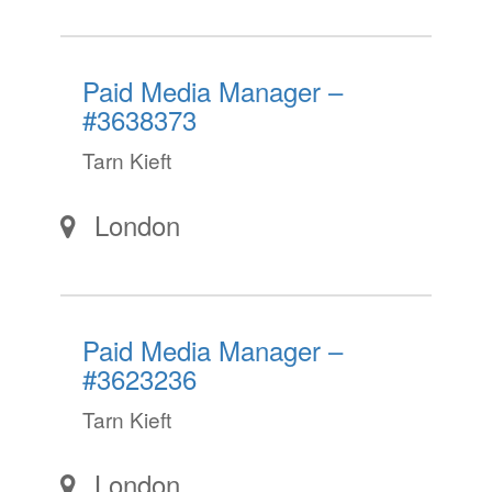
Paid Media Manager –
#3638373
Tarn Kieft
London
Paid Media Manager –
#3623236
Tarn Kieft
London