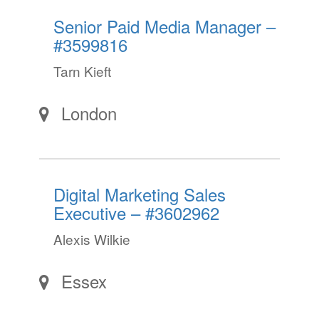
Senior Paid Media Manager –
#3599816
Tarn Kieft
London
Digital Marketing Sales
Executive – #3602962
Alexis Wilkie
Essex