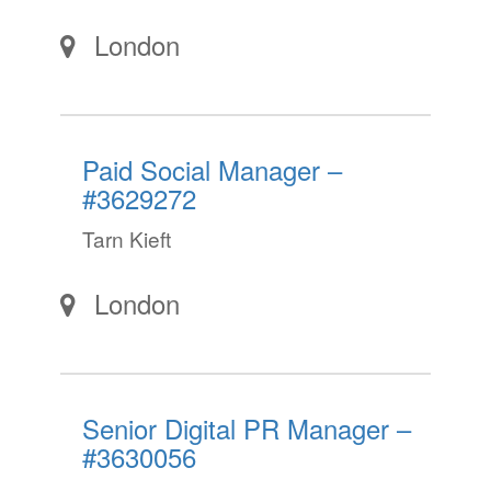
London
Paid Social Manager –
#3629272
Tarn Kieft
London
Senior Digital PR Manager –
#3630056