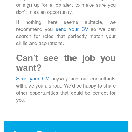
or sign up for a job alert to make sure you
don’t miss an opportunity.
If nothing here seems suitable, we
recommend you
send your CV
so we can
search for roles that perfectly match your
skills and aspirations.
Can’t see the job you
want?
Send your CV
anyway and our consultants
will give you a shout. We’d be happy to share
other opportunities that could be perfect for
you.