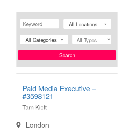
All Locations
All Categories
Search
Paid Media Executive –
#3598121
Tarn Kieft
London