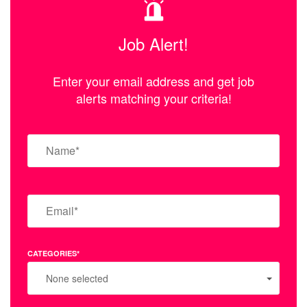
Job Alert!
Enter your email address and get job
alerts matching your criteria!
CATEGORIES*
None selected