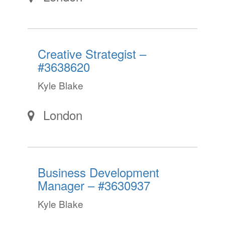
Creative Strategist –
#3638620
Kyle Blake
London
Business Development
Manager – #3630937
Kyle Blake