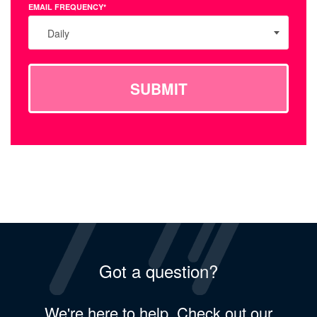
EMAIL FREQUENCY*
Daily
SUBMIT
Got a question?
We're here to help. Check out our