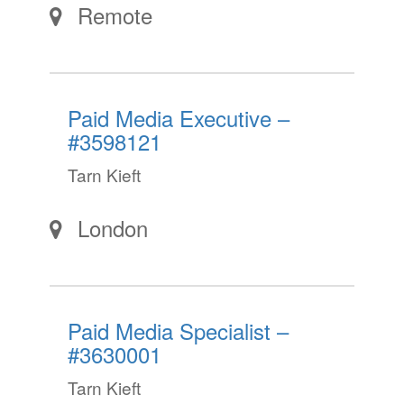
Remote
Paid Media Executive –
#3598121
Tarn Kieft
London
Paid Media Specialist –
#3630001
Tarn Kieft