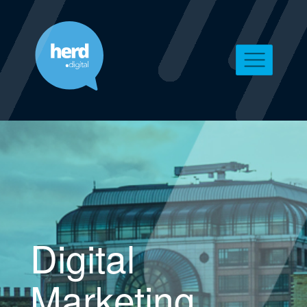
Digital
Marketing