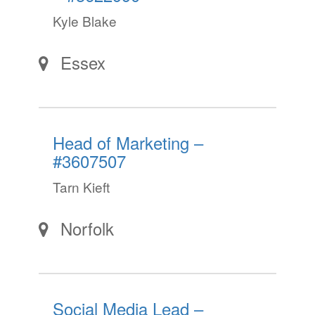
Kyle Blake
Essex
Head of Marketing –
#3607507
Tarn Kieft
Norfolk
Social Media Lead –