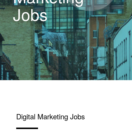
Jobs
Digital Marketing Jobs