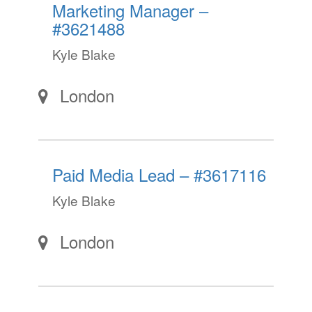
Marketing Manager –
#3621488
Kyle Blake
London
Paid Media Lead – #3617116
Kyle Blake
London