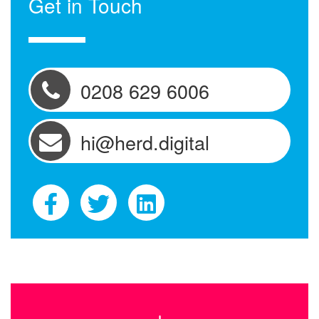
Get in Touch
0208 629 6006
hi@herd.digital