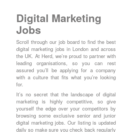
Digital Marketing
Jobs
Scroll through our job board to find the best
digital marketing jobs in London and across
the UK. At Herd, we’re proud to partner with
leading organisations, so you can rest
assured you’ll be applying for a company
with a culture that fits what you’re looking
for.
It’s no secret that the landscape of digital
marketing is highly competitive, so give
yourself the edge over your competitors by
browsing some exclusive senior and junior
digital marketing jobs. Our listing is updated
daily so make sure you check back regularly