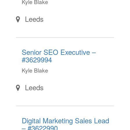
Kyle Blake
Leeds
Senior SEO Executive –
#3629994
Kyle Blake
Leeds
Digital Marketing Sales Lead
– #3622990