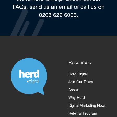
FAQs, send us an email or call us on
0208 629 6006.
Resources
Herd Digital
Join Our Team
About
Why Herd
Digital Marketing News
Referral Program