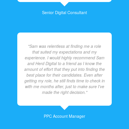
Senior Digital Consultant
"Sam was relentless at finding me a role
that suited my expectations and my
experience. I would highly recommend Sam
and Herd Digital to a friend as I know the
amount of effort that they put into finding the
best place for their candidates. Even after
getting my role, he still finds time to check in
with me months after, just to make sure I've
made the right decision."
PPC Account Manager