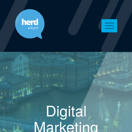
Digital
Marketing