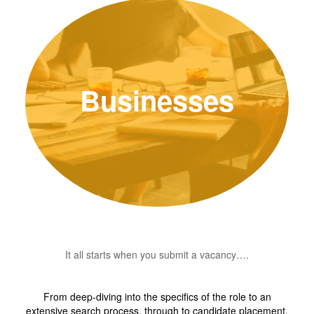
Businesses
It all starts when you submit a vacancy….
From deep-diving into the specifics of the role to an
extensive search process, through to candidate placement,