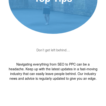
Don’t get left behind…
Navigating everything from SEO to PPC can be a
headache. Keep up with the latest updates in a fast-moving
industry that can easily leave people behind. Our industry
news and advice is regularly updated to give you an edge.