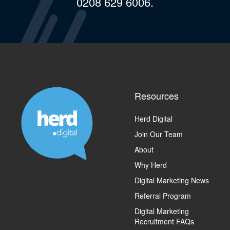
0208 629 6006.
Resources
Herd Digital
Join Our Team
About
Why Herd
Digital Marketing News
Referral Program
Digital Marketing
Recruitment FAQs