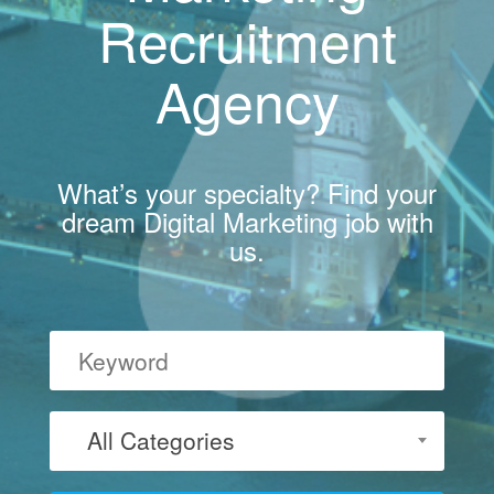
Recruitment
Agency
What’s your specialty? Find your
dream Digital Marketing job with
us.
All Categories