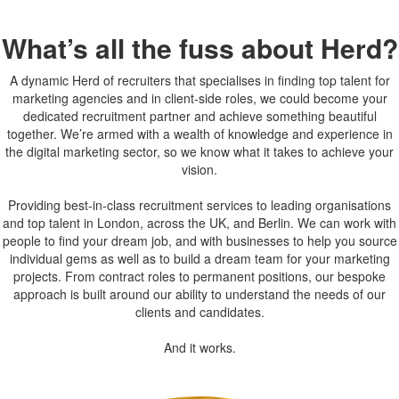
What’s all the fuss about Herd?
A dynamic Herd of recruiters that specialises in finding top talent for
marketing agencies and in client-side roles, we could become your
dedicated recruitment partner and achieve something beautiful
together. We’re armed with a wealth of knowledge and experience in
the digital marketing sector, so we know what it takes to achieve your
vision.
Providing best-in-class recruitment services to leading organisations
and top talent in London, across the UK, and Berlin. We can work with
people to find your dream job, and with businesses to help you source
individual gems as well as to build a dream team for your marketing
projects. From contract roles to permanent positions, our bespoke
approach is built around our ability to understand the needs of our
clients and candidates.
And it works.