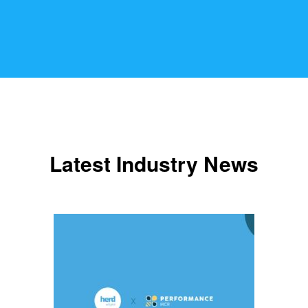
Latest Industry News