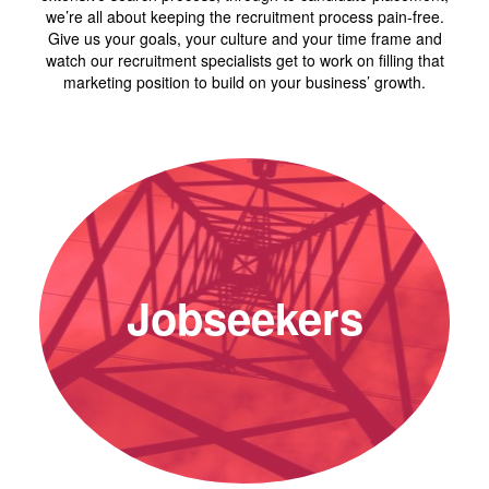
we’re all about keeping the recruitment process pain-free.
Give us your goals, your culture and your time frame and
watch our recruitment specialists get to work on filling that
marketing position to build on your business’ growth.
Jobseekers