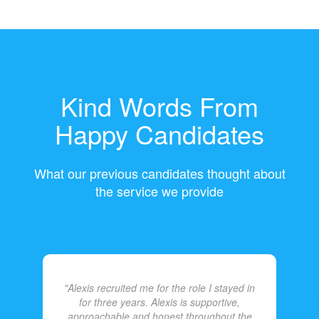
Kind Words From
Happy Candidates
What our previous candidates thought about
the service we provide
"Alexis recruited me for the role I stayed in
for three years. Alexis is supportive,
approachable and honest throughout the