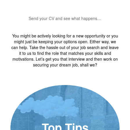
Send your CV and see what happens…
You might be actively looking for a new opportunity or you
might just be keeping your options open. Either way, we
can help. Take the hassle out of your job search and leave
it to us to find the role that matches your skills and
motivations. Let’s get you that interview and then work on
securing your dream job, shall we?
Top Tips