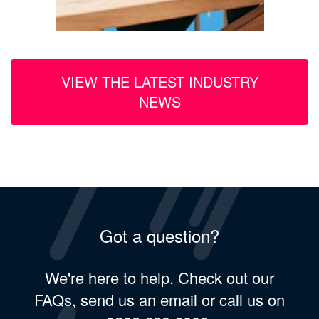
VIEW THE LATEST INDUSTRY
NEWS
Got a question?
We're here to help. Check out our
FAQs, send us an email or call us on