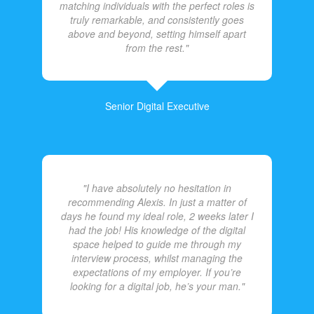
matching individuals with the perfect roles is
truly remarkable, and consistently goes
above and beyond, setting himself apart
from the rest."
Senior Digital Executive
"I have absolutely no hesitation in
recommending Alexis. In just a matter of
days he found my ideal role, 2 weeks later I
had the job! His knowledge of the digital
space helped to guide me through my
interview process, whilst managing the
expectations of my employer. If you’re
looking for a digital job, he’s your man."