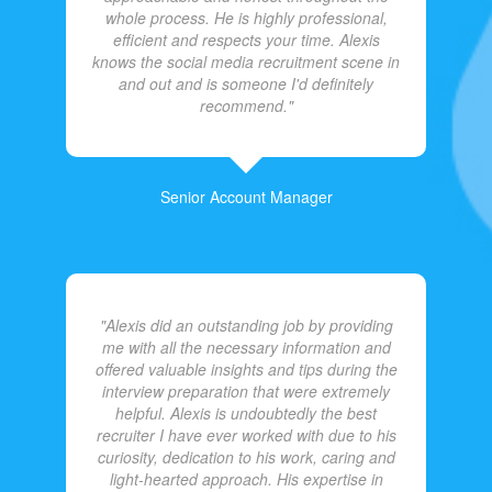
whole process. He is highly professional,
efficient and respects your time. Alexis
knows the social media recruitment scene in
and out and is someone I'd definitely
recommend."
Senior Account Manager
"Alexis did an outstanding job by providing
me with all the necessary information and
offered valuable insights and tips during the
interview preparation that were extremely
helpful. Alexis is undoubtedly the best
recruiter I have ever worked with due to his
curiosity, dedication to his work, caring and
light-hearted approach. His expertise in