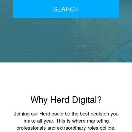
SEARCH
Why Herd Digital?
Joining our Herd could be the best decision you
make all year. This is where marketing
professionals and extraordinary roles collide.