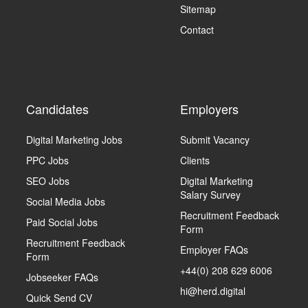
Sitemap
Contact
Candidates
Employers
Digital Marketing Jobs
Submit Vacancy
PPC Jobs
Clients
SEO Jobs
Digital Marketing
Salary Survey
Social Media Jobs
Recruitment Feedback
Paid Social Jobs
Form
Recruitment Feedback
Employer FAQs
Form
+44(0) 208 629 6006
Jobseeker FAQs
hi@herd.digital
Quick Send CV