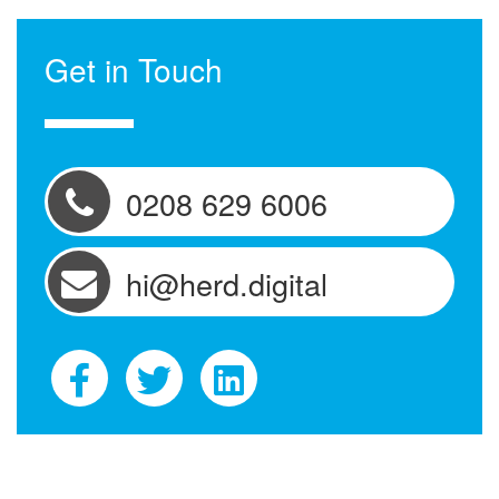
Get in Touch
0208 629 6006
hi@herd.digital