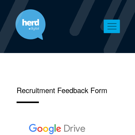
Recruitment Feedback Form