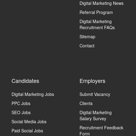
Digital Marketing News
Referral Program
Digital Marketing
Recruitment FAQs
Sitemap
Contact
Candidates
Employers
Digital Marketing Jobs
Submit Vacancy
PPC Jobs
Clients
SEO Jobs
Digital Marketing
Salary Survey
Social Media Jobs
Recruitment Feedback
Paid Social Jobs
Form