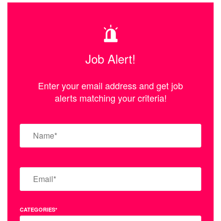
Job Alert!
Enter your email address and get job
alerts matching your criteria!
CATEGORIES*