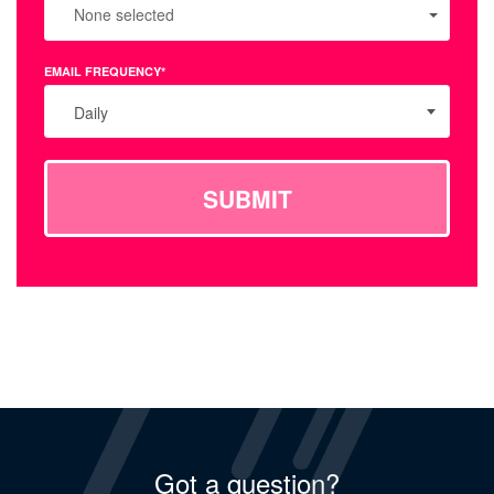
None selected
EMAIL FREQUENCY*
Daily
SUBMIT
Got a question?