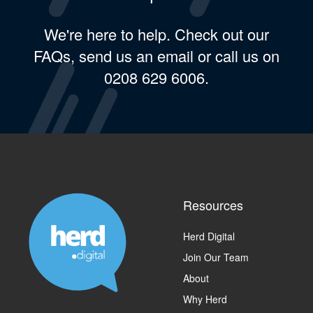
We're here to help. Check out our
FAQs, send us an email or call us on
0208 629 6006.
Resources
Herd Digital
Join Our Team
About
Why Herd