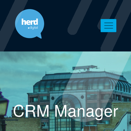
CRM Manager