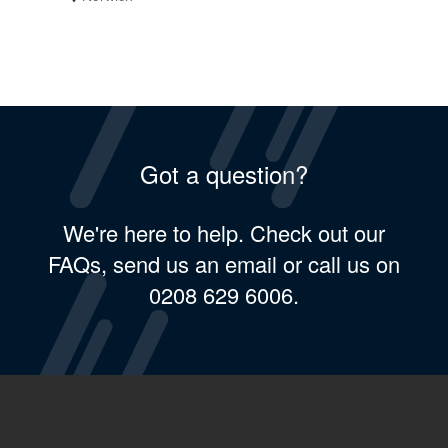
Got a question?
We're here to help. Check out our
FAQs, send us an email or call us on
0208 629 6006.