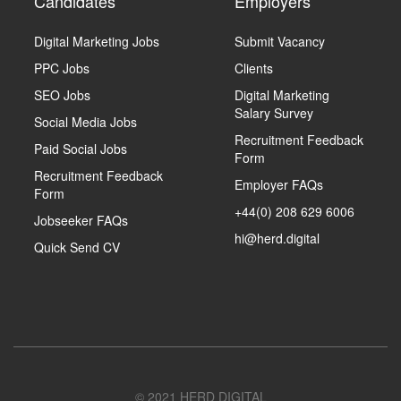
Candidates
Employers
Digital Marketing Jobs
Submit Vacancy
PPC Jobs
Clients
SEO Jobs
Digital Marketing
Salary Survey
Social Media Jobs
Recruitment Feedback
Paid Social Jobs
Form
Recruitment Feedback
Employer FAQs
Form
+44(0) 208 629 6006
Jobseeker FAQs
hi@herd.digital
Quick Send CV
© 2021 HERD DIGITAL