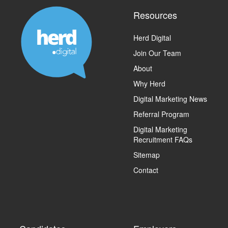
Resources
Herd Digital
Join Our Team
About
Why Herd
Digital Marketing News
Referral Program
Digital Marketing
Recruitment FAQs
Sitemap
Contact