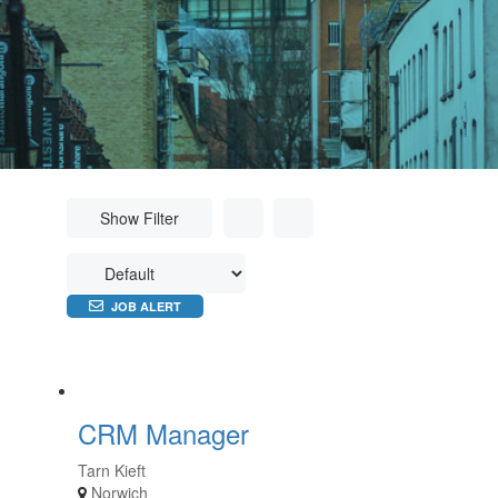
Show Filter
JOB ALERT
CRM Manager
Tarn Kieft
Norwich