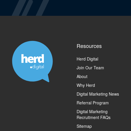
Resources
Herd Digital
Join Our Team
About
Why Herd
Digital Marketing News
Referral Program
Digital Marketing
Recruitment FAQs
Sitemap