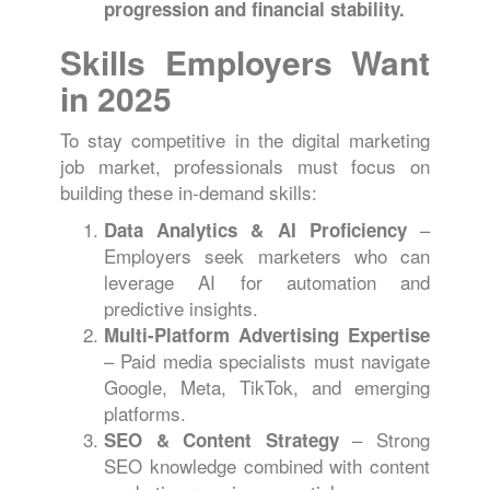
progression and financial stability.
Skills Employers Want
in 2025
To stay competitive in the digital marketing
job market, professionals must focus on
building these in-demand skills:
–
Data Analytics & AI Proficiency
Employers seek marketers who can
leverage AI for automation and
predictive insights.
Multi-Platform Advertising Expertise
– Paid media specialists must navigate
Google, Meta, TikTok, and emerging
platforms.
– Strong
SEO & Content Strategy
SEO knowledge combined with content