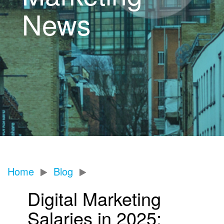
News
Home
Blog
Digital Marketing
Salaries in 2025: