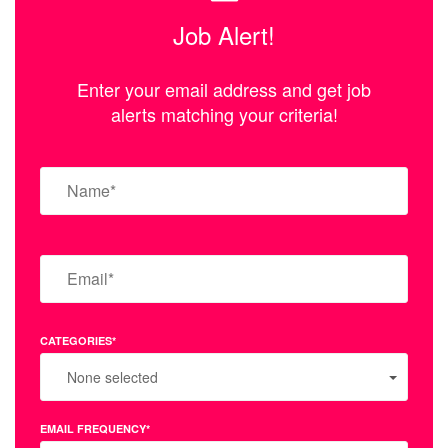
Job Alert!
Enter your email address and get job
alerts matching your criteria!
CATEGORIES*
None selected
EMAIL FREQUENCY*