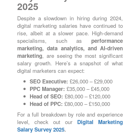
2025
Despite a slowdown in hiring during 2024,
digital marketing salaries have continued to
rise, albeit at a slower pace. High-demand
specialisms, such as
performance
marketing, data analytics, and AI-driven
, are seeing the most significant
marketing
salary growth. Here’s a snapshot of what
digital marketers can expect:
£26,000 – £29,000
SEO Executive:
£35,000 – £45,000
PPC Manager:
£80,000 – £120,000
Head of SEO:
£80,000 – £150,000
Head of PPC:
For a full breakdown by role and experience
level, check out our
Digital Marketing
Salary Survey 2025
.