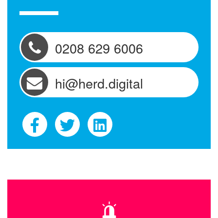
0208 629 6006
hi@herd.digital