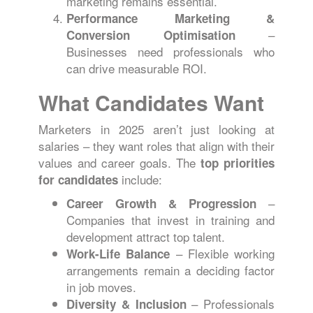
marketing remains essential.
Performance Marketing &
–
Conversion Optimisation
Businesses need professionals who
can drive measurable ROI.
What Candidates Want
Marketers in 2025 aren’t just looking at
salaries – they want roles that align with their
values and career goals. The
top priorities
include:
for candidates
–
Career Growth & Progression
Companies that invest in training and
development attract top talent.
– Flexible working
Work-Life Balance
arrangements remain a deciding factor
in job moves.
– Professionals
Diversity & Inclusion