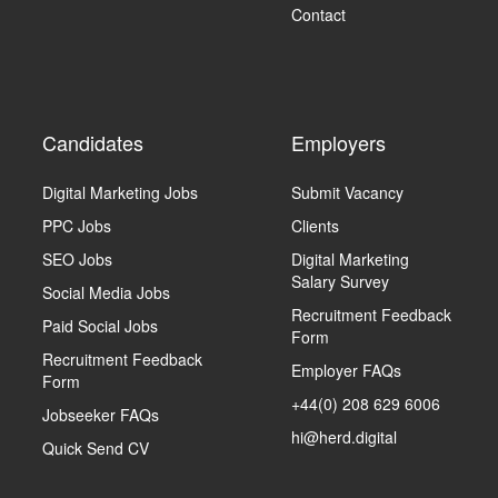
Contact
Candidates
Employers
Digital Marketing Jobs
Submit Vacancy
PPC Jobs
Clients
SEO Jobs
Digital Marketing
Salary Survey
Social Media Jobs
Recruitment Feedback
Paid Social Jobs
Form
Recruitment Feedback
Employer FAQs
Form
+44(0) 208 629 6006
Jobseeker FAQs
hi@herd.digital
Quick Send CV