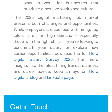
want to work for businesses that
prioritise a positive workplace culture.
The 2025 digital marketing job market
presents both challenges and opportunities.
While employers are cautious with hiring, top
talent is still in high demand – especially
those with the right skills. If you’re looking to
benchmark your salary or explore new
career opportunities, download the full
Herd
Digital Salary Survey 2025
. For more
insights into the latest hiring trends, salaries,
and career advice, keep an eye on
Herd
Digital’s blog
and
LinkedIn page
.
Get in Touch