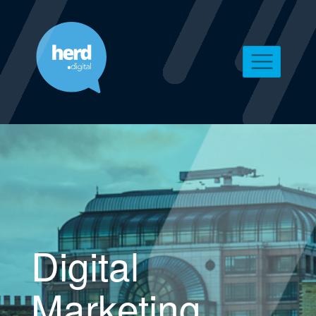
Digital
Marketing