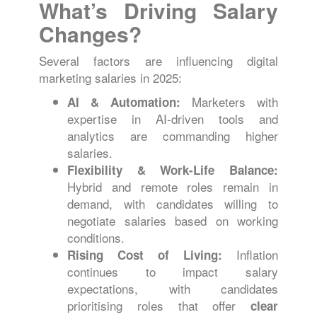
What’s Driving Salary
Changes?
Several factors are influencing digital
marketing salaries in 2025:
Marketers with
AI & Automation:
expertise in AI-driven tools and
analytics are commanding higher
salaries.
Flexibility & Work-Life Balance:
Hybrid and remote roles remain in
demand, with candidates willing to
negotiate salaries based on working
conditions.
Inflation
Rising Cost of Living:
continues to impact salary
expectations, with candidates
prioritising roles that offer
clear