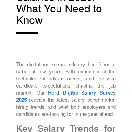
What You Need to
Know
The digital marketing industry has faced a
turbulent few years, with economic shifts,
technological advancements, and evolving
candidate expectations shaping the job
market. Our
Herd Digital Salary Survey
reveals the latest salary benchmarks,
2025
hiring trends, and what both employers and
candidates are looking for in the year ahead.
Key Salary Trends for