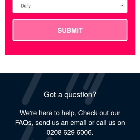
Daily
SUBMIT
Got a question?
We're here to help. Check out our
FAQs, send us an email or call us on
0208 629 6006.