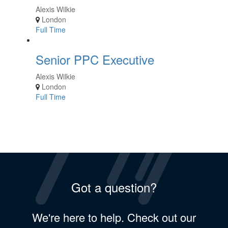
Alexis Wilkie
London
Full Time
Senior PPC Executive
Alexis Wilkie
London
Full Time
Got a question?
We're here to help. Check out our