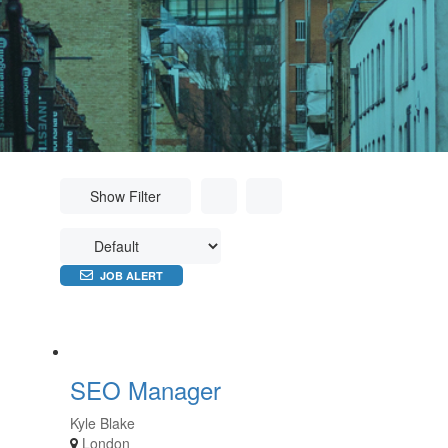
Show Filter
JOB ALERT
SEO Manager
Kyle Blake
London