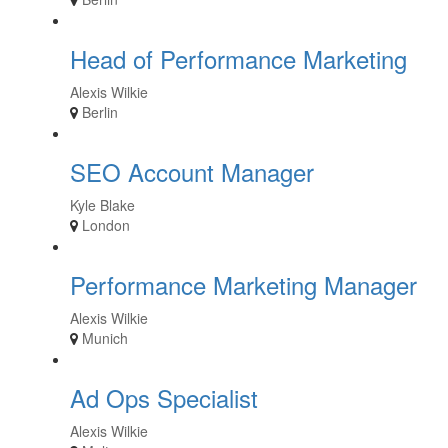
Head of Performance Marketing
Alexis Wilkie
Berlin
SEO Account Manager
Kyle Blake
London
Performance Marketing Manager
Alexis Wilkie
Munich
Ad Ops Specialist
Alexis Wilkie