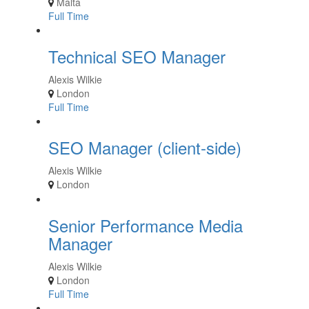
Malta
Full Time
Technical SEO Manager
Alexis Wilkie
London
Full Time
SEO Manager (client-side)
Alexis Wilkie
London
Senior Performance Media
Manager
Alexis Wilkie
London
Full Time