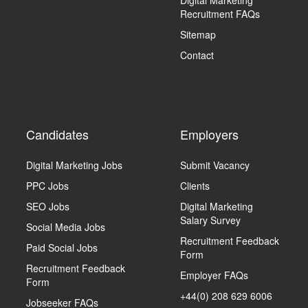
Digital Marketing
Recruitment FAQs
Sitemap
Contact
Candidates
Employers
Digital Marketing Jobs
Submit Vacancy
PPC Jobs
Clients
SEO Jobs
Digital Marketing
Salary Survey
Social Media Jobs
Recruitment Feedback
Paid Social Jobs
Form
Recruitment Feedback
Employer FAQs
Form
+44(0) 208 629 6006
Jobseeker FAQs