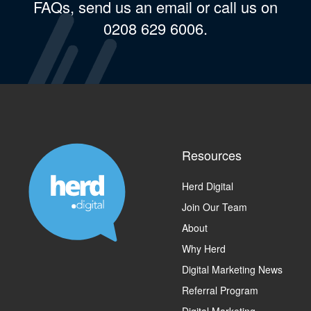
FAQs, send us an email or call us on
0208 629 6006.
Resources
Herd Digital
Join Our Team
About
Why Herd
Digital Marketing News
Referral Program