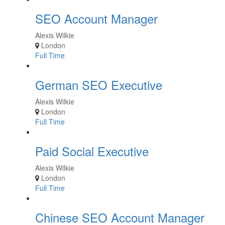
SEO Account Manager
Alexis Wilkie
London
Full Time
German SEO Executive
Alexis Wilkie
London
Full Time
Paid Social Executive
Alexis Wilkie
London
Full Time
Chinese SEO Account Manager