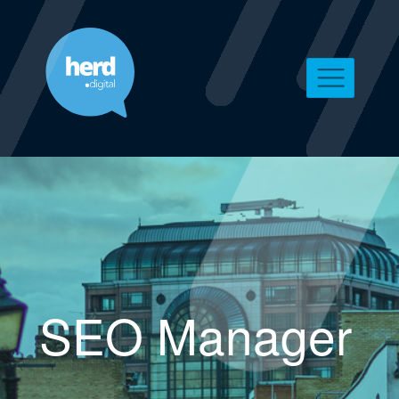
SEO Manager