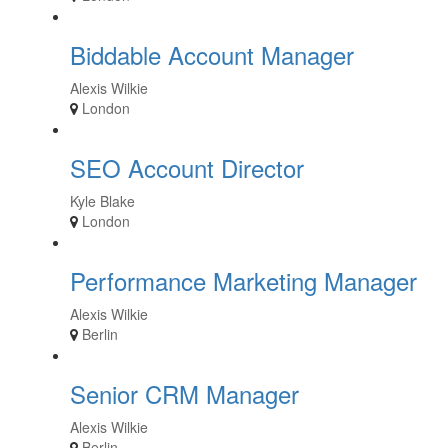
Biddable Account Manager
Alexis Wilkie
London
SEO Account Director
Kyle Blake
London
Performance Marketing Manager
Alexis Wilkie
Berlin
Senior CRM Manager
Alexis Wilkie
Berlin