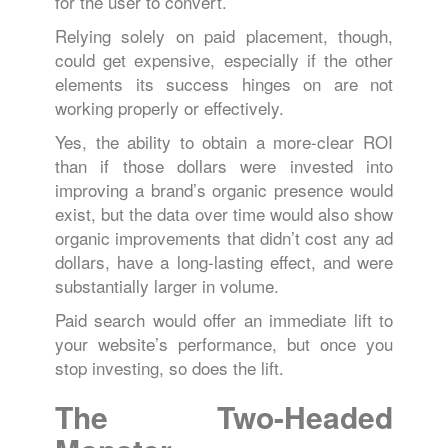
for the user to convert.
Relying solely on paid placement, though,
could get expensive, especially if the other
elements its success hinges on are not
working properly or effectively.
Yes, the ability to obtain a more-clear ROI
than if those dollars were invested into
improving a brand’s organic presence would
exist, but the data over time would also show
organic improvements that didn’t cost any ad
dollars, have a long-lasting effect, and were
substantially larger in volume.
Paid search would offer an immediate lift to
your website’s performance, but once you
stop investing, so does the lift.
The Two-Headed