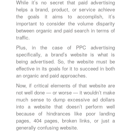
While it’s no secret that paid advertising
helps a brand, product, or service achieve
the goals it aims to accomplish, it’s
important to consider the volume disparity
between organic and paid search in terms of
traffic.
Plus, in the case of PPC advertising
specifically, a brand’s website is what is
being advertised. So, the website must be
effective in its goals for it to succeed in both
an organic and paid approaches.
Now, if critical elements of that website are
not well done — or worse — it wouldn’t make
much sense to dump excessive ad dollars
into a website that doesn’t perform well
because of hindrances like poor landing
pages, 404 pages, broken links, or just a
generally confusing website.