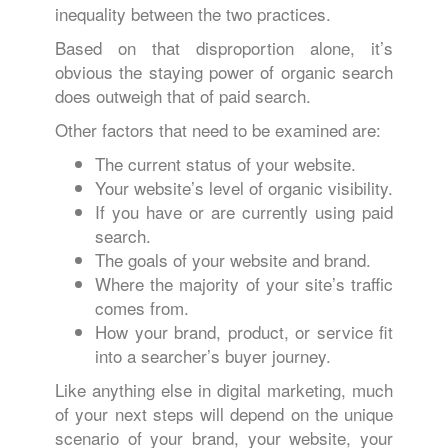
inequality between the two practices.
Based on that disproportion alone, it’s
obvious the staying power of organic search
does outweigh that of paid search.
Other factors that need to be examined are:
The current status of your website.
Your website’s level of organic visibility.
If you have or are currently using paid
search.
The goals of your website and brand.
Where the majority of your site’s traffic
comes from.
How your brand, product, or service fit
into a searcher’s buyer journey.
Like anything else in digital marketing, much
of your next steps will depend on the unique
scenario of your brand, your website, your