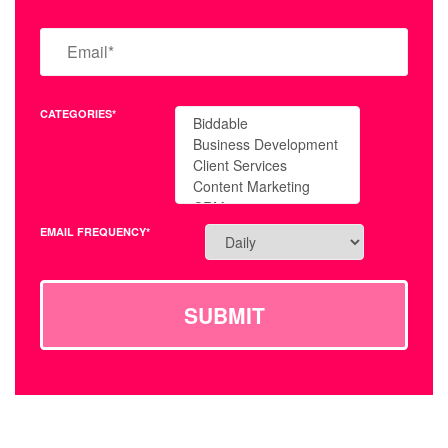
CATEGORIES*
EMAIL FREQUENCY*
SUBMIT