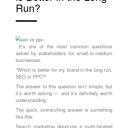
Run?
It’s one of the most common questions
asked by stakeholders for small-to-medium
businesses.
“Which is better for my brand in the long run,
SEO or PPC?”
The answer to this question isn’t simple, but
it’s worth asking — and it’s definitely worth
understanding.
The quick, overarching answer is something
like this:
Search marketing deserves a multi-faceted