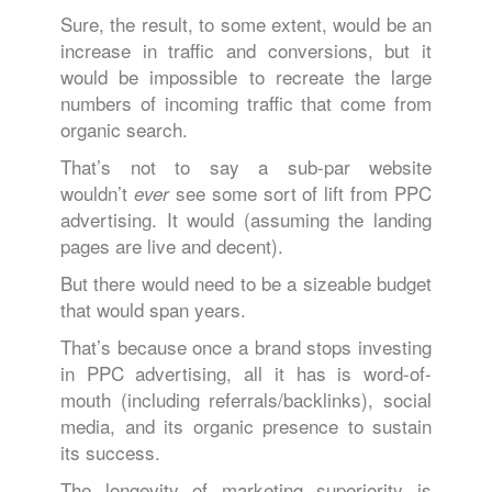
Sure, the result, to some extent, would be an
increase in traffic and conversions, but it
would be impossible to recreate the large
numbers of incoming traffic that come from
organic search.
That’s not to say a sub-par website
wouldn’t
see some sort of lift from PPC
ever
advertising. It would (assuming the landing
pages are live and decent).
But there would need to be a sizeable budget
that would span years.
That’s because once a brand stops investing
in PPC advertising, all it has is word-of-
mouth (including referrals/backlinks), social
media, and its organic presence to sustain
its success.
The longevity of marketing superiority is