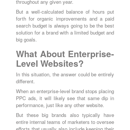
throughout any given year.
But a well-calculated balance of hours put
forth for organic improvements and a paid
search budget is always going to be the best
solution for a brand with a limited budget and
big goals.
What About Enterprise-
Level Websites?
In this situation, the answer could be entirely
different.
When an enterprise-level brand stops placing
PPC ads, it will likely see that same dip in
performance, just like any other website.
But these big brands also typically have
entire internal teams of marketers to oversee
efforts that usually also include keeping their