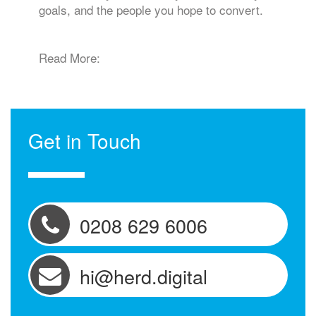
goals, and the people you hope to convert.
Read More:
Get in Touch
0208 629 6006
hi@herd.digital