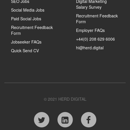
SEO Jobs
Digital Marketing
Salary Survey
Social Media Jobs
Recruitment Feedback
Paid Social Jobs
Form
Recruitment Feedback
Employer FAQs
Form
+44(0) 208 629 6006
Jobseeker FAQs
hi@herd.digital
Quick Send CV
© 2021 HERD DIGITAL