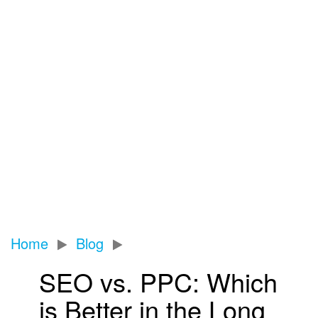
News
Home
Blog
SEO vs. PPC: Which
is Better in the Long