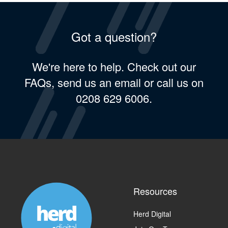
Got a question?
We're here to help. Check out our
FAQs, send us an email or call us on
0208 629 6006.
Resources
Herd Digital