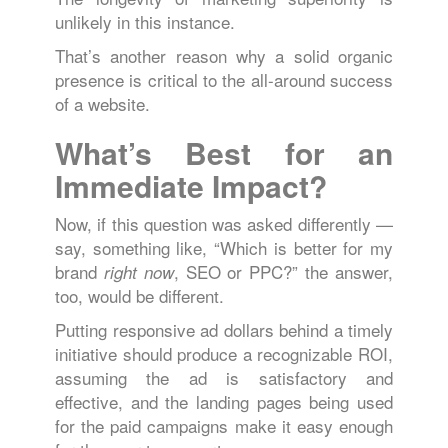
unlikely in this instance.
That’s another reason why a solid organic
presence is critical to the all-around success
of a website.
What’s Best for an
Immediate Impact?
Now, if this question was asked differently —
say, something like, “Which is better for my
brand
, SEO or PPC?” the answer,
right now
too, would be different.
Putting responsive ad dollars behind a timely
initiative should produce a recognizable ROI,
assuming the ad is satisfactory and
effective, and the landing pages being used
for the paid campaigns make it easy enough