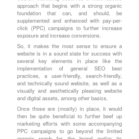
approach that begins with a strong organic
foundation that can, and should, be
supplemented and enhanced with pay-per-
click (PPC) campaigns to further increase
exposure and increase conversions.
So, it makes the most sense to ensure a
website is in a sound state for success with
several key elements in place like the
implementation of general SEO best
practices, a user-friendly, search-friendly,
and technically sound website, as well as a
visually and aesthetically pleasing website
and digital assets, among other basics.
Once those are (mostly) in place, it would
then be quite beneficial to further beef up
marketing efforts with some accompanying
PPC campaigns to go beyond the limited
organic reach for the brand and/or its