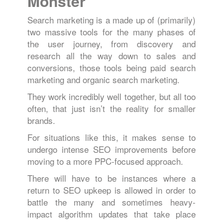
Monster
Search marketing is a made up of (primarily)
two massive tools for the many phases of
the user journey, from discovery and
research all the way down to sales and
conversions, those tools being paid search
marketing and organic search marketing.
They work incredibly well together, but all too
often, that just isn’t the reality for smaller
brands.
For situations like this, it makes sense to
undergo intense SEO improvements before
moving to a more PPC-focused approach.
There will have to be instances where a
return to SEO upkeep is allowed in order to
battle the many and sometimes heavy-
impact algorithm updates that take place