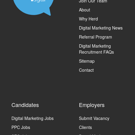
Join Our Team
About
Why Herd
Digital Marketing News
Referral Program
Digital Marketing
Recruitment FAQs
Sitemap
Contact
Candidates
Employers
Digital Marketing Jobs
Submit Vacancy
PPC Jobs
Clients