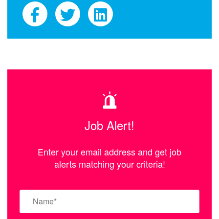
Job Alert!
Enter your email address and get job
alerts matching your criteria!