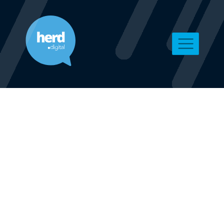
Digital
Marketing