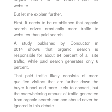
website.
But let me explain further.
First, it needs to be established that organic
search drives drastically more traffic to
websites than paid search.
A study published by Conductor in
2014 shows that organic search is
responsible for about 64 percent of all site
traffic, while paid search generates only 6
percent.
That paid traffic likely consists of more
qualified visitors that are further down the
buyer funnel and more likely to convert, but
the overwhelming amount of traffic generated
from organic search can and should never be
ignored in this debate.