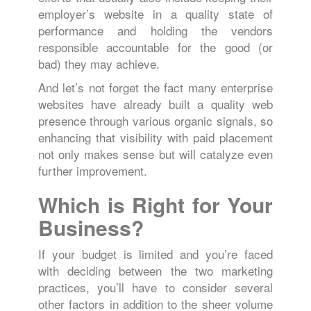
employer’s website in a quality state of
performance and holding the vendors
responsible accountable for the good (or
bad) they may achieve.
And let’s not forget the fact many enterprise
websites have already built a quality web
presence through various organic signals, so
enhancing that visibility with paid placement
not only makes sense but will catalyze even
further improvement.
Which is Right for Your
Business?
If your budget is limited and you’re faced
with deciding between the two marketing
practices, you’ll have to consider several
other factors in addition to the sheer volume