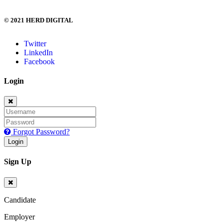
© 2021 HERD DIGITAL
Twitter
LinkedIn
Facebook
Login
Forgot Password?
Login
Sign Up
Candidate
Employer