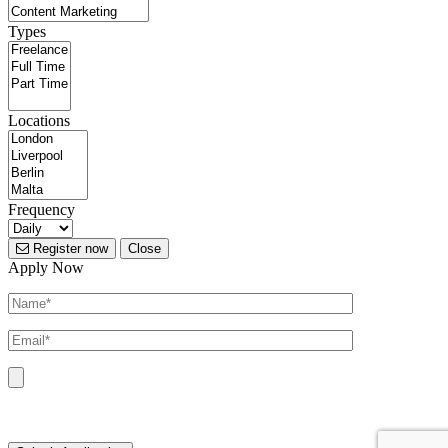
Types
Locations
Frequency
Register now
Close
Apply Now