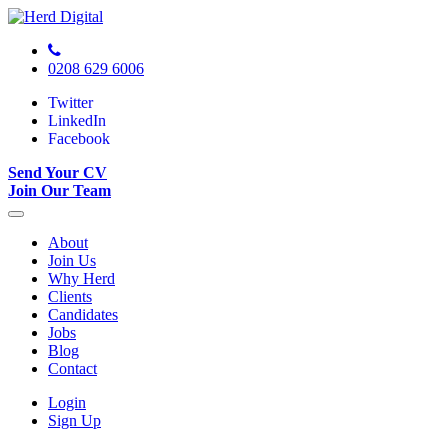
0208 629 6006
Twitter
LinkedIn
Facebook
Send Your CV
Join Our Team
About
Join Us
Why Herd
Clients
Candidates
Jobs
Blog
Contact
Login
Sign Up