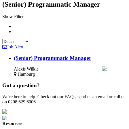
(Senior) Programmatic Manager
Show Filter
Job Alert
(Senior) Programmatic Manager
Alexis Wilkie
Hamburg
Got a question?
We're here to help. Check out our FAQs, send us an email or call us
on 0208 629 6006.
Resources