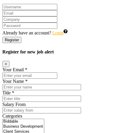
Already have an account?
Login
Register
Register for new job alert
×
Your Email *
Your Name *
Title *
Salary From
Categories