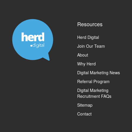
Resources
Herd Digital
Join Our Team
About
Why Herd
Digital Marketing News
Referral Program
Digital Marketing
Recruitment FAQs
Sitemap
Contact