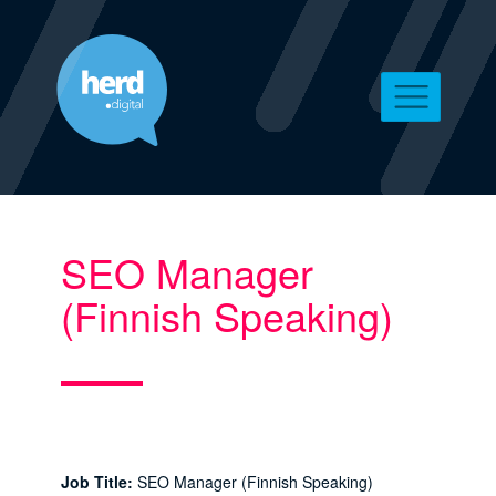
SEO Manager
(Finnish Speaking)
Job Title:
SEO Manager (Finnish Speaking)