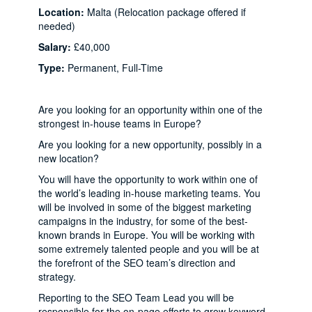
Location:
Malta (Relocation package offered if
needed)
Salary:
£40,000
Type:
Permanent, Full-Time
Are you looking for an opportunity within one of the
strongest in-house teams in Europe?
Are you looking for a new opportunity, possibly in a
new location?
You will have the opportunity to work within one of
the world’s leading in-house marketing teams. You
will be involved in some of the biggest marketing
campaigns in the industry, for some of the best-
known brands in Europe. You will be working with
some extremely talented people and you will be at
the forefront of the SEO team’s direction and
strategy.
Reporting to the SEO Team Lead you will be
responsible for the on-page efforts to grow keyword