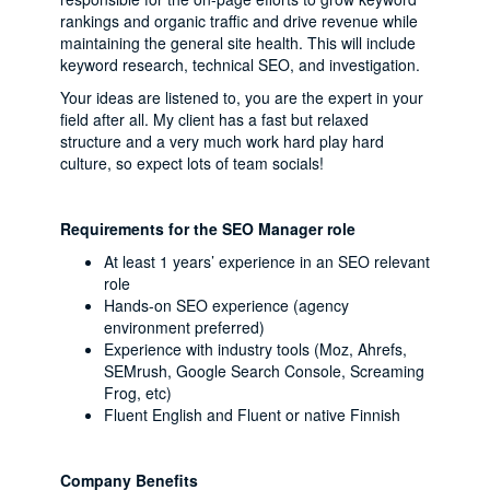
rankings and organic traffic and drive revenue while
maintaining the general site health. This will include
keyword research, technical SEO, and investigation.
Your ideas are listened to, you are the expert in your
field after all. My client has a fast but relaxed
structure and a very much work hard play hard
culture, so expect lots of team socials!
Requirements for the SEO Manager role
At least 1 years’ experience in an SEO relevant
role
Hands-on SEO experience (agency
environment preferred)
Experience with industry tools (Moz, Ahrefs,
SEMrush, Google Search Console, Screaming
Frog, etc)
Fluent English and Fluent or native Finnish
Company Benefits