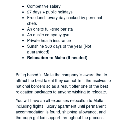
Competitive salary
27 days + public holidays
Free lunch every day cooked by personal
chefs
An onsite full-time barista
An onsite company gym
Private health insurance
Sunshine 360 days of the year (Not
guaranteed)
Relocation to Malta (If needed)
Being based in Malta the company is aware that to
attract the best talent they cannot limit themselves to
national borders so as a result offer one of the best
relocation packages to anyone wishing to relocate.
You will have an all-expenses relocation to Malta
including flights, luxury apartment until permanent
accommodation is found, shipping allowance, and
thorough guided support throughout the process.