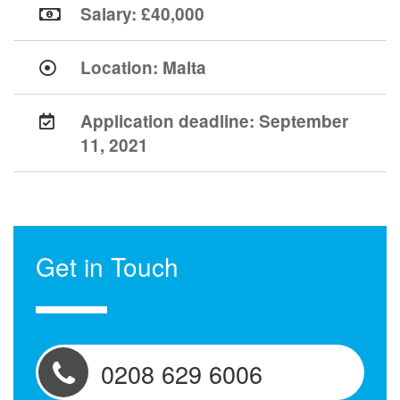
Salary: £40,000
Location:
Malta
Application deadline:
September
11, 2021
Get in Touch
0208 629 6006