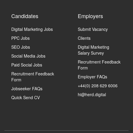
Candidates
Employers
Digital Marketing Jobs
Submit Vacancy
PPC Jobs
Clients
SEO Jobs
Digital Marketing
Salary Survey
Social Media Jobs
Recruitment Feedback
Paid Social Jobs
Form
Recruitment Feedback
Employer FAQs
Form
+44(0) 208 629 6006
Jobseeker FAQs
hi@herd.digital
Quick Send CV