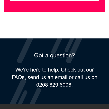
Got a question?
We're here to help. Check out our
FAQs, send us an email or call us on
0208 629 6006.