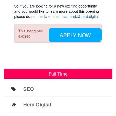
So if you are looking for a new exciting opportunity
and you would like to learn more about this opening
please do not hesitate to contact
tarnk@herd.digital
This listing has
APPLY NOW
expired.
Full Time
SEO
Herd Digital