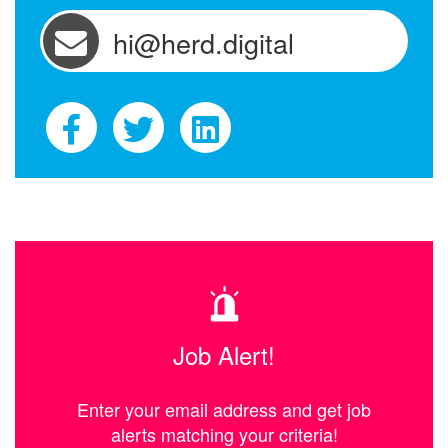
hi@herd.digital
Job Alert!
Enter your email address and get job
alerts matching your criteria!