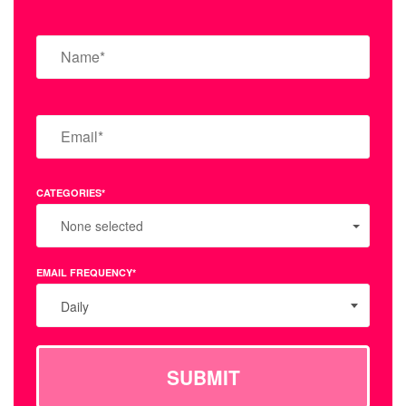
CATEGORIES*
None selected
EMAIL FREQUENCY*
Daily
SUBMIT