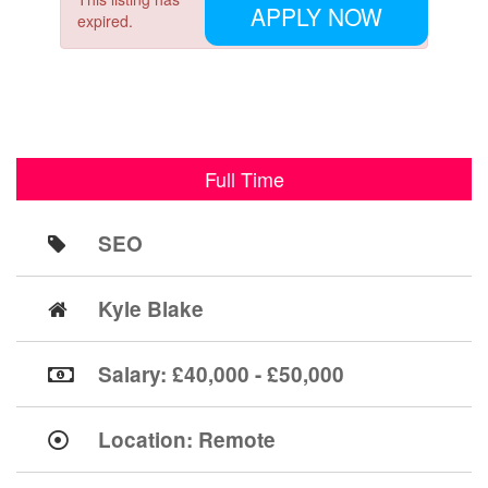
APPLY NOW
expired.
Full Time
SEO
Kyle Blake
Salary: £40,000 - £50,000
Location:
Remote