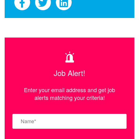
Job Alert!
Enter your email address and get job
alerts matching your criteria!