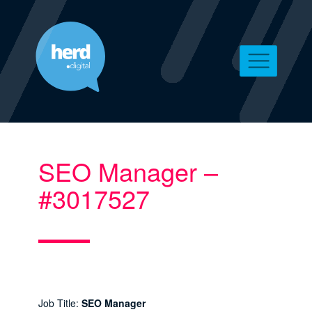
SEO Manager –
#3017527
Job Title:
SEO Manager