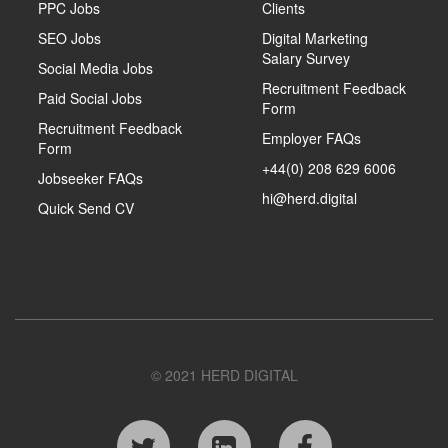
PPC Jobs
Clients
SEO Jobs
Digital Marketing
Salary Survey
Social Media Jobs
Recruitment Feedback
Paid Social Jobs
Form
Recruitment Feedback
Employer FAQs
Form
+44(0) 208 629 6006
Jobseeker FAQs
hi@herd.digital
Quick Send CV
© 2021 HERD DIGITAL