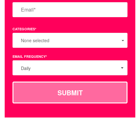
CATEGORIES*
None selected
EMAIL FREQUENCY*
Daily
SUBMIT