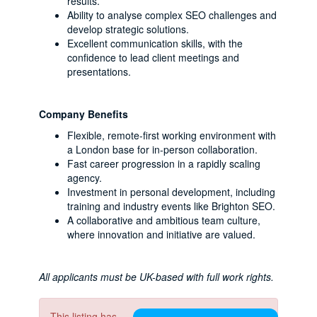
results.
Ability to analyse complex SEO challenges and
develop strategic solutions.
Excellent communication skills, with the
confidence to lead client meetings and
presentations.
Company Benefits
Flexible, remote-first working environment with
a London base for in-person collaboration.
Fast career progression in a rapidly scaling
agency.
Investment in personal development, including
training and industry events like Brighton SEO.
A collaborative and ambitious team culture,
where innovation and initiative are valued.
All applicants must be UK-based with full work rights.
This listing has