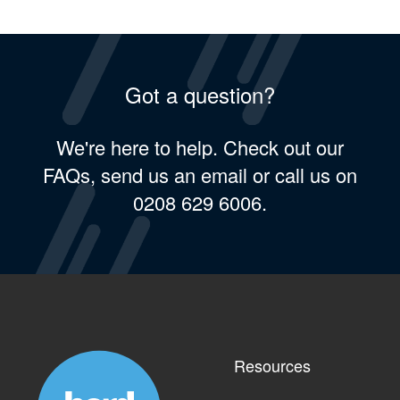
Got a question?
We're here to help. Check out our
FAQs, send us an email or call us on
0208 629 6006.
Resources