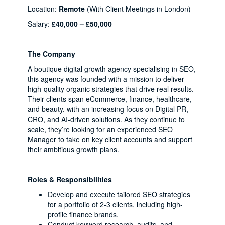
Location:
Remote
(With Client Meetings in London)
Salary:
£40,000 – £50,000
The Company
A boutique digital growth agency specialising in SEO,
this agency was founded with a mission to deliver
high-quality organic strategies that drive real results.
Their clients span eCommerce, finance, healthcare,
and beauty, with an increasing focus on Digital PR,
CRO, and AI-driven solutions. As they continue to
scale, they’re looking for an experienced SEO
Manager to take on key client accounts and support
their ambitious growth plans.
Roles & Responsibilities
Develop and execute tailored SEO strategies
for a portfolio of 2-3 clients, including high-
profile finance brands.
Conduct keyword research, audits, and