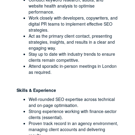
website health analysis to optimise
performance.
Work closely with developers, copywriters, and
digital PR teams to implement effective SEO
strategies.
Act as the primary client contact, presenting
strategies, insights, and results in a clear and
engaging way.
Stay up to date with industry trends to ensure
clients remain competitive.
Attend sporadic in-person meetings in London
as required.
Skills & Experience
Well-rounded SEO expertise across technical
and on-page optimisation.
Strong experience working with finance-sector
clients (essential).
Proven track record in an agency environment,
managing client accounts and delivering