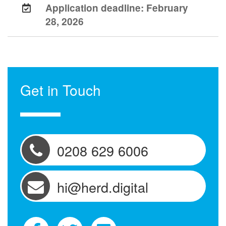
Application deadline:
February
28, 2026
Get in Touch
0208 629 6006
hi@herd.digital