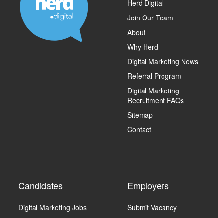
Herd Digital
Join Our Team
About
Why Herd
Digital Marketing News
Referral Program
Digital Marketing
Recruitment FAQs
Sitemap
Contact
Candidates
Employers
Digital Marketing Jobs
Submit Vacancy