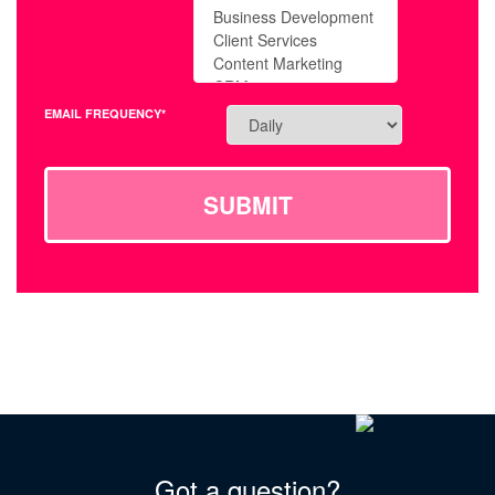
EMAIL FREQUENCY*
SUBMIT
Got a question?