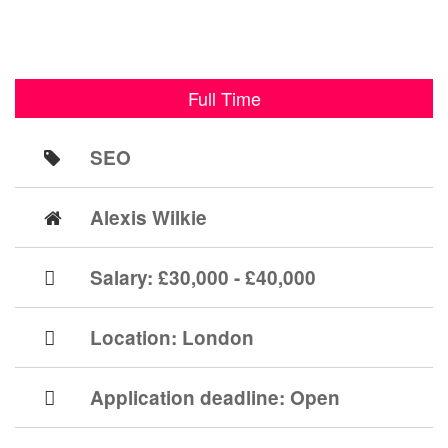
Full Time
SEO
Alexis Wilkie
Salary: £30,000 - £40,000
Location:
London
Application deadline:
Open