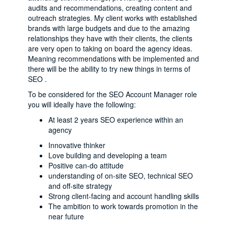
audits and recommendations, creating content and
outreach strategies. My client works with established
brands with large budgets and due to the amazing
relationships they have with their clients, the clients
are very open to taking on board the agency ideas.
Meaning recommendations with be implemented and
there will be the ability to try new things in terms of
SEO .
To be considered for the SEO Account Manager role
you will ideally have the following:
At least 2 years SEO experience within an
agency
Innovative thinker
Love building and developing a team
Positive can-do attitude
understanding of on-site SEO, technical SEO
and off-site strategy
Strong client-facing and account handling skills
The ambition to work towards promotion in the
near future