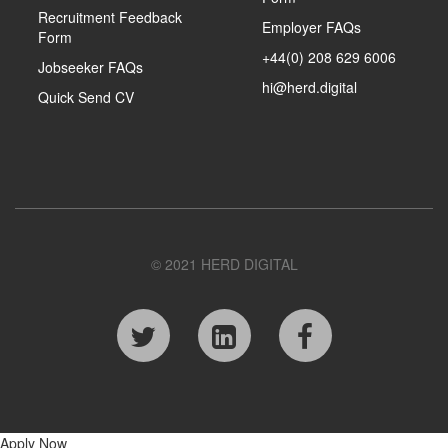
Recruitment Feedback
Employer FAQs
Form
+44(0) 208 629 6006
Jobseeker FAQs
hi@herd.digital
Quick Send CV
© 2021 HERD DIGITAL
Apply Now