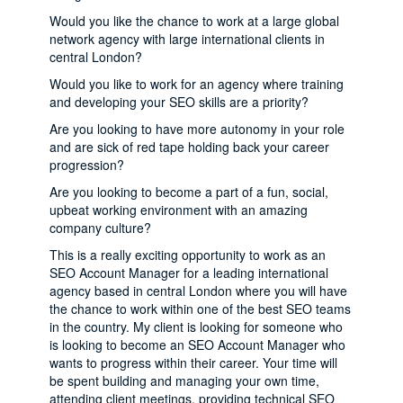
Would you like the chance to work at a large global
network agency with large international clients in
central London?
Would you like to work for an agency where training
and developing your SEO skills are a priority?
Are you looking to have more autonomy in your role
and are sick of red tape holding back your career
progression?
Are you looking to become a part of a fun, social,
upbeat working environment with an amazing
company culture?
This is a really exciting opportunity to work as an
SEO Account Manager for a leading international
agency based in central London where you will have
the chance to work within one of the best SEO teams
in the country. My client is looking for someone who
is looking to become an SEO Account Manager who
wants to progress within their career. Your time will
be spent building and managing your own time,
attending client meetings, providing technical SEO