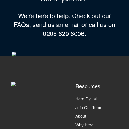
We're here to help. Check out our
FAQs, send us an email or call us on
0208 629 6006.
Resources
Herd Digital
Join Our Team
About
Why Herd