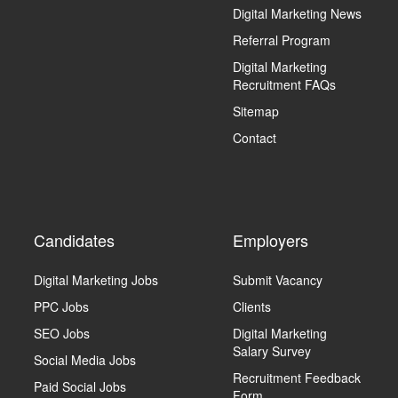
Digital Marketing News
Referral Program
Digital Marketing
Recruitment FAQs
Sitemap
Contact
Candidates
Employers
Digital Marketing Jobs
Submit Vacancy
PPC Jobs
Clients
SEO Jobs
Digital Marketing
Salary Survey
Social Media Jobs
Recruitment Feedback
Paid Social Jobs
Form