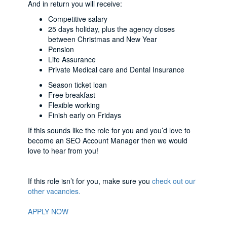
And in return you will receive:
Competitive salary
25 days holiday, plus the agency closes
between Christmas and New Year
Pension
Life Assurance
Private Medical care and Dental Insurance
Season ticket loan
Free breakfast
Flexible working
Finish early on Fridays
If this sounds like the role for you and you’d love to
become an SEO Account Manager then we would
love to hear from you!
If this role isn’t for you, make sure you
check out our
other vacancies.
APPLY NOW