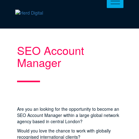
SEO Account
Manager
Are you an looking for the opportunity to become an
SEO Account Manager within a large global network
agency based in central London?
Would you love the chance to work with globally
recognised international clients?