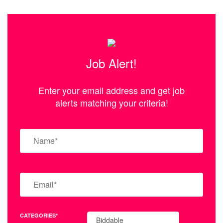
Job Alert!
Enter your email address and get job
alerts matching your criteria!
CATEGORIES*