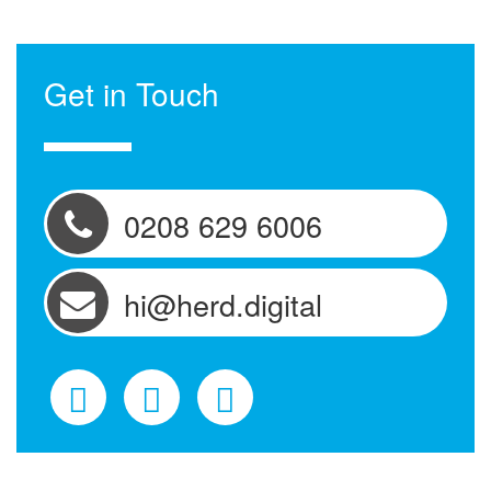
Get in Touch
0208 629 6006
hi@herd.digital