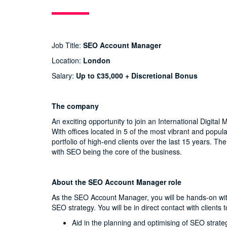
Job Title:
SEO Account Manager
Location:
London
Salary:
Up to £35,000 + Discretional Bonus
The company
An exciting opportunity to join an International Digit
With offices located in 5 of the most vibrant and popul
portfolio of high-end clients over the last 15 years. 
with SEO being the core of the business.
About the SEO Account Manager role
As the SEO Account Manager, you will be hands-on with 
SEO strategy. You will be in direct contact with client
Aid in the planning and optimising of SEO strate