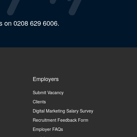
us on 0208 629 6006.
Employers
Submit Vacancy
Clients
Digital Marketing Salary Survey
Recruitment Feedback Form
Employer FAQs