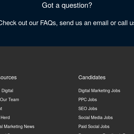
Got a question?
 Check out our FAQs, send us an email or call 
ources
Candidates
 Digital
Digital Marketing Jobs
 Our Team
PPC Jobs
t
SEO Jobs
 Herd
Social Media Jobs
tal Marketing News
Paid Social Jobs