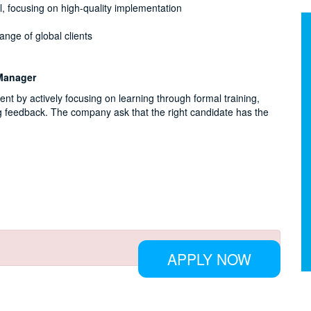
l, focusing on high-quality implementation
ange of global clients
 Manager
 by actively focusing on learning through formal training,
g feedback. The company ask that the right candidate has the
APPLY NOW