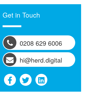
Get in Touch
0208 629 6006
hi@herd.digital