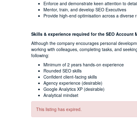
Enforce and demonstrate keen attention to detai
Mentor, train, and develop SEO Executives
Provide high-end optimisation across a diverse r
Skills & experience required for the SEO Account
Although the company encourages personal development
working with colleagues, completing tasks, and seekin
following:
Minimum of 2 years hands-on experience
Rounded SEO skills
Confident client-facing skills
Agency experience (desirable)
Google Analytics XP (desirable)
Analytical mindset
This listing has expired.