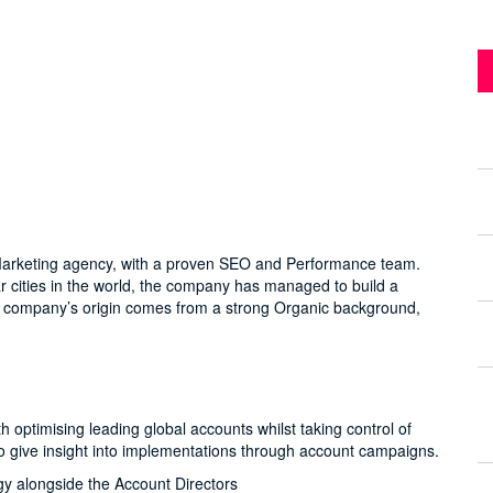
al Marketing agency, with a proven SEO and Performance team.
ar cities in the world, the company has managed to build a
The company’s origin comes from a strong Organic background,
optimising leading global accounts whilst taking control of
s to give insight into implementations through account campaigns.
gy alongside the Account Directors