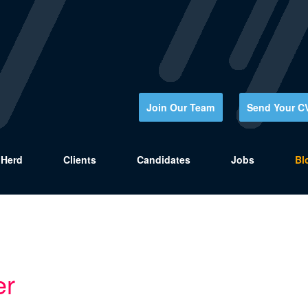
Join Our Team
Send Your C
Herd
Clients
Candidates
Jobs
Bl
er