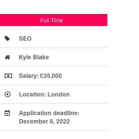
Full Time
SEO
Kyle Blake
Salary: £35,000
Location:
London
Application deadline:
December 8, 2022