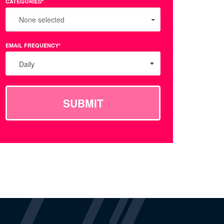
CATEGORIES*
None selected
EMAIL FREQUENCY*
Daily
SUBMIT