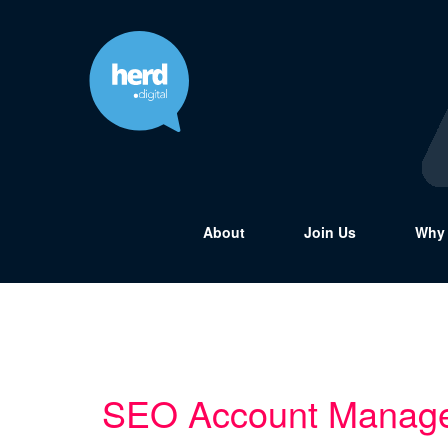
About
Join Us
Why 
SEO Account Manag