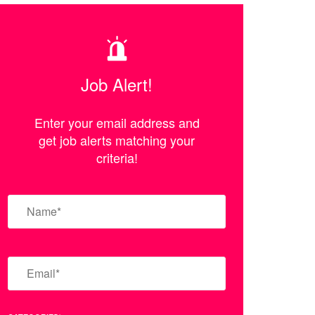
Job Alert!
Enter your email address and
get job alerts matching your
criteria!