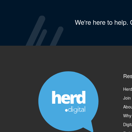
We're here to help.
Res
Herd
Join
Abou
Why
Digi