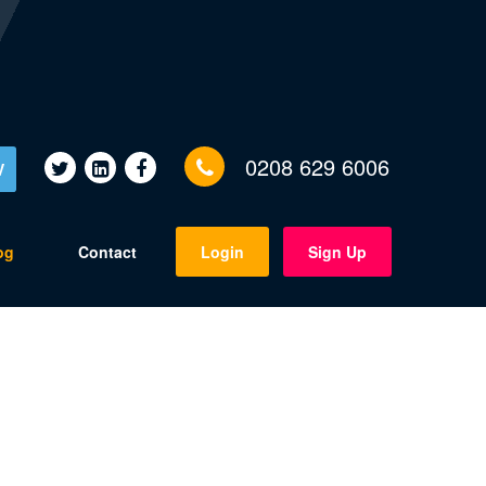
0208 629 6006
V
og
Contact
Login
Sign Up