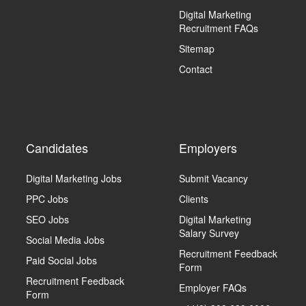
Digital Marketing
Recruitment FAQs
Sitemap
Contact
Candidates
Employers
Digital Marketing Jobs
Submit Vacancy
PPC Jobs
Clients
SEO Jobs
Digital Marketing
Salary Survey
Social Media Jobs
Recruitment Feedback
Paid Social Jobs
Form
Recruitment Feedback
Employer FAQs
Form