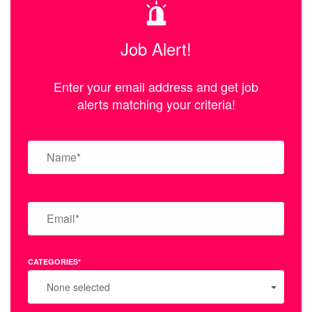
Job Alert!
Enter your email address and get job
alerts matching your criteria!
CATEGORIES*
None selected