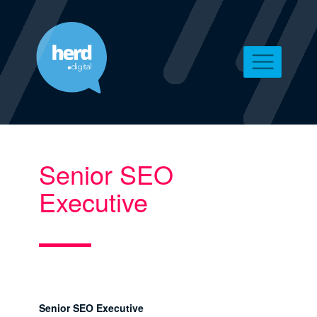
Senior SEO
Executive
Senior SEO Executive