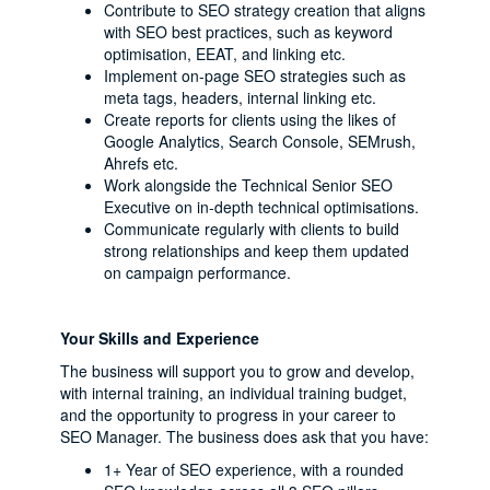
Contribute to SEO strategy creation that aligns
with SEO best practices, such as keyword
optimisation, EEAT, and linking etc.
Implement on-page SEO strategies such as
meta tags, headers, internal linking etc.
Create reports for clients using the likes of
Google Analytics, Search Console, SEMrush,
Ahrefs etc.
Work alongside the Technical Senior SEO
Executive on in-depth technical optimisations.
Communicate regularly with clients to build
strong relationships and keep them updated
on campaign performance.
Your Skills and Experience
The business will support you to grow and develop,
with internal training, an individual training budget,
and the opportunity to progress in your career to
SEO Manager. The business does ask that you have:
1+ Year of SEO experience, with a rounded