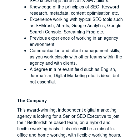
SEO knowledge across all 3 SEO pillars.
Knowledge of the principles of SEO: Keyword
research, metadata, content optimisation etc.
Experience working with typical SEO tools such
as SEMrush, Ahrefs, Google Analytics, Google
Search Console, Screaming Frog etc.
Previous experience of working in an agency
environment.
Communication and client management skills,
as you work closely with other teams within the
agency and with clients.
A degree in a relevant field such as English,
Journalism, Digital Marketing etc. is ideal, but
not essential.
The Company
This award-winning, independent digital marketing
agency is looking for a Senior SEO Executive to join
their Bedfordshire based team, on a hybrid and
flexible working basis. This role will be a mic of in-
office and home working, with flexible working hours.