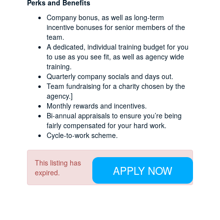
Perks and Benefits
Company bonus, as well as long-term
incentive bonuses for senior members of the
team.
A dedicated, individual training budget for you
to use as you see fit, as well as agency wide
training.
Quarterly company socials and days out.
Team fundraising for a charity chosen by the
agency.]
Monthly rewards and incentives.
Bi-annual appraisals to ensure you’re being
fairly compensated for your hard work.
Cycle-to-work scheme.
This listing has
APPLY NOW
expired.