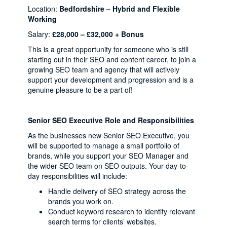
Location:
Bedfordshire – Hybrid and Flexible
Working
Salary:
£28,000 – £32,000 + Bonus
This is a great opportunity for someone who is still
starting out in their SEO and content career, to join a
growing SEO team and agency that will actively
support your development and progression and is a
genuine pleasure to be a part of!
Senior SEO Executive Role and Responsibilities
As the businesses new Senior SEO Executive, you
will be supported to manage a small portfolio of
brands, while you support your SEO Manager and
the wider SEO team on SEO outputs. Your day-to-
day responsibilities will include:
Handle delivery of SEO strategy across the
brands you work on.
Conduct keyword research to identify relevant
search terms for clients’ websites.