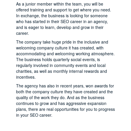
As a junior member within the team, you will be
offered training and support to get where you need.
In exchange, the business is looking for someone
who has started in their SEO career in an agency,
and is eager to learn, develop and grow in their
career.
The company take huge pride in the inclusive and
welcoming company culture it has created, with
accommodating and welcoming working atmosphere.
The business holds quarterly social events, is
regularly involved in community events and local
charities, as well as monthly internal rewards and
incentives.
The agency has also in recent years, won awards for
both the company culture they have created and the
quality of the work they do. And as the business
continues to grow and has aggressive expansion
plans, there are real opportunities for you to progress
in your SEO career.