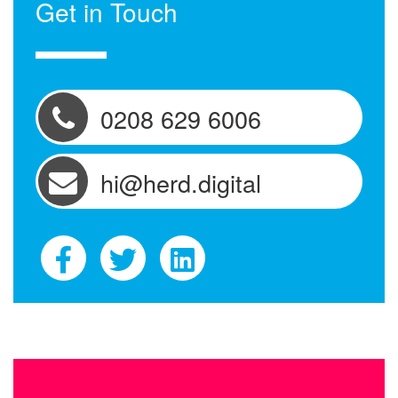
Get in Touch
0208 629 6006
hi@herd.digital