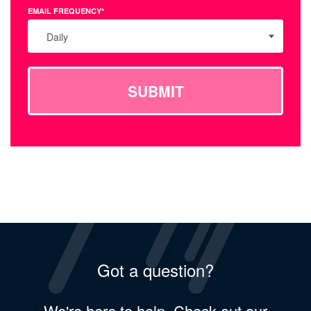
EMAIL FREQUENCY*
Daily
SUBMIT
Got a question?
We're here to help. Check out our