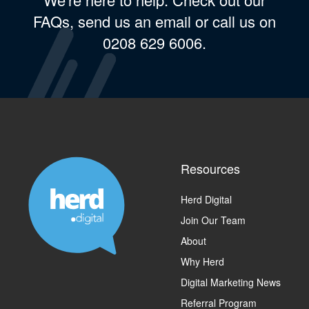
FAQs, send us an email or call us on
0208 629 6006.
Resources
Herd Digital
Join Our Team
About
Why Herd
Digital Marketing News
Referral Program