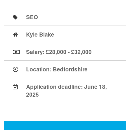
SEO
Kyle Blake
Salary: £28,000 - £32,000
Location:
Bedfordshire
Application deadline:
June 18,
2025