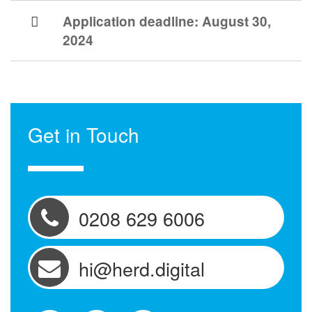
Application deadline:
August 30,
2024
Get in Touch
0208 629 6006
hi@herd.digital