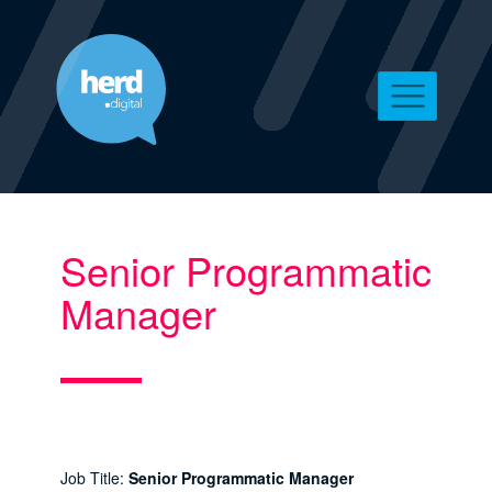
Senior Programmatic
Manager
Job Title:
Senior Programmatic Manager