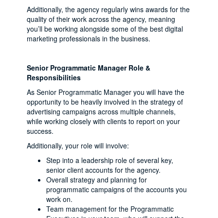
Additionally, the agency regularly wins awards for the
quality of their work across the agency, meaning
you’ll be working alongside some of the best digital
marketing professionals in the business.
Senior Programmatic Manager Role &
Responsibilities
As Senior Programmatic Manager you will have the
opportunity to be heavily involved in the strategy of
advertising campaigns across multiple channels,
while working closely with clients to report on your
success.
Additionally, your role will involve:
Step into a leadership role of several key,
senior client accounts for the agency.
Overall strategy and planning for
programmatic campaigns of the accounts you
work on.
Team management for the Programmatic