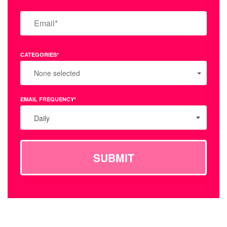
CATEGORIES*
None selected
EMAIL FREQUENCY*
Daily
SUBMIT