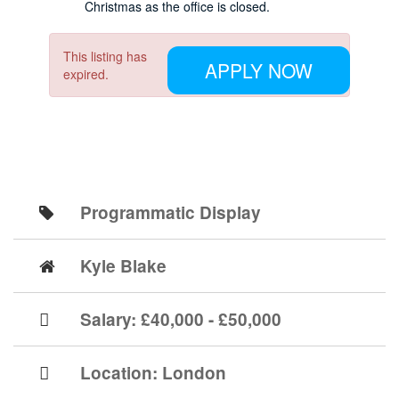
Christmas as the office is closed.
This listing has
APPLY NOW
expired.
Programmatic Display
Kyle Blake
Salary: £40,000 - £50,000
Location:
London