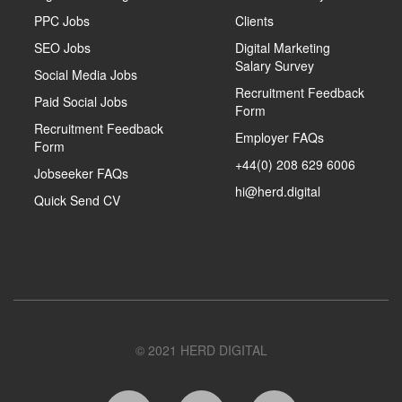
PPC Jobs
Clients
SEO Jobs
Digital Marketing
Salary Survey
Social Media Jobs
Recruitment Feedback
Paid Social Jobs
Form
Recruitment Feedback
Employer FAQs
Form
+44(0) 208 629 6006
Jobseeker FAQs
hi@herd.digital
Quick Send CV
© 2021 HERD DIGITAL