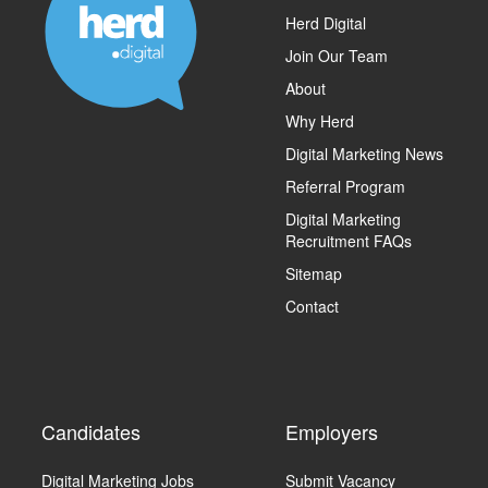
Herd Digital
Join Our Team
About
Why Herd
Digital Marketing News
Referral Program
Digital Marketing
Recruitment FAQs
Sitemap
Contact
Candidates
Employers
Digital Marketing Jobs
Submit Vacancy