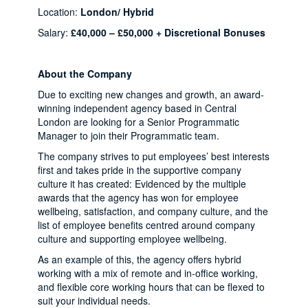
Location:
London/ Hybrid
Salary:
£40,000 – £50,000 + Discretional Bonuses
About the Company
Due to exciting new changes and growth, an award-
winning independent agency based in Central
London are looking for a Senior Programmatic
Manager to join their Programmatic team.
The company strives to put employees’ best interests
first and takes pride in the supportive company
culture it has created: Evidenced by the multiple
awards that the agency has won for employee
wellbeing, satisfaction, and company culture, and the
list of employee benefits centred around company
culture and supporting employee wellbeing.
As an example of this, the agency offers hybrid
working with a mix of remote and in-office working,
and flexible core working hours that can be flexed to
suit your individual needs.