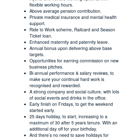
flexible working hours.
Above average pension contribution.
Private medical insurance and mental health
support.
Ride to Work scheme, Railcard and Season
Ticket loan.
Enhanced maternity and paternity leave.
Annual bonus upon delivering above base
targets.
Opportunities for earning commission on new
business pitches.
Bi-annual performance & salary reviews, to
make sure your continual hard work is
recognised and rewarded.
A strong company and social culture, with lots
of social events and drinks in the office.
Early finish on Fridays, to get the weekend
started early.
25 days holiday, to start, increasing to a
maximum of 30 after 5 years tenure. With an
additional day off for your birthday.
And there’s no need to save holidays for