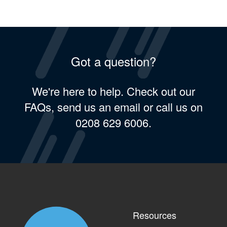
Got a question?
We're here to help. Check out our
FAQs, send us an email or call us on
0208 629 6006.
Resources