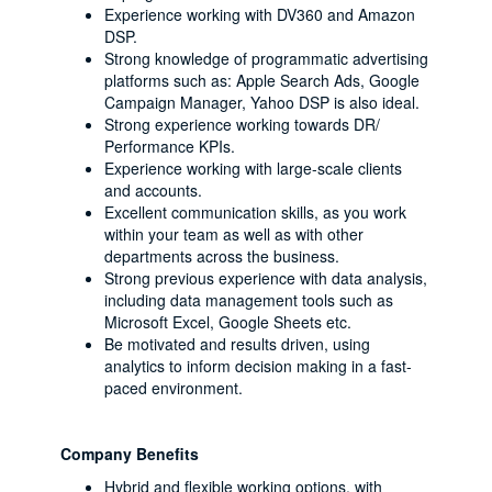
Experience working with DV360 and Amazon
DSP.
Strong knowledge of programmatic advertising
platforms such as: Apple Search Ads, Google
Campaign Manager, Yahoo DSP is also ideal.
Strong experience working towards DR/
Performance KPIs.
Experience working with large-scale clients
and accounts.
Excellent communication skills, as you work
within your team as well as with other
departments across the business.
Strong previous experience with data analysis,
including data management tools such as
Microsoft Excel, Google Sheets etc.
Be motivated and results driven, using
analytics to inform decision making in a fast-
paced environment.
Company Benefits
Hybrid and flexible working options, with