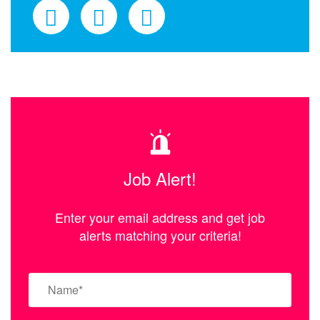
Job Alert!
Enter your email address and get job
alerts matching your criteria!