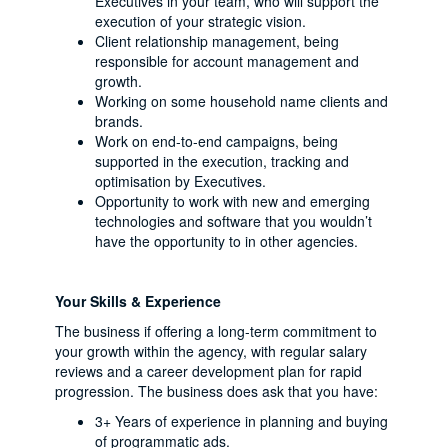
Executives in your team, who will support the
execution of your strategic vision.
Client relationship management, being
responsible for account management and
growth.
Working on some household name clients and
brands.
Work on end-to-end campaigns, being
supported in the execution, tracking and
optimisation by Executives.
Opportunity to work with new and emerging
technologies and software that you wouldn’t
have the opportunity to in other agencies.
Your Skills & Experience
The business if offering a long-term commitment to
your growth within the agency, with regular salary
reviews and a career development plan for rapid
progression. The business does ask that you have:
3+ Years of experience in planning and buying
of programmatic ads.