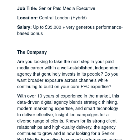
Job Title:
Senior Paid Media Executive
Location:
Central London (Hybrid)
Salary:
Up to £35,000 + very generous performance-
based bonus
The Company
Are you looking to take the next step in your paid
media career within a well-established, independent
agency that genuinely invests in its people? Do you
want broader exposure across channels while
continuing to build on your core PPC expertise?
With over 10 years of experience in the market, this
data-driven digital agency blends strategic thinking,
modern marketing expertise, and smart technology
to deliver effective, insight-led campaigns for a
diverse range of clients. Known for its strong client
relationships and high-quality delivery, the agency
continues to grow and is now looking for a Senior
Paid Media Executive to support performance across