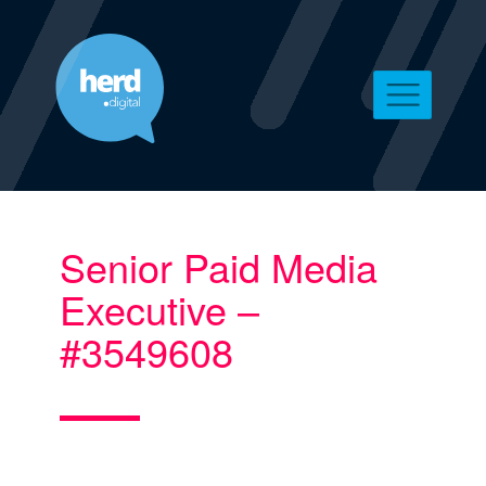
Senior Paid Media
Executive –
#3549608