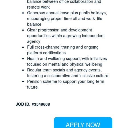
balance between office collaboration and
remote work
Generous annual leave plus public holidays,
encouraging proper time off and work–life
balance
Clear progression and development
opportunities within a growing independent
agency
Full cross-channel training and ongoing
platform certifications
Health and wellbeing support, with initiatives
focused on mental and physical wellbeing
Regular team socials and agency events,
fostering a collaborative and inclusive culture
Pension scheme to support your long-term
future
JOB ID: #3549608
APPLY NOW