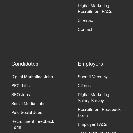
Digital Marketing
Recruitment FAQs
Sitemap
Contact
Candidates
Employers
Digital Marketing Jobs
Submit Vacancy
PPC Jobs
Clients
SEO Jobs
Digital Marketing
Salary Survey
Social Media Jobs
Recruitment Feedback
Paid Social Jobs
Form
Recruitment Feedback
Employer FAQs
Form
+44(0) 208 629 6006