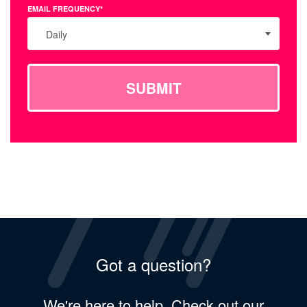
EMAIL FREQUENCY*
Daily
SUBMIT
Got a question?
We're here to help. Check out our