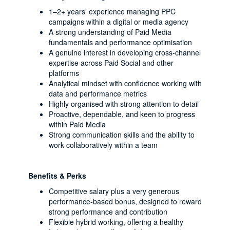
1–2+ years’ experience managing PPC
campaigns within a digital or media agency
A strong understanding of Paid Media
fundamentals and performance optimisation
A genuine interest in developing cross-channel
expertise across Paid Social and other
platforms
Analytical mindset with confidence working with
data and performance metrics
Highly organised with strong attention to detail
Proactive, dependable, and keen to progress
within Paid Media
Strong communication skills and the ability to
work collaboratively within a team
Benefits & Perks
Competitive salary plus a very generous
performance-based bonus, designed to reward
strong performance and contribution
Flexible hybrid working, offering a healthy