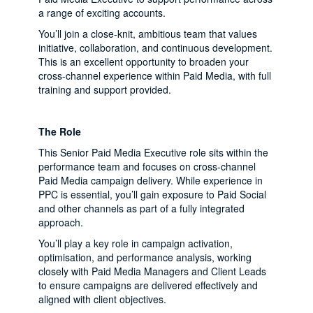
a range of exciting accounts.
You’ll join a close-knit, ambitious team that values
initiative, collaboration, and continuous development.
This is an excellent opportunity to broaden your
cross-channel experience within Paid Media, with full
training and support provided.
The Role
This Senior Paid Media Executive role sits within the
performance team and focuses on cross-channel
Paid Media campaign delivery. While experience in
PPC is essential, you’ll gain exposure to Paid Social
and other channels as part of a fully integrated
approach.
You’ll play a key role in campaign activation,
optimisation, and performance analysis, working
closely with Paid Media Managers and Client Leads
to ensure campaigns are delivered effectively and
aligned with client objectives.