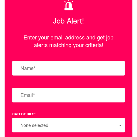
Job Alert!
Enter your email address and get job
alerts matching your criteria!
CATEGORIES*
None selected