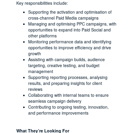
Key responsibilities include:
Supporting the activation and optimisation of
cross-channel Paid Media campaigns
Managing and optimising PPC campaigns, with
opportunities to expand into Paid Social and
other platforms
Monitoring performance data and identifying
opportunities to improve efficiency and drive
growth
Assisting with campaign builds, audience
targeting, creative testing, and budget
management
Supporting reporting processes, analysing
results, and preparing insights for client
reviews
Collaborating with internal teams to ensure
seamless campaign delivery
Contributing to ongoing testing, innovation,
and performance improvements
What They’re Looking For