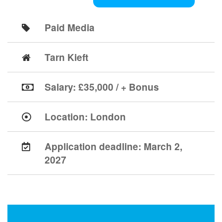
Paid Media
Tarn Kieft
Salary: £35,000 / + Bonus
Location:
London
Application deadline:
March 2,
2027