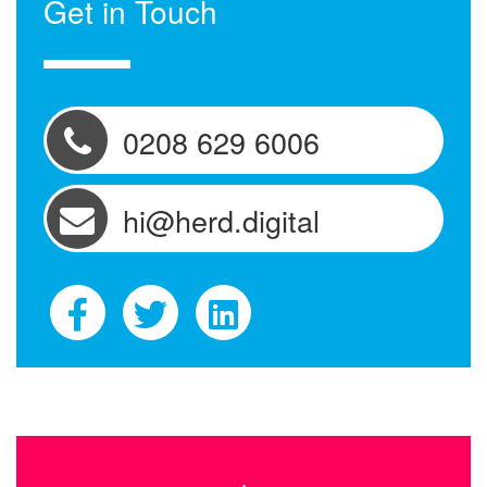
Get in Touch
0208 629 6006
hi@herd.digital