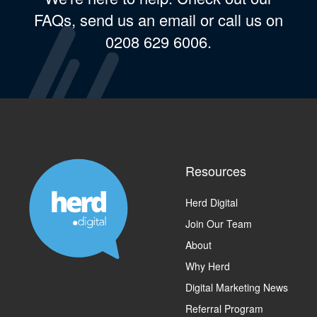
FAQs, send us an email or call us on
0208 629 6006.
Resources
Herd Digital
Join Our Team
About
Why Herd
Digital Marketing News
Referral Program