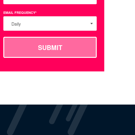
EMAIL FREQUENCY*
Daily
SUBMIT