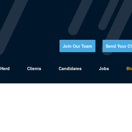
Join Our Team
Send Your C
Herd
Clients
Candidates
Jobs
Bl