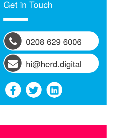
Get in Touch
0208 629 6006
hi@herd.digital