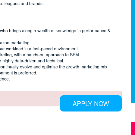
 colleagues and brands.
l who brings along a wealth of knowledge in performance &
mazon marketing.
our workload in a fast-paced environment.
rketing, with a hands-on approach to SEM.
 highly data-driven and technical.
continually evolve and optimise the growth marketing mix.
onment is preferred.
ience.
APPLY NOW