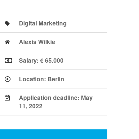
Digital Marketing
Alexis Wilkie
Salary: € 65.000
Location:
Berlin
Application deadline:
May
11, 2022