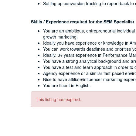
Setting up conversion tracking to report back to
Skills / Experience required for the SEM Specialist
You are an ambitious, entrepreneurial individua
growth marketing.
Ideally you have experience or knowledge in A
You can work towards deadlines and prioritise y
Ideally, 3+ years experience in Performance Ma
You have a strong analytical background and are
You have a test-and-learn approach in order to 
Agency experience or a similar fast-paced envir
Nice to have affiliate/influencer marketing exper
You are fluent in English.
This listing has expired.