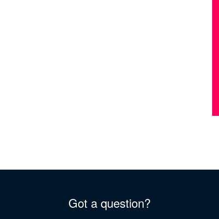
Got a question?