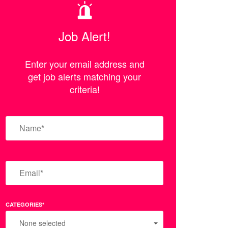
Job Alert!
Enter your email address and
get job alerts matching your
criteria!
CATEGORIES*
None selected