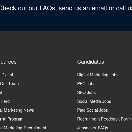
 Check out our FAQs, send us an email or call 
ources
Candidates
 Digital
Digital Marketing Jobs
 Our Team
PPC Jobs
t
SEO Jobs
 Herd
Social Media Jobs
tal Marketing News
Paid Social Jobs
rral Program
Recruitment Feedback Form
tal Marketing Recruitment
Jobseeker FAQs