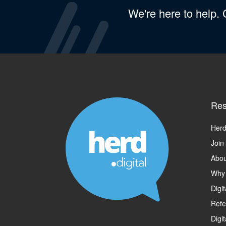
We're here to help.
Res
Herd
Join
Abou
Why
Digi
Refe
Digi