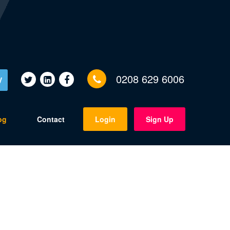
0208 629 6006
V
og
Contact
Login
Sign Up