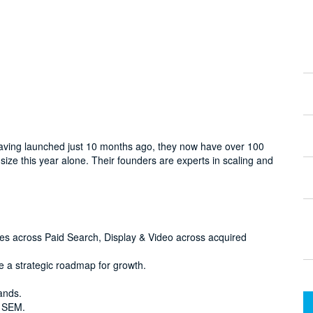
. Having launched just 10 months ago, they now have over 100
ize this year alone. Their founders are experts in scaling and
ties across Paid Search, Display & Video across acquired
e a strategic roadmap for growth.
ands.
f SEM.