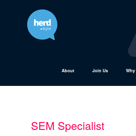
About
Join Us
Why 
SEM Specialist