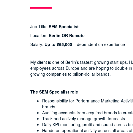
Job Title:
SEM Specialist
Location:
Berlin OR Remote
Salary:
Up to €65,000
– dependent on experience
My client is one of Berlin’s fastest-growing start-ups
employees across Europe and are hoping to double in s
growing companies to billion-dollar brands.
The SEM Specialist role
Responsibility for Performance Marketing Activi
brands.
Auditing accounts from acquired brands to creat
Track and actively manage growth forecasts.
Daily KPI monitoring, profit and spend across br
Hands-on operational activity across all areas o