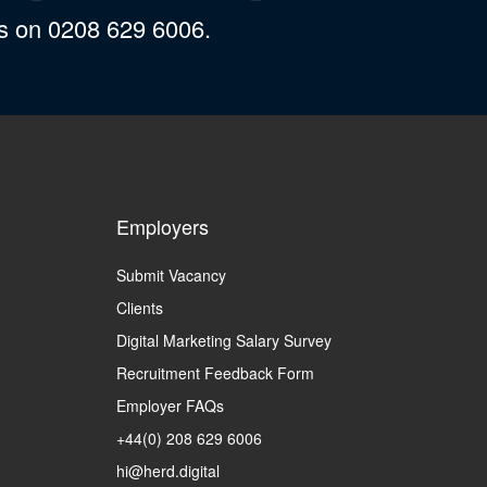
us on 0208 629 6006.
Employers
Submit Vacancy
Clients
Digital Marketing Salary Survey
Recruitment Feedback Form
Employer FAQs
+44(0) 208 629 6006
hi@herd.digital