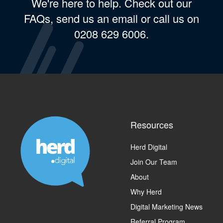
We're here to help. Check out our
FAQs, send us an email or call us on
0208 629 6006.
Resources
Herd Digital
Join Our Team
About
Why Herd
Digital Marketing News
Referral Program