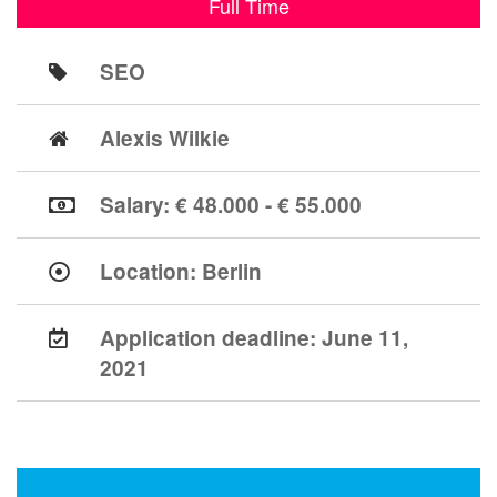
Full Time
SEO
Alexis Wilkie
Salary: € 48.000 - € 55.000
Location:
Berlin
Application deadline:
June 11,
2021