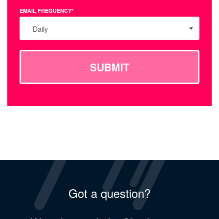
EMAIL FREQUENCY*
Daily
SUBMIT
Got a question?