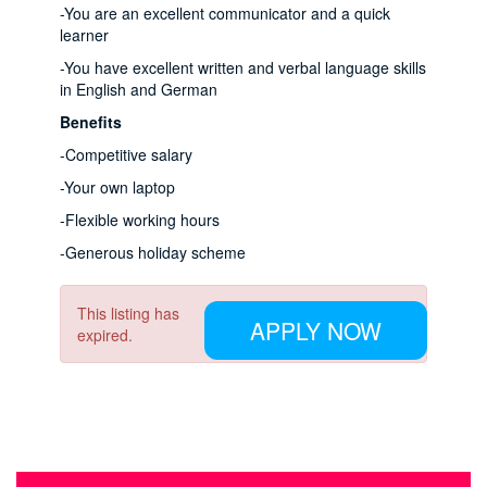
-You are an excellent communicator and a quick
learner
-You have excellent written and verbal language skills
in English and German
Benefits
-Competitive salary
-Your own laptop
-Flexible working hours
-Generous holiday scheme
This listing has
APPLY NOW
expired.