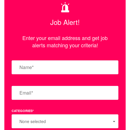
Job Alert!
Enter your email address and get job
alerts matching your criteria!
CATEGORIES*
None selected