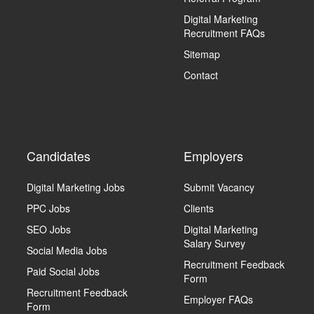
Digital Marketing
Recruitment FAQs
Sitemap
Contact
Candidates
Employers
Digital Marketing Jobs
Submit Vacancy
PPC Jobs
Clients
SEO Jobs
Digital Marketing
Salary Survey
Social Media Jobs
Recruitment Feedback
Paid Social Jobs
Form
Recruitment Feedback
Employer FAQs
Form