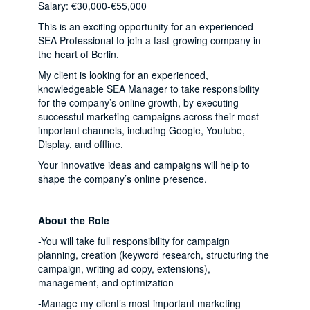
Salary: €30,000-€55,000
This is an exciting opportunity for an experienced
SEA Professional to join a fast-growing company in
the heart of Berlin.
My client is looking for an experienced,
knowledgeable SEA Manager to take responsibility
for the company’s online growth, by executing
successful marketing campaigns across their most
important channels, including Google, Youtube,
Display, and offline.
Your innovative ideas and campaigns will help to
shape the company’s online presence.
About the Role
-You will take full responsibility for campaign
planning, creation (keyword research, structuring the
campaign, writing ad copy, extensions),
management, and optimization
-Manage my client’s most important marketing