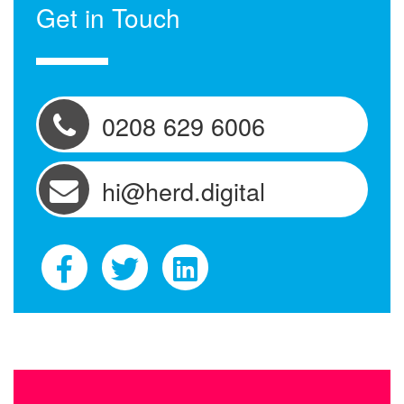
Get in Touch
0208 629 6006
hi@herd.digital