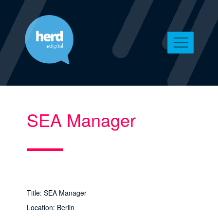
SEA Manager
Title: SEA Manager
Location: Berlin