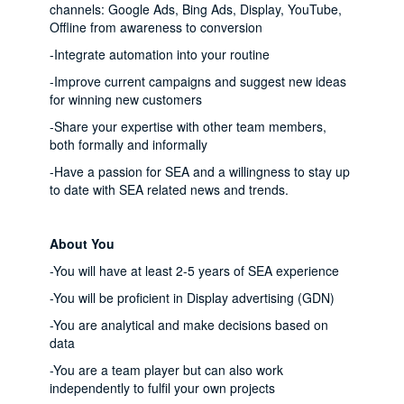
channels: Google Ads, Bing Ads, Display, YouTube,
Offline from awareness to conversion
-Integrate automation into your routine
-Improve current campaigns and suggest new ideas
for winning new customers
-Share your expertise with other team members,
both formally and informally
-Have a passion for SEA and a willingness to stay up
to date with SEA related news and trends.
About You
-You will have at least 2-5 years of SEA experience
-You will be proficient in Display advertising (GDN)
-You are analytical and make decisions based on
data
-You are a team player but can also work
independently to fulfil your own projects