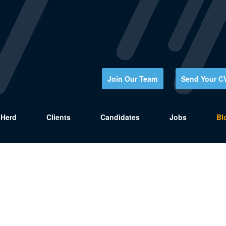
Join Our Team
Send Your C
Herd
Clients
Candidates
Jobs
Bl