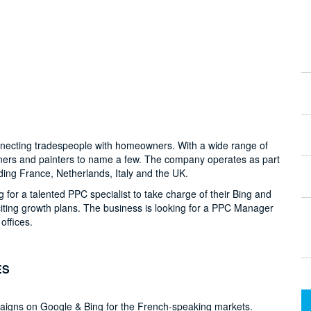
onnecting tradespeople with homeowners. With a wide range of
eners and painters to name a few. The company operates as part
ding France, Netherlands, Italy and the UK.
g for a talented PPC specialist to take charge of their Bing and
ting growth plans. The business is looking for a PPC Manager
offices.
ES
aigns on Google & Bing for the French-speaking markets.