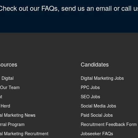
 Check out our FAQs, send us an email or call 
ources
Candidates
 Digital
Digital Marketing Jobs
 Our Team
PPC Jobs
t
SEO Jobs
 Herd
Social Media Jobs
tal Marketing News
Paid Social Jobs
rral Program
Recruitment Feedback Form
tal Marketing Recruitment
Jobseeker FAQs