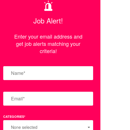
Job Alert!
Enter your email address and
get job alerts matching your
criteria!
CATEGORIES*
None selected