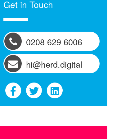
Get in Touch
0208 629 6006
hi@herd.digital