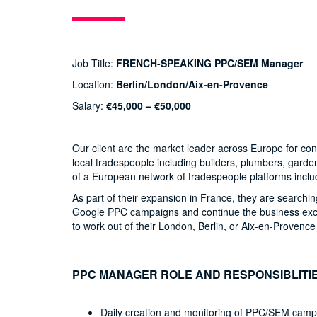
Job Title:
FRENCH-SPEAKING PPC/SEM Manager
Location:
Berlin/London/Aix-en-Provence
Salary:
€45,000 – €50,000
Our client are the market leader across Europe for c
local tradespeople including builders, plumbers, gard
of a European network of tradespeople platforms inclu
As part of their expansion in France, they are searchin
Google PPC campaigns and continue the business exci
to work out of their London, Berlin, or Aix-en-Provence 
PPC MANAGER ROLE AND RESPONSIBLITI
Daily creation and monitoring of PPC/SEM camp