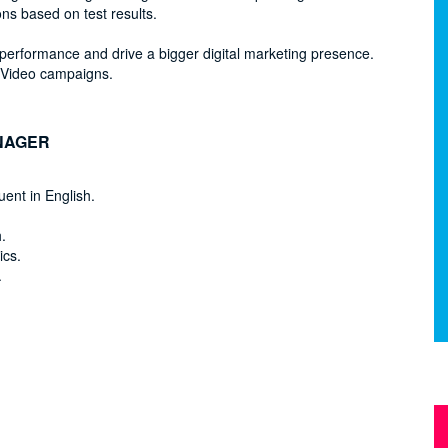
ns based on test results.
performance and drive a bigger digital marketing presence.
 Video campaigns.
NAGER
uent in English.
.
ics.
.