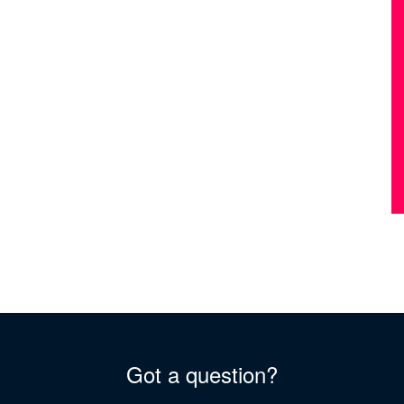
Got a question?