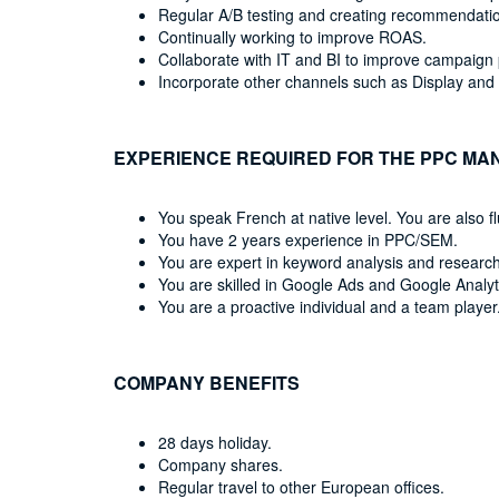
Regular A/B testing and creating recommendatio
Continually working to improve ROAS.
Collaborate with IT and BI to improve campaign 
Incorporate other channels such as Display and
EXPERIENCE REQUIRED FOR THE PPC MA
You speak French at native level. You are also fl
You have 2 years experience in PPC/SEM.
You are expert in keyword analysis and research
You are skilled in Google Ads and Google Analyt
You are a proactive individual and a team player
COMPANY BENEFITS
28 days holiday.
Company shares.
Regular travel to other European offices.