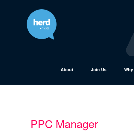
About
Join Us
Why 
PPC Manager