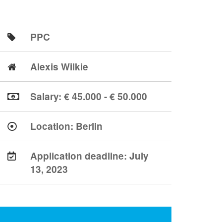
PPC
Alexis Wilkie
Salary: € 45.000 - € 50.000
Location:
Berlin
Application deadline:
July
13, 2023