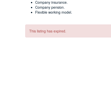
Company insurance.
Company pension.
Flexible working model.
This listing has expired.