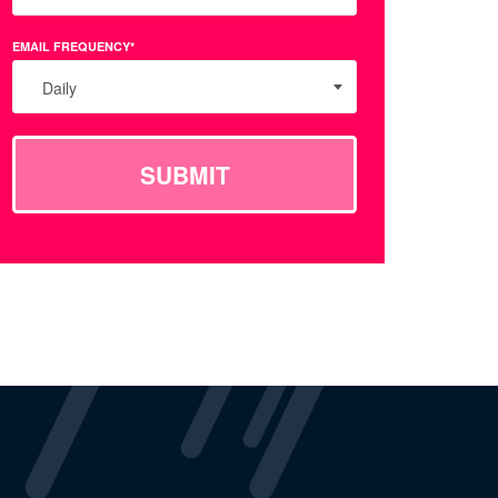
EMAIL FREQUENCY*
Daily
SUBMIT