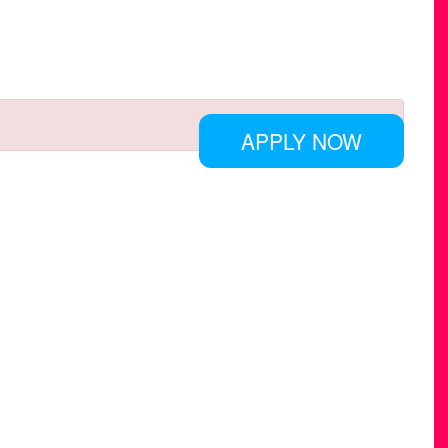
APPLY NOW