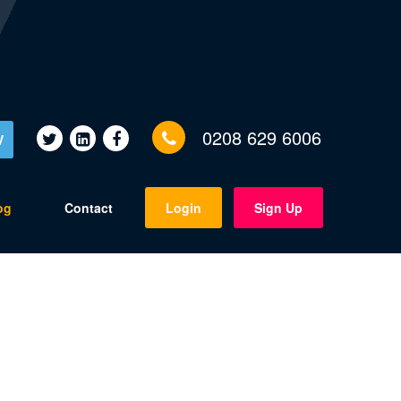
0208 629 6006
V
og
Contact
Login
Sign Up