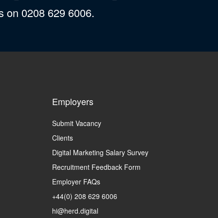
us on 0208 629 6006.
Employers
Submit Vacancy
Clients
Digital Marketing Salary Survey
Recruitment Feedback Form
Employer FAQs
+44(0) 208 629 6006
hi@herd.digital