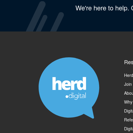
We're here to help.
Res
Herd
Join
Abou
Why
Digi
Refe
Digi