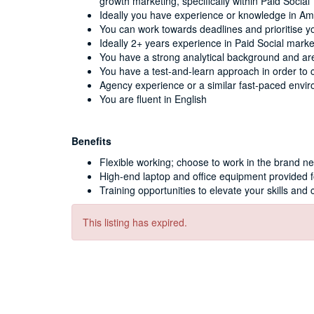
growth marketing, specifically within Paid Social
Ideally you have experience or knowledge in A
You can work towards deadlines and prioritise y
Ideally 2+ years experience in Paid Social mark
You have a strong analytical background and are
You have a test-and-learn approach in order to 
Agency experience or a similar fast-paced envir
You are fluent in English
Benefits
Flexible working; choose to work in the brand n
High-end laptop and office equipment provided 
Training opportunities to elevate your skills and 
This listing has expired.