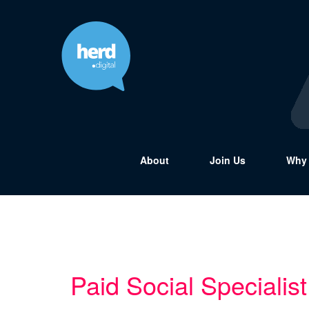
About
Join Us
Why 
Paid Social Specialist