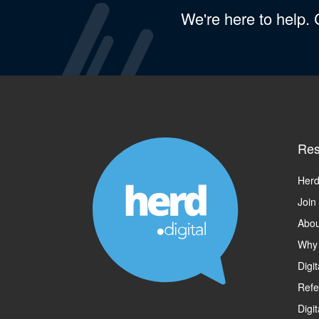
We're here to help.
Res
Herd
Join
Abou
Why
Digi
Refe
Digi