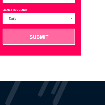
EMAIL FREQUENCY*
Daily
SUBMIT