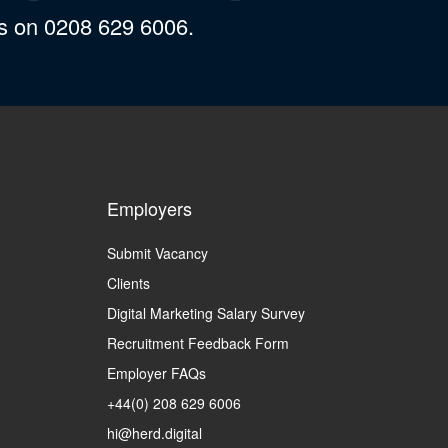
us on 0208 629 6006.
Employers
Submit Vacancy
Clients
Digital Marketing Salary Survey
Recruitment Feedback Form
Employer FAQs
+44(0) 208 629 6006
hi@herd.digital