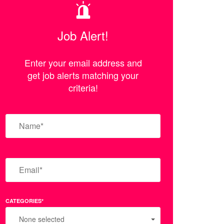
Job Alert!
Enter your email address and
get job alerts matching your
criteria!
CATEGORIES*
None selected