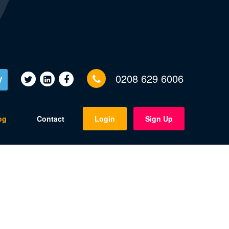
0208 629 6006
V
og
Contact
Login
Sign Up