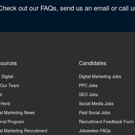
 Check out our FAQs, send us an email or call 
ources
Candidates
 Digital
Digital Marketing Jobs
 Our Team
PPC Jobs
t
SEO Jobs
 Herd
Social Media Jobs
tal Marketing News
Paid Social Jobs
rral Program
Recruitment Feedback Form
tal Marketing Recruitment
Jobseeker FAQs