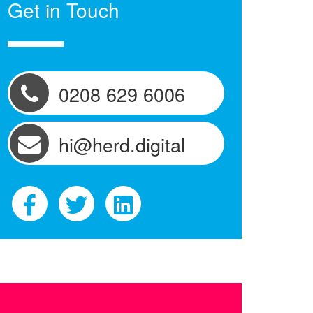
Get in Touch
0208 629 6006
hi@herd.digital