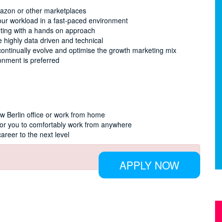
mazon or other marketplaces
our workload in a fast-paced environment
eting with a hands on approach
 highly data driven and technical
continually evolve and optimise the growth marketing mix
onment is preferred
ew Berlin office or work from home
for you to comfortably work from anywhere
career to the next level
APPLY NOW