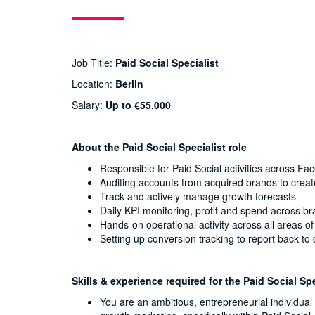
Job Title:
Paid Social Specialist
Location:
Berlin
Salary:
Up to €55,000
About the Paid Social Specialist role
Responsible for Paid Social activities across F
Auditing accounts from acquired brands to crea
Track and actively manage growth forecasts
Daily KPI monitoring, profit and spend across b
Hands-on operational activity across all areas o
Setting up conversion tracking to report back t
Skills & experience required for the Paid Social Spe
You are an ambitious, entrepreneurial individua