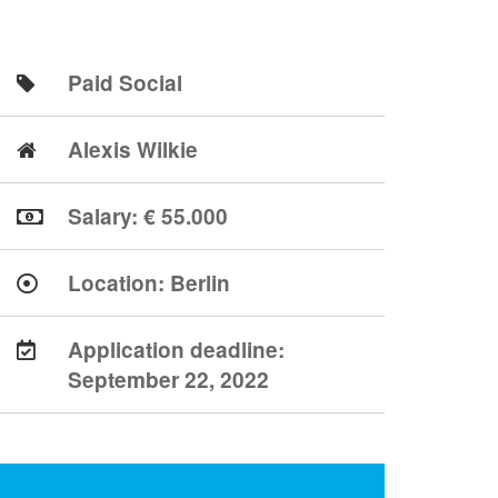
Paid Social
Alexis Wilkie
Salary: € 55.000
Location:
Berlin
Application deadline:
September 22, 2022