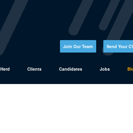
Join Our Team
Send Your C
Herd
Clients
Candidates
Jobs
Bl