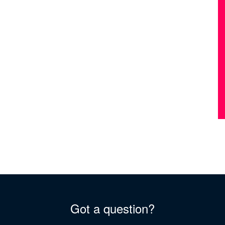
Got a question?