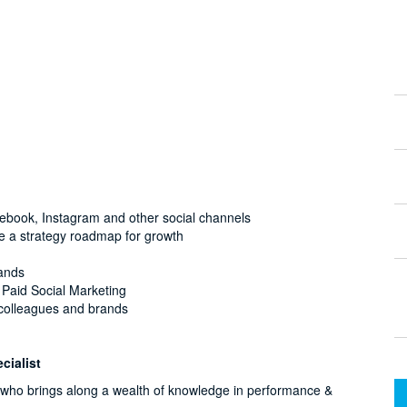
acebook, Instagram and other social channels
te a strategy roadmap for growth
rands
f Paid Social Marketing
o colleagues and brands
cialist
l who brings along a wealth of knowledge in performance &