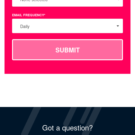
EMAIL FREQUENCY*
Daily
SUBMIT
Got a question?