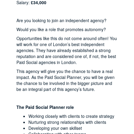
Salary:
£34,000
Are you looking to join an independent agency?
Would you like a role that promotes autonomy?
Opportunities like this do not come around often! You
will work for one of London’s best independent
agencies. They have already established a strong
reputation and are considered one of, if not, the best
Paid Social agencies in London.
This agency will give you the chance to have a real
impact. As the Paid Social Planner, you will be given
the chance to be involved in the bigger picture and
be an integral part of this agency’s future.
The Paid Social Planner role
Working closely with clients to create strategy
Nurturing strong relationships with clients
Developing your own skillset