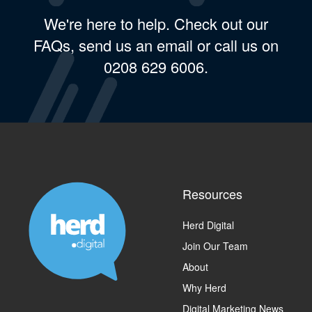
We're here to help. Check out our
FAQs, send us an email or call us on
0208 629 6006.
Resources
Herd Digital
Join Our Team
About
Why Herd
Digital Marketing News