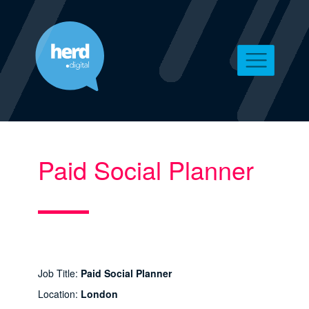
Paid Social Planner
Job Title:
Paid Social Planner
Location:
London