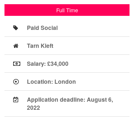
Full Time
Paid Social
Tarn Kieft
Salary: £34,000
Location:
London
Application deadline:
August 6,
2022