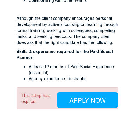
Collaborating with other teams
Although the client company encourages personal
development by actively focusing on learning through
formal training, working with colleagues, completing
tasks, and seeking feedback. The company client
does ask that the right candidate has the following.
Skills & experience required for the Paid Social
Planner
At least 12 months of Paid Social Experience
(essential)
Agency experience (desirable)
This listing has
APPLY NOW
expired.