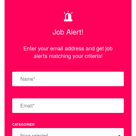
Job Alert!
Enter your email address and get job
alerts matching your criteria!
CATEGORIES*
None selected