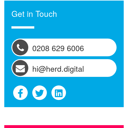
Get in Touch
0208 629 6006
hi@herd.digital