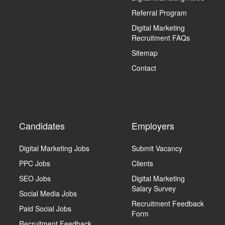
Referral Program
Digital Marketing
Recruitment FAQs
Sitemap
Contact
Candidates
Employers
Digital Marketing Jobs
Submit Vacancy
PPC Jobs
Clients
SEO Jobs
Digital Marketing
Salary Survey
Social Media Jobs
Recruitment Feedback
Paid Social Jobs
Form
Recruitment Feedback