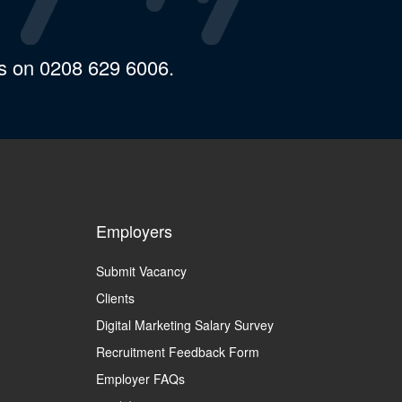
us on 0208 629 6006.
Employers
Submit Vacancy
Clients
Digital Marketing Salary Survey
Recruitment Feedback Form
Employer FAQs