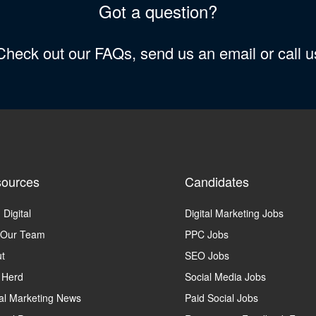
Got a question?
 Check out our FAQs, send us an email or call 
ources
Candidates
 Digital
Digital Marketing Jobs
 Our Team
PPC Jobs
t
SEO Jobs
 Herd
Social Media Jobs
tal Marketing News
Paid Social Jobs