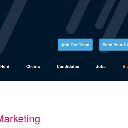
Join Our Team
Send Your C
Herd
Clients
Candidates
Jobs
Bl
Marketing