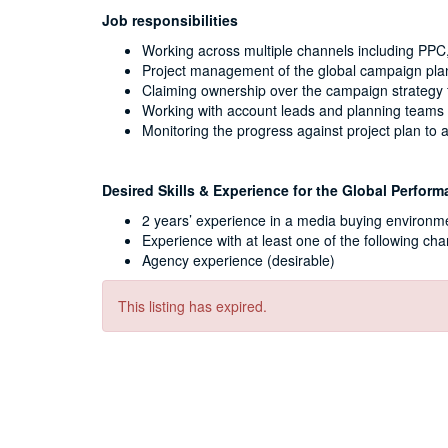
Job responsibilities
Working across multiple channels including PPC, 
Project management of the global campaign pla
Claiming ownership over the campaign strategy f
Working with account leads and planning teams to
Monitoring the progress against project plan to
Desired Skills & Experience for the Global Perfo
2 years’ experience in a media buying environm
Experience with at least one of the following chan
Agency experience (desirable)
This listing has expired.