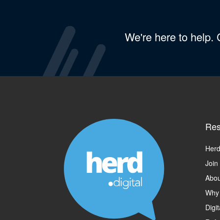
We're here to help.
Res
Herd
Join
Abou
Why
Digi