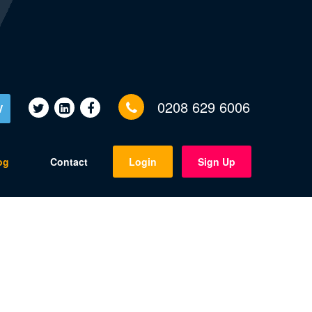
0208 629 6006
V
og
Contact
Login
Sign Up