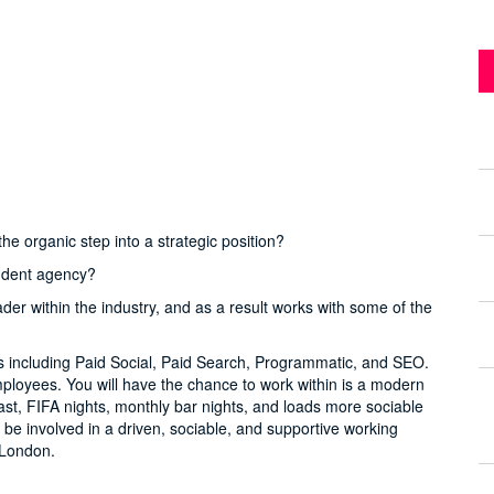
he organic step into a strategic position?
endent agency?
ader within the industry, and as a result works with some of the
ls including Paid Social, Paid Search, Programmatic, and SEO.
mployees. You will have the chance to work within is a modern
kfast, FIFA nights, monthly bar nights, and loads more sociable
to be involved in a driven, sociable, and supportive working
n London.