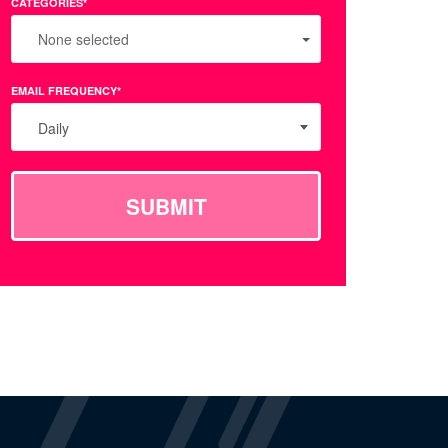
CATEGORIES*
None selected
EMAIL FREQUENCY*
Daily
SUBMIT