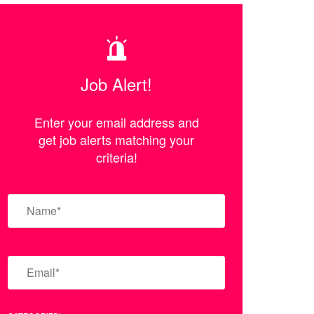
Job Alert!
Enter your email address and
get job alerts matching your
criteria!