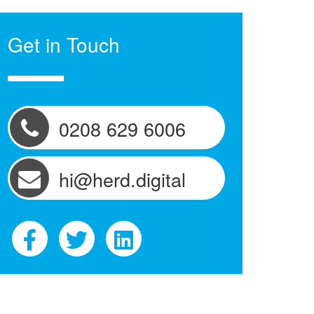
Get in Touch
0208 629 6006
hi@herd.digital