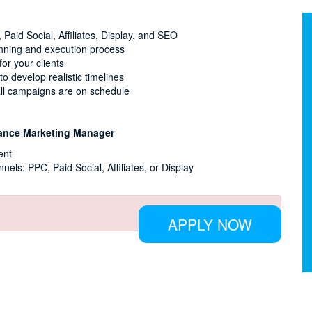
Paid Social, Affiliates, Display, and SEO
nning and execution process
or your clients
 develop realistic timelines
 all campaigns are on schedule
rmance Marketing Manager
ent
nels: PPC, Paid Social, Affiliates, or Display
APPLY NOW