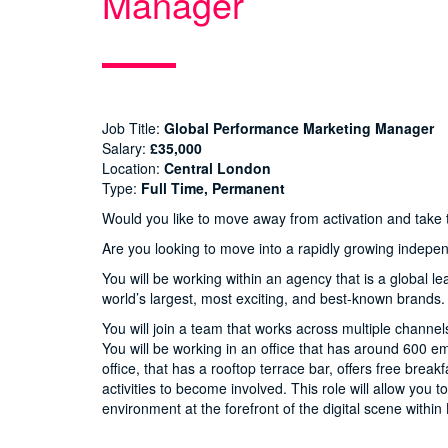
Manager
Job Title:
Global Performance Marketing Manager
Salary:
£35,000
Location:
Central London
Type:
Full Time, Permanent
Would you like to move away from activation and take t
Are you looking to move into a rapidly growing indep
You will be working within an agency that is a global le
world’s largest, most exciting, and best-known brands.
You will join a team that works across multiple channe
You will be working in an office that has around 600 e
office, that has a rooftop terrace bar, offers free brea
activities to become involved. This role will allow you 
environment at the forefront of the digital scene withi