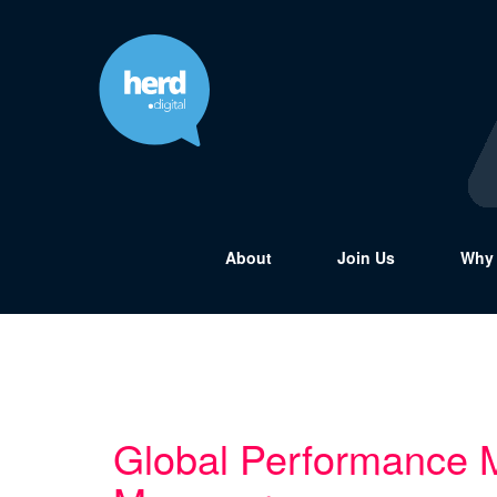
About
Join Us
Why 
Global Performance 