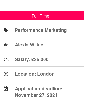
Full Time
Performance Marketing
Alexis Wilkie
Salary: £35,000
Location:
London
Application deadline:
November 27, 2021