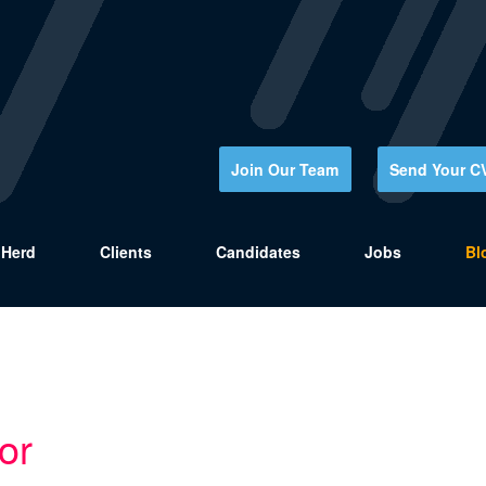
Join Our Team
Send Your C
Herd
Clients
Candidates
Jobs
Bl
or