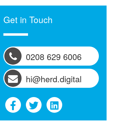
Get in Touch
0208 629 6006
hi@herd.digital