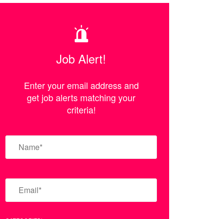
Job Alert!
Enter your email address and
get job alerts matching your
criteria!