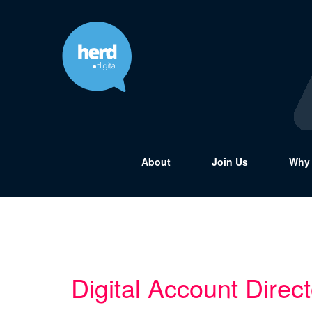
About
Join Us
Why 
Digital Account Direct