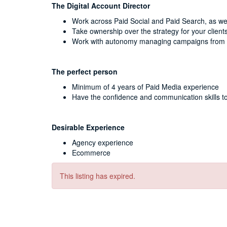
The Digital Account Director
Work across Paid Social and Paid Search, as we
Take ownership over the strategy for your client
Work with autonomy managing campaigns from 
The perfect person
Minimum of 4 years of Paid Media experience
Have the confidence and communication skills to
Desirable Experience
Agency experience
Ecommerce
This listing has expired.