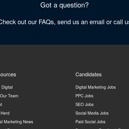
Got a question?
 Check out our FAQs, send us an email or call 
ources
Candidates
 Digital
Digital Marketing Jobs
 Our Team
PPC Jobs
t
SEO Jobs
 Herd
Social Media Jobs
tal Marketing News
Paid Social Jobs