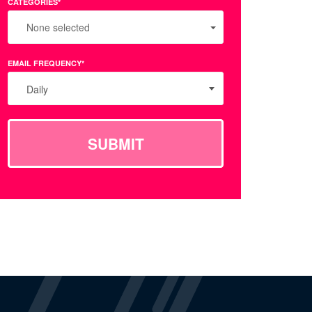
CATEGORIES*
None selected
EMAIL FREQUENCY*
Daily
SUBMIT