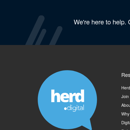
We're here to help.
Res
Herd
Join
Abou
Why
Digi