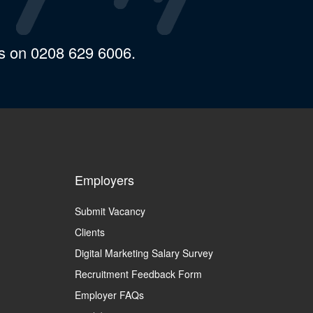
us on 0208 629 6006.
Employers
Submit Vacancy
Clients
Digital Marketing Salary Survey
Recruitment Feedback Form
Employer FAQs