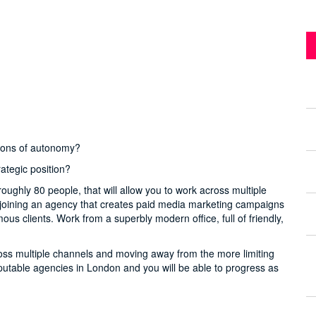
 tons of autonomy?
rategic position?
roughly 80 people, that will allow you to work across multiple
e joining an agency that creates paid media marketing campaigns
s clients. Work from a superbly modern office, full of friendly,
cross multiple channels and moving away from the more limiting
reputable agencies in London and you will be able to progress as