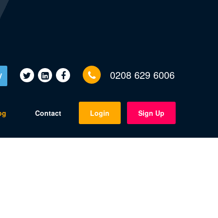
0208 629 6006
V
og
Contact
Login
Sign Up