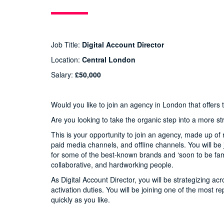
Job Title:
Digital Account Director
Location:
Central London
Salary:
£50,000
Would you like to join an agency in London that offers
Are you looking to take the organic step into a more st
This is your opportunity to join an agency, made up of 
paid media channels, and offline channels. You will b
for some of the best-known brands and ‘soon to be famou
collaborative, and hardworking people.
As Digital Account Director, you will be strategizing a
activation duties. You will be joining one of the most 
quickly as you like.