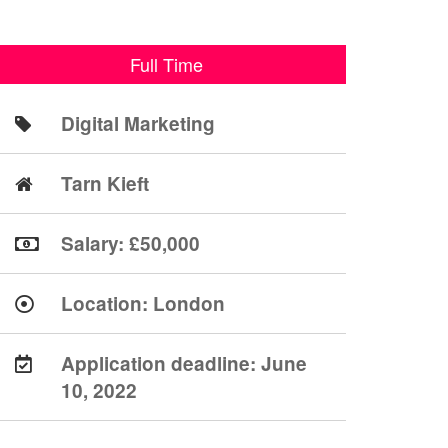
Full Time
Digital Marketing
Tarn Kieft
Salary: £50,000
Location:
London
Application deadline:
June
10, 2022