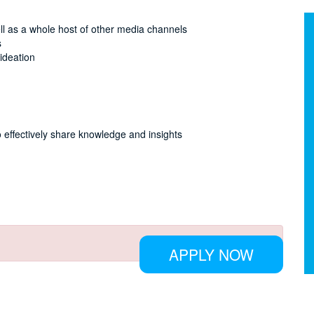
ll as a whole host of other media channels
s
ideation
 effectively share knowledge and insights
APPLY NOW