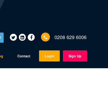
0208 629 6006
V
og
Contact
Login
Sign Up