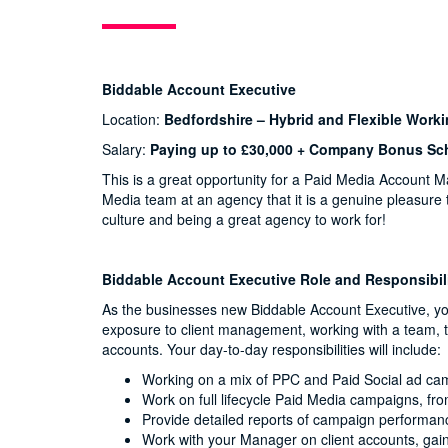
Biddable Account Executive
Location:
Bedfordshire – Hybrid and Flexible Work
Salary:
Paying up to £30,000 + Company Bonus S
This is a great opportunity for a Paid Media Account M
Media team at an agency that it is a genuine pleasure 
culture and being a great agency to work for!
Biddable Account Executive Role and Responsibili
As the businesses new Biddable Account Executive, you
exposure to client management, working with a team, to
accounts. Your day-to-day responsibilities will include:
Working on a mix of PPC and Paid Social ad camp
Work on full lifecycle Paid Media campaigns, from
Provide detailed reports of campaign performanc
Work with your Manager on client accounts, gain