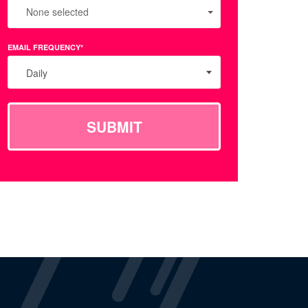
None selected
EMAIL FREQUENCY*
Daily
SUBMIT