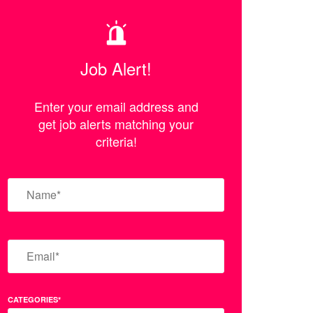
Job Alert!
Enter your email address and
get job alerts matching your
criteria!
CATEGORIES*