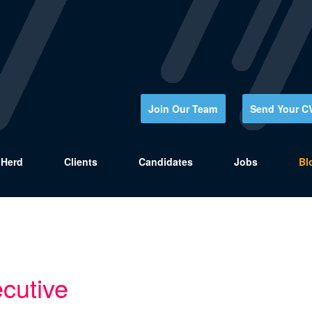
Join Our Team
Send Your C
Herd
Clients
Candidates
Jobs
Bl
cutive