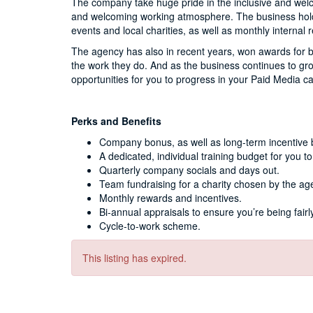
The company take huge pride in the inclusive and wel
and welcoming working atmosphere. The business holds 
events and local charities, as well as monthly internal
The agency has also in recent years, won awards for b
the work they do. And as the business continues to gr
opportunities for you to progress in your Paid Media c
Perks and Benefits
Company bonus, as well as long-term incentive 
A dedicated, individual training budget for you to
Quarterly company socials and days out.
Team fundraising for a charity chosen by the ag
Monthly rewards and incentives.
Bi-annual appraisals to ensure you’re being fai
Cycle-to-work scheme.
This listing has expired.