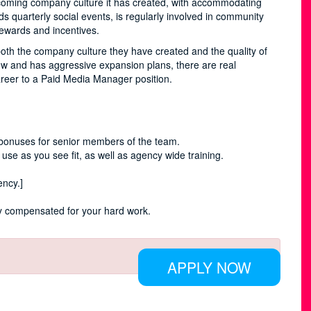
coming company culture it has created, with accommodating
quarterly social events, is regularly involved in community
 rewards and incentives.
oth the company culture they have created and the quality of
ow and has aggressive expansion plans, there are real
areer to a Paid Media Manager position.
bonuses for senior members of the team.
 use as you see fit, as well as agency wide training.
ency.]
rly compensated for your hard work.
APPLY NOW