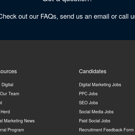
 Check out our FAQs, send us an email or call 
ources
Candidates
 Digital
Digital Marketing Jobs
 Our Team
PPC Jobs
t
SEO Jobs
 Herd
Social Media Jobs
tal Marketing News
Paid Social Jobs
rral Program
Recruitment Feedback Form