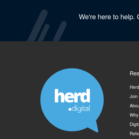
We're here to help.
Res
Herd
Join
Abou
Why
Digi
Refe