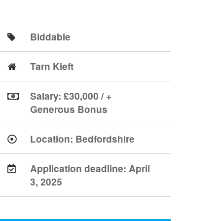
Biddable
Tarn Kieft
Salary: £30,000 / +
Generous Bonus
Location:
Bedfordshire
Application deadline:
April
3, 2025