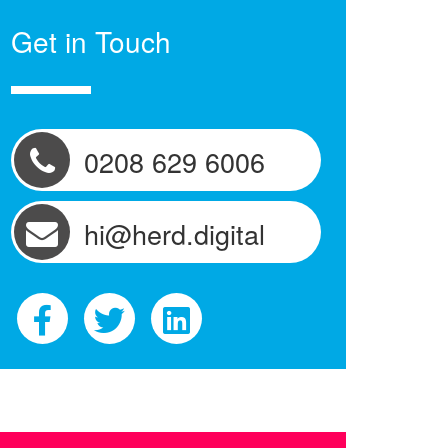
Get in Touch
0208 629 6006
hi@herd.digital