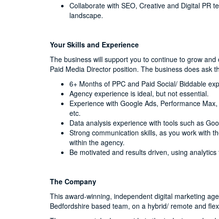
Collaborate with SEO, Creative and Digital PR 
landscape.
Your Skills and Experience
The business will support you to continue to grow and d
Paid Media Director position. The business does ask t
6+ Months of PPC and Paid Social/ Biddable exp
Agency experience is ideal, but not essential.
Experience with Google Ads, Performance Max, a
etc.
Data analysis experience with tools such as Goog
Strong communication skills, as you work with t
within the agency.
Be motivated and results driven, using analytics
The Company
This award-winning, independent digital marketing agenc
Bedfordshire based team, on a hybrid/ remote and flex