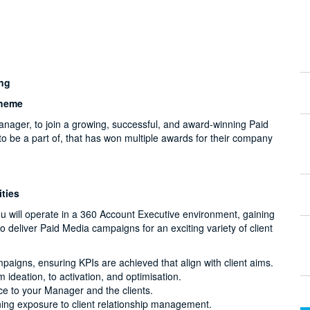
ing
cheme
anager, to join a growing, successful, and award-winning Paid
to be a part of, that has won multiple awards for their company
ties
 will operate in a 360 Account Executive environment, gaining
 deliver Paid Media campaigns for an exciting variety of client
aigns, ensuring KPIs are achieved that align with client aims.
 ideation, to activation, and optimisation.
e to your Manager and the clients.
ing exposure to client relationship management.