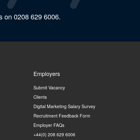
us on 0208 629 6006.
Employers
Submit Vacancy
Clients
Digital Marketing Salary Survey
Recruitment Feedback Form
Employer FAQs
+44(0) 208 629 6006