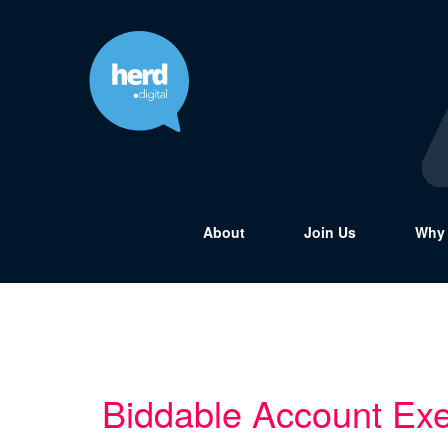
About
Join Us
Why 
Biddable Account Exe