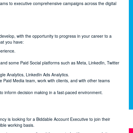
teams to executive comprehensive campaigns across the digital
evelop, with the opportunity to progress in your career to a
hat you have:
erience.
nd some Paid Social platforms such as Meta, LinkedIn, Twitter
le Analytics, LinkedIn Ads Analytics.
he Paid Media team, work with clients, and with other teams
 to inform decision making in a fast-paced environment.
y is looking for a Biddable Account Executive to join their
ible working basis.