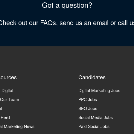
Got a question?
 Check out our FAQs, send us an email or call 
ources
Candidates
 Digital
Digital Marketing Jobs
 Our Team
PPC Jobs
t
SEO Jobs
 Herd
Social Media Jobs
tal Marketing News
Paid Social Jobs