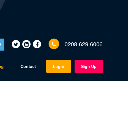
0208 629 6006
V
og
Contact
Login
Sign Up