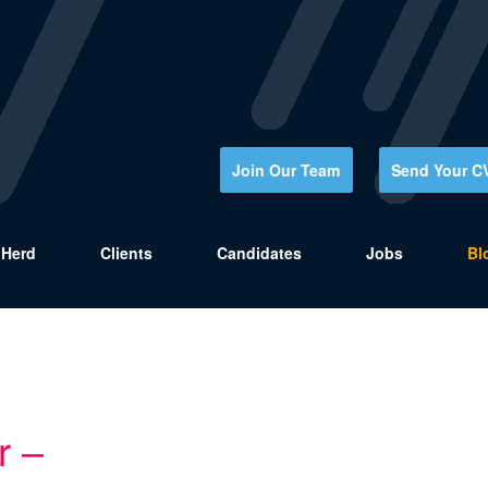
Join Our Team
Send Your C
Herd
Clients
Candidates
Jobs
Bl
r –