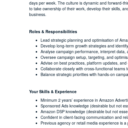
days per week. The culture is dynamic and forward-th
to take ownership of their work, develop their skills, a
business.
Roles & Responsibilities
Lead strategic planning and optimisation of 
Develop long-term growth strategies and identif
Analyse campaign performance, interpret data, a
Oversee campaign setup, targeting, and optimisat
Advise on best practices, platform updates, and
Collaborate closely with cross-functional teams 
Balance strategic priorities with hands-on campa
Your Skills & Experience
Minimum 2 years’ experience in Amazon Adverti
Sponsored Ads knowledge (desirable but not ess
Amazon DSP knowledge (desirable but not essen
Confident in client-facing communication and r
Previous agency or retail media experience is a 