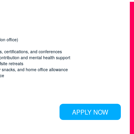
on office)
 certifications, and conferences
ontribution and mental health support
site retreats
hy snacks, and home office allowance
nce
APPLY NOW