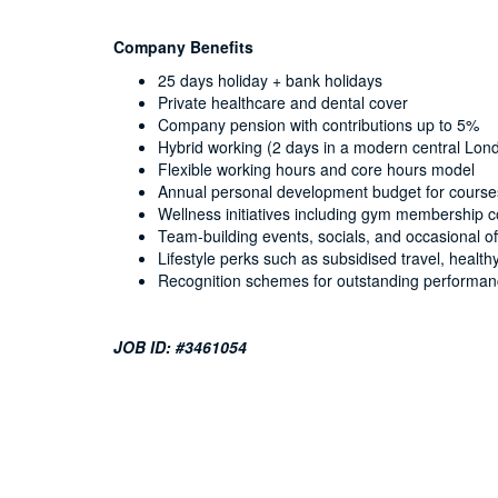
Company Benefits
25 days holiday + bank holidays
Private healthcare and dental cover
Company pension with contributions up to 5%
Hybrid working (2 days in a modern central Lond
Flexible working hours and core hours model
Annual personal development budget for courses,
Wellness initiatives including gym membership c
Team-building events, socials, and occasional off
Lifestyle perks such as subsidised travel, healt
Recognition schemes for outstanding performa
JOB ID: #3461054