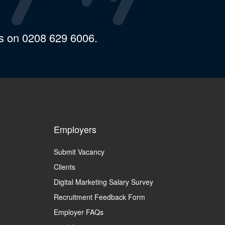
us on 0208 629 6006.
Employers
Submit Vacancy
Clients
Digital Marketing Salary Survey
Recruitment Feedback Form
Employer FAQs