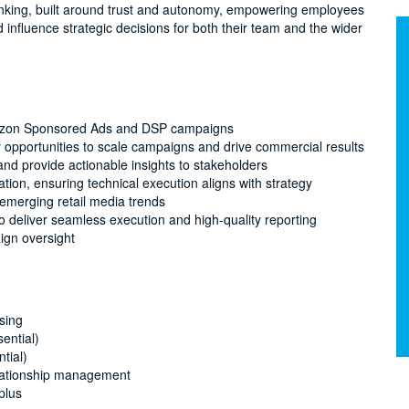
inking, built around trust and autonomy, empowering employees
nd influence strategic decisions for both their team and the wider
Amazon Sponsored Ads and DSP campaigns
y opportunities to scale campaigns and drive commercial results
nd provide actionable insights to stakeholders
ion, ensuring technical execution aligns with strategy
 emerging retail media trends
to deliver seamless execution and high-quality reporting
ign oversight
sing
ential)
tial)
elationship management
plus