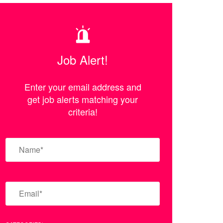
Job Alert!
Enter your email address and
get job alerts matching your
criteria!