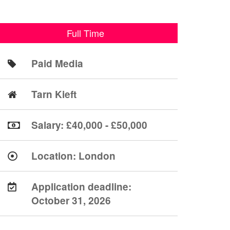
Full Time
Paid Media
Tarn Kieft
Salary: £40,000 - £50,000
Location:
London
Application deadline:
October 31, 2026