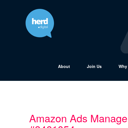
About
Join Us
Why 
Amazon Ads Manage