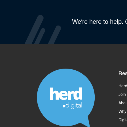
We're here to help.
Res
Herd
Join
Abou
Why
Digi