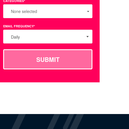
CATEGORIES*
None selected
EMAIL FREQUENCY*
Daily
SUBMIT