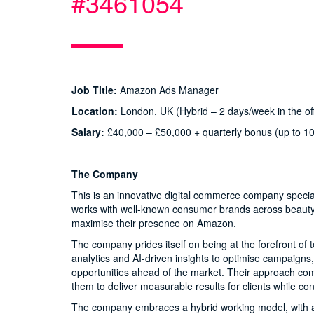
#3461054
Job Title:
Amazon Ads Manager
Location:
London, UK (Hybrid – 2 days/week in the off
Salary:
£40,000 – £50,000 + quarterly bonus (up to 1
The Company
This is an innovative digital commerce company specia
works with well-known consumer brands across beauty, 
maximise their presence on Amazon.
The company prides itself on being at the forefront o
analytics and AI-driven insights to optimise campaigns,
opportunities ahead of the market. Their approach comb
them to deliver measurable results for clients while con
The company embraces a hybrid working model, with a m