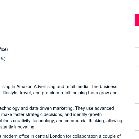
ice)
0%)
lising in Amazon Advertising and retail media. The business
lifestyle, travel, and premium retail, helping them grow and
f technology and data-driven marketing. They use advanced
 make faster strategic decisions, and identify growth
ines creativity, technology, and commercial thinking, allowing
stantly innovating.
odern office in central London for collaboration a couple of