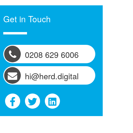
Get in Touch
0208 629 6006
hi@herd.digital