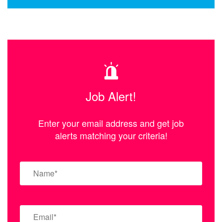
Job Alert!
Enter your email address and get job
alerts matching your criteria!