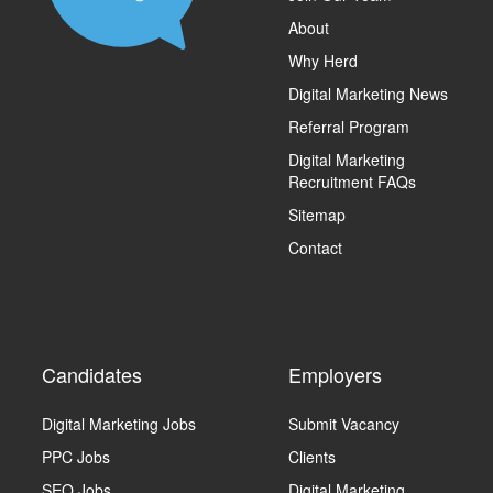
About
Why Herd
Digital Marketing News
Referral Program
Digital Marketing
Recruitment FAQs
Sitemap
Contact
Candidates
Employers
Digital Marketing Jobs
Submit Vacancy
PPC Jobs
Clients
SEO Jobs
Digital Marketing