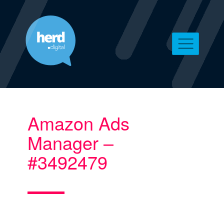
Amazon Ads
Manager –
#3492479