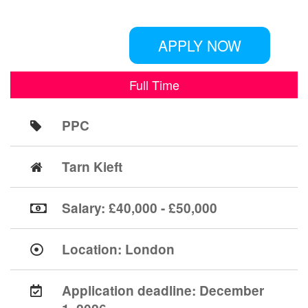
APPLY NOW
Full Time
PPC
Tarn Kieft
Salary: £40,000 - £50,000
Location:
London
Application deadline:
December