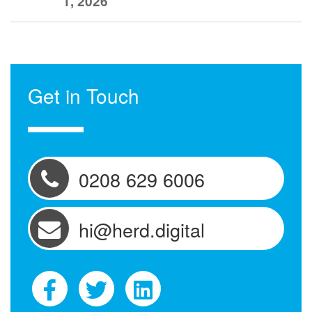
1, 2026
Get in Touch
0208 629 6006
hi@herd.digital