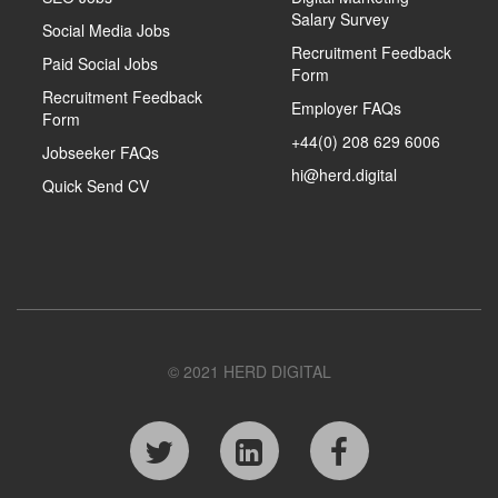
Salary Survey
Social Media Jobs
Recruitment Feedback
Paid Social Jobs
Form
Recruitment Feedback
Employer FAQs
Form
+44(0) 208 629 6006
Jobseeker FAQs
hi@herd.digital
Quick Send CV
© 2021 HERD DIGITAL