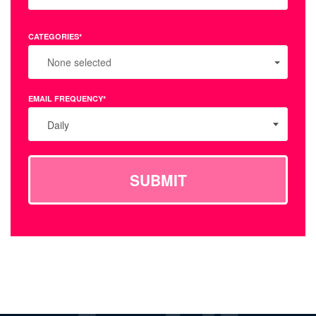
CATEGORIES*
None selected
EMAIL FREQUENCY*
Daily
SUBMIT