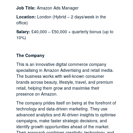
Job Title:
Amazon Ads Manager
Location:
London (Hybrid – 2 days/week in the
office)
Salary:
£40,000 – £50,000 + quarterly bonus (up to
10%)
The Company
This is an innovative digital commerce company
specialising in Amazon Advertising and retail media.
The business works with well-known consumer
brands across beauty, lifestyle, travel, and premium
retail, helping them grow and maximise their
presence on Amazon.
The company prides itself on being at the forefront of
technology and data-driven marketing. They use
advanced analytics and AI-driven insights to optimise
campaigns, make faster strategic decisions, and
identify growth opportunities ahead of the market.
Their approach combines creativity, technology, and