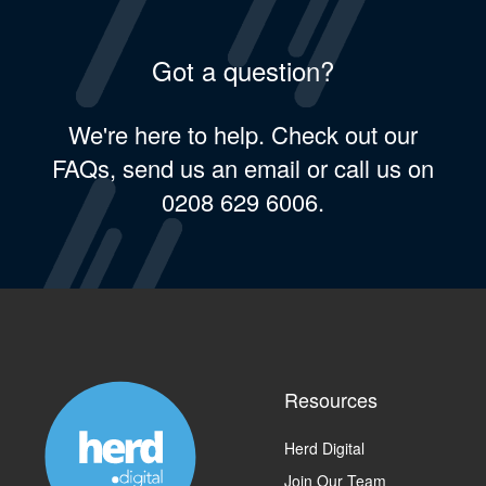
Got a question?
We're here to help. Check out our
FAQs, send us an email or call us on
0208 629 6006.
Resources
Herd Digital
Join Our Team