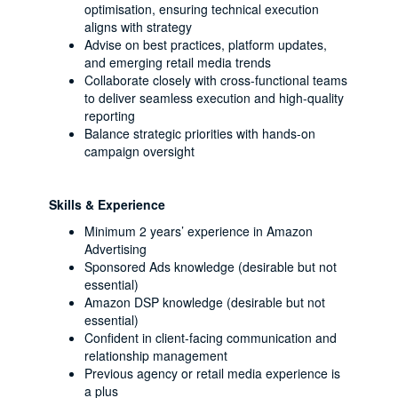
optimisation, ensuring technical execution
aligns with strategy
Advise on best practices, platform updates,
and emerging retail media trends
Collaborate closely with cross-functional teams
to deliver seamless execution and high-quality
reporting
Balance strategic priorities with hands-on
campaign oversight
Skills & Experience
Minimum 2 years’ experience in Amazon
Advertising
Sponsored Ads knowledge (desirable but not
essential)
Amazon DSP knowledge (desirable but not
essential)
Confident in client-facing communication and
relationship management
Previous agency or retail media experience is
a plus