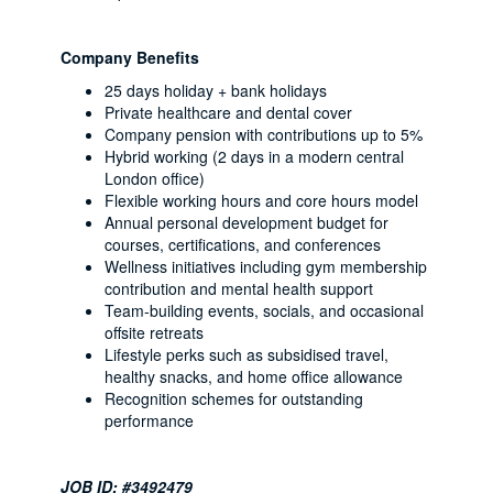
Company Benefits
25 days holiday + bank holidays
Private healthcare and dental cover
Company pension with contributions up to 5%
Hybrid working (2 days in a modern central
London office)
Flexible working hours and core hours model
Annual personal development budget for
courses, certifications, and conferences
Wellness initiatives including gym membership
contribution and mental health support
Team-building events, socials, and occasional
offsite retreats
Lifestyle perks such as subsidised travel,
healthy snacks, and home office allowance
Recognition schemes for outstanding
performance
JOB ID: #3492479