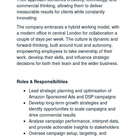
commercial thinking, allowing them to deliver
measurable results for clients while constantly
innovating.
The company embraces a hybrid working model, with
a modern office in central London for collaboration a
couple of days per week. The culture is dynamic and
forward-thinking, built around trust and autonomy,
empowering employees to take ownership of their
work, develop their skills, and influence strategic
decisions for both their team and the wider business.
Roles & Responsibilities
Lead strategic planning and optimisation of
Amazon Sponsored Ads and DSP campaigns
Develop long-term growth strategies and
identify opportunities to scale campaigns and
drive commercial results
Analyse campaign performance, interpret data,
and provide actionable insights to stakeholders
Oversee campaign setup, targeting, and