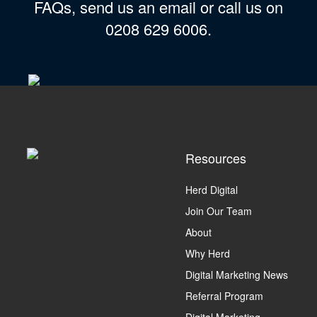
FAQs, send us an email or call us on
0208 629 6006.
Resources
Herd Digital
Join Our Team
About
Why Herd
Digital Marketing News
Referral Program