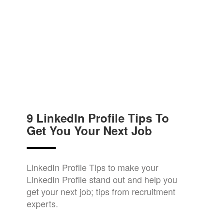
9 LinkedIn Profile Tips To
Get You Your Next Job
LinkedIn Profile Tips to make your
LinkedIn Profile stand out and help you
get your next job; tips from recruitment
experts.