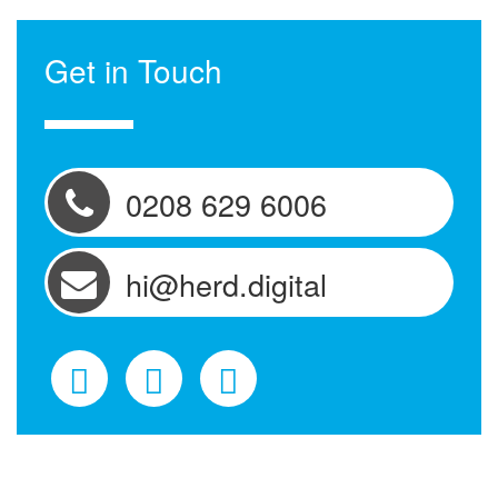
Get in Touch
0208 629 6006
hi@herd.digital