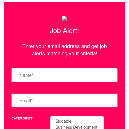
Job Alert!
Enter your email address and get job
alerts matching your criteria!
CATEGORIES*