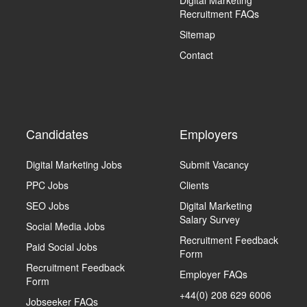
Digital Marketing
Recruitment FAQs
Sitemap
Contact
Candidates
Employers
Digital Marketing Jobs
Submit Vacancy
PPC Jobs
Clients
SEO Jobs
Digital Marketing
Salary Survey
Social Media Jobs
Recruitment Feedback
Paid Social Jobs
Form
Recruitment Feedback
Employer FAQs
Form
+44(0) 208 629 6006
Jobseeker FAQs