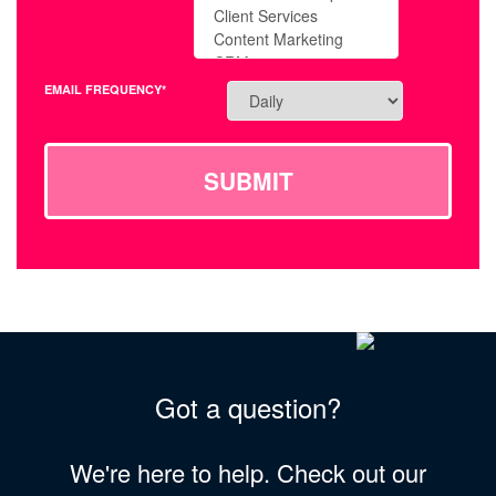
EMAIL FREQUENCY*
SUBMIT
Got a question?
We're here to help. Check out our