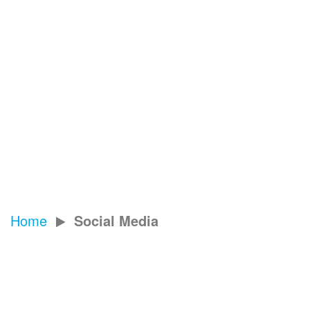
Next Job
Home
Social Media