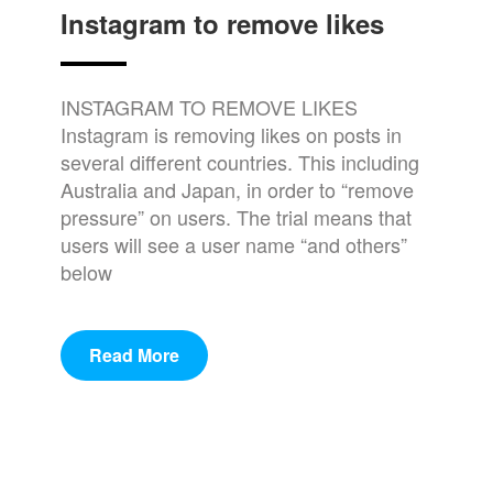
Instagram to remove likes
INSTAGRAM TO REMOVE LIKES
Instagram is removing likes on posts in
several different countries. This including
Australia and Japan, in order to “remove
pressure” on users. The trial means that
users will see a user name “and others”
below
Read More