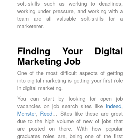
soft-skills such as working to deadlines,
working under pressure, and working with a
team are all valuable soft-skills for a
marketerer.
Finding Your Digital
Marketing Job
One of the most difficult aspects of getting
into digital marketing is getting your first role
in digital marketing.
You can start by looking for open job
vacancies on job search sites like
Indeed
,
Monster
,
Reed
… Sites like these are great
due to the high volume of new of jobs that
are posted on there. With how popular
graduates roles are, being one of the first