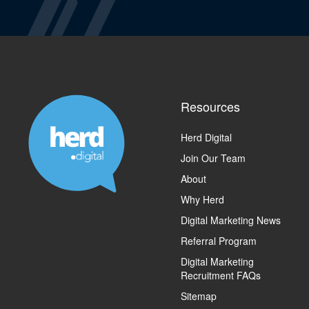
Resources
Herd Digital
Join Our Team
About
Why Herd
Digital Marketing News
Referral Program
Digital Marketing
Recruitment FAQs
Sitemap