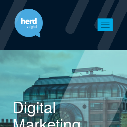
Digital
Marketing