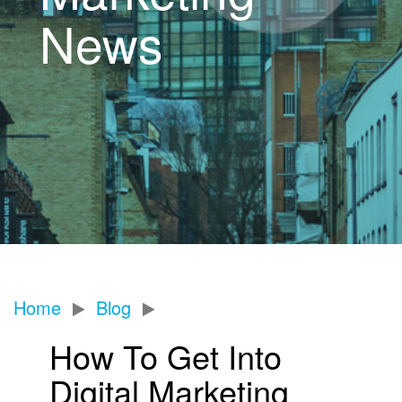
News
Home
Blog
How To Get Into
Digital Marketing