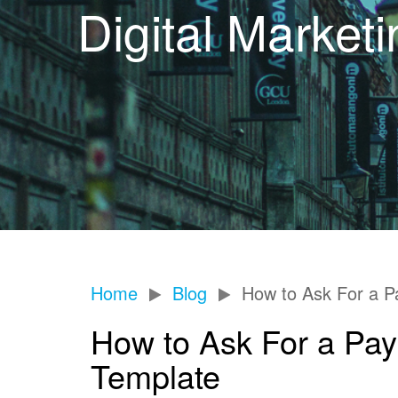
Digital Market
Home
Blog
How to Ask For a Pa
How to Ask For a Pay 
Template