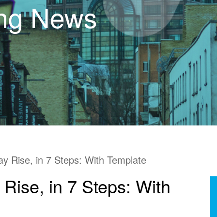
ing News
y Rise, in 7 Steps: With Template
Rise, in 7 Steps: With