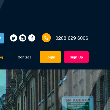
0208 629 6006
V
og
Contact
Login
Sign Up