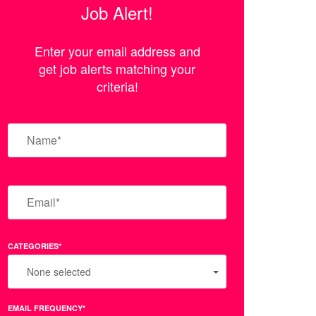
Job Alert!
Enter your email address and
get job alerts matching your
criteria!
CATEGORIES*
None selected
EMAIL FREQUENCY*