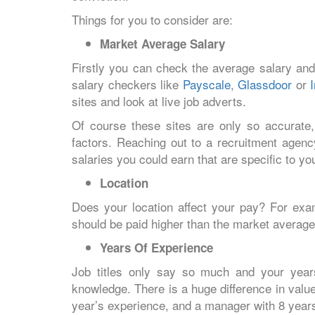
Things for you to consider are:
Market Average Salary
Firstly you can check the average salary and
salary checkers like
Payscale
,
Glassdoor
or
sites and look at live job adverts.
Of course these sites are only so accurate,
factors. Reaching out to a recruitment agenc
salaries you could earn that are specific to you
Location
Does your location affect your pay? For exam
should be paid higher than the market average
Years Of Experience
Job titles only say so much and your year
knowledge. There is a huge difference in val
year’s experience, and a manager with 8 yea