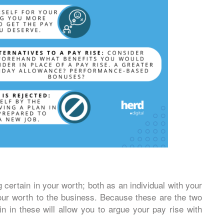
ng certain in your worth; both as an individual with your
our worth to the business. Because these are the two
in in these will allow you to argue your pay rise with