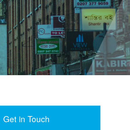
Get in Touch