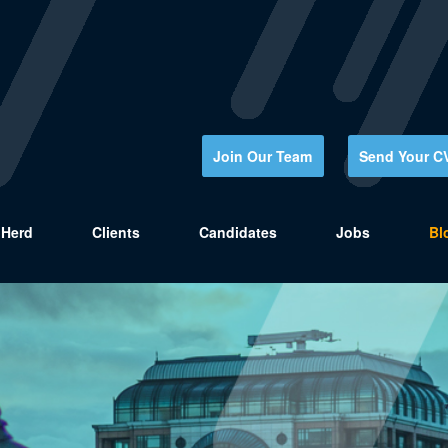
Join Our Team
Send Your C
Herd
Clients
Candidates
Jobs
Bl