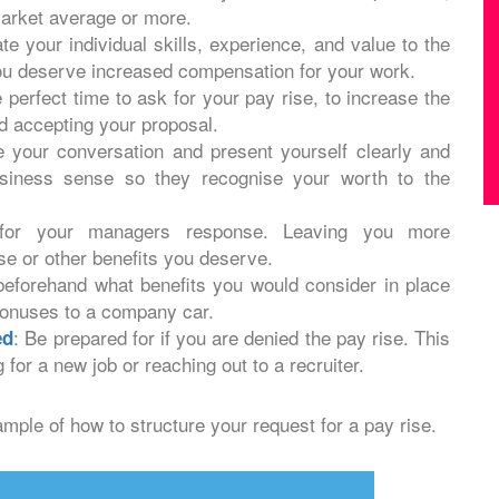
market average or more.
te your individual skills, experience, and value to the
ou deserve increased compensation for your work.
 perfect time to ask for your pay rise, to increase the
 accepting your proposal.
e your conversation and present yourself clearly and
usiness sense so they recognise your worth to the
 for your managers response. Leaving you more
ise or other benefits you deserve.
beforehand what benefits you would consider in place
bonuses to a company car.
: Be prepared for if you are denied the pay rise. This
ed
 for a new job or reaching out to a recruiter.
ample of how to structure your request for a pay rise.