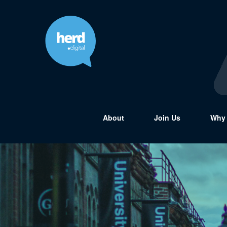
About
Join Us
Why 