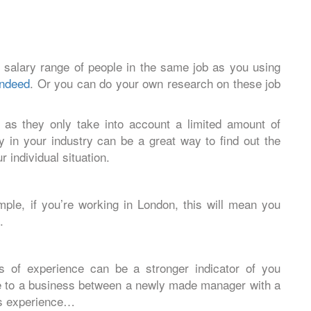
 salary range of people in the same job as you using
Indeed
. Or you can do your own research on these job
 as they only take into account a limited amount of
y in your industry can be a great way to find out the
r individual situation.
ple, if you’re working in London, this will mean you
.
s of experience can be a stronger indicator of you
ue to a business between a newly made manager with a
rs experience…