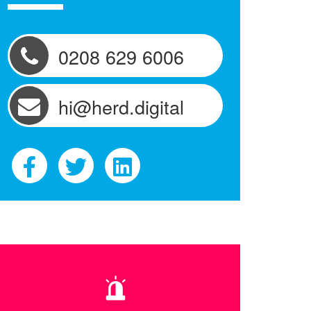
0208 629 6006
hi@herd.digital