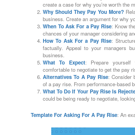
create a case for why you’re worth the 
Rela
Why Should They Pay You More?
business. Create an argument for why y
: Know the
When To Ask For a Pay Rise
chances of your manager considering and
: Structur
How To Ask For a Pay Rise
factually. Appeal to your managers b
business.
: Prepare yourself
What To Expect
comfortable to negotiate to get the pay r
: Consider 
Alternatives To A Pay Rise
of a pay rise. From performance-based 
What To Do If Your Pay Rise Is Reject
could be being ready to negotiate, looking
: An ex
Template For Asking For A Pay Rise