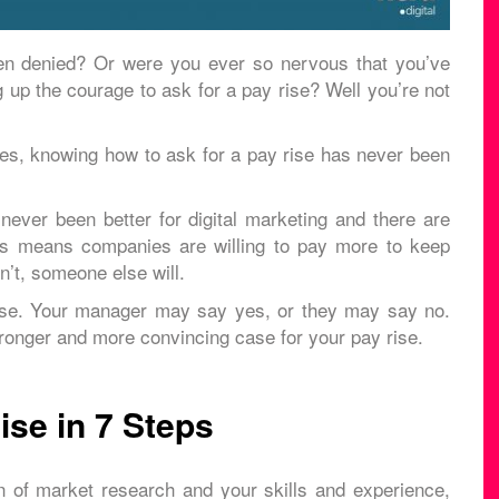
en denied? Or were you ever so nervous that you’ve
up the courage to ask for a pay rise? Well you’re not
ases, knowing how to ask for a pay rise has never been
ever been better for digital marketing and there are
is means companies are willing to pay more to keep
n’t, someone else will.
rise. Your manager may say yes, or they may say no.
tronger and more convincing case for your pay rise.
se in 7 Steps
n of market research and your skills and experience,