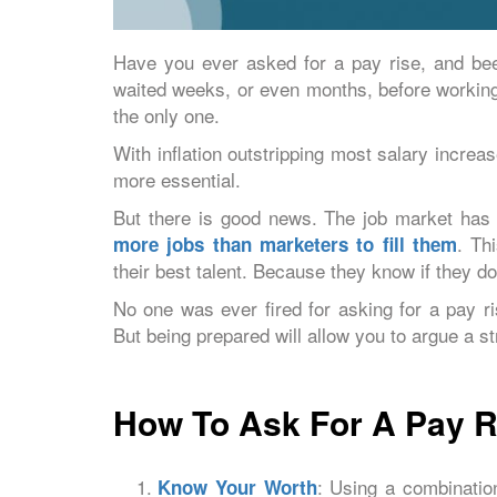
Have you ever asked for a pay rise, and be
waited weeks, or even months, before working 
the only one.
With inflation outstripping most salary incre
more essential.
But there is good news. The job market has n
. Th
more jobs than marketers to fill them
their best talent. Because they know if they do
No one was ever fired for asking for a pay 
But being prepared will allow you to argue a s
How To Ask For A Pay Ri
: Using a combinatio
Know Your Worth