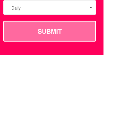
Daily
SUBMIT