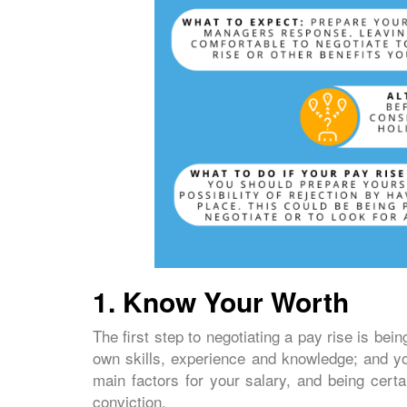
1.
Know Your Worth
The first step to negotiating a pay rise is bei
own skills, experience and knowledge; and y
main factors for your salary, and being certa
conviction.