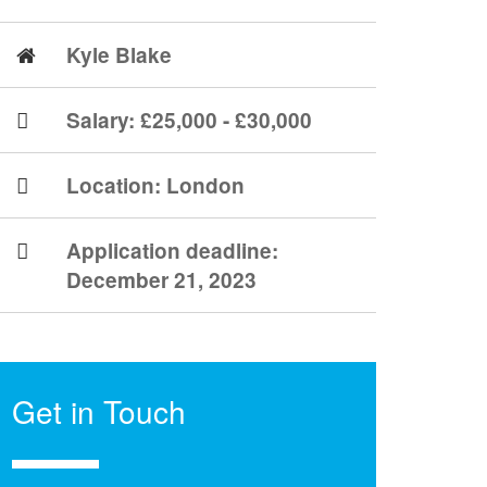
Kyle Blake
Salary: £25,000 - £30,000
Location:
London
Application deadline:
December 21, 2023
Get in Touch