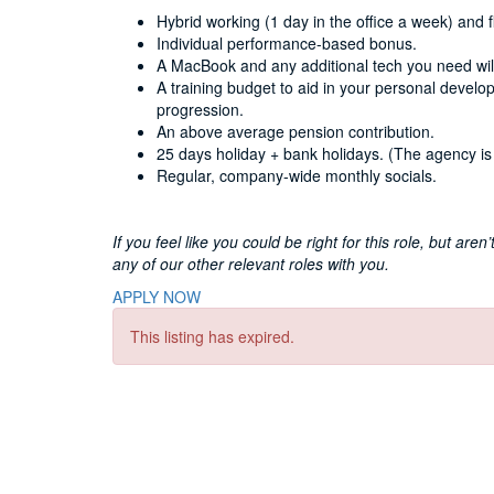
Hybrid working (1 day in the office a week) and f
Individual performance-based bonus.
A MacBook and any additional tech you need will
A training budget to aid in your personal develo
progression.
An above average pension contribution.
25 days holiday + bank holidays. (The agency is 
Regular, company-wide monthly socials.
If you feel like you could be right for this role, but are
any of our other relevant roles with you.
APPLY NOW
This listing has expired.