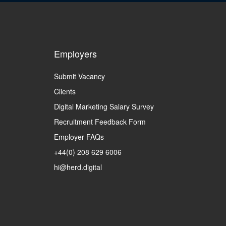
Employers
Submit Vacancy
Clients
Digital Marketing Salary Survey
Recruitment Feedback Form
Employer FAQs
+44(0) 208 629 6006
hi@herd.digital