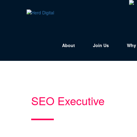
About
Join Us
Why 
SEO Executive