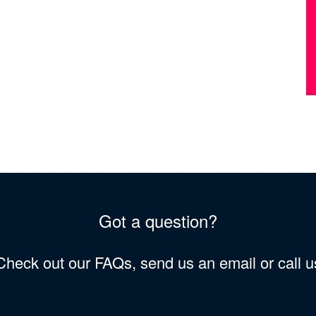
Got a question?
 Check out our FAQs, send us an email or call 