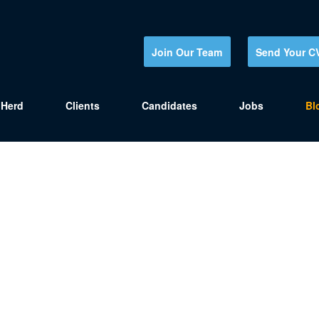
Join Our Team
Send Your C
Herd
Clients
Candidates
Jobs
Bl