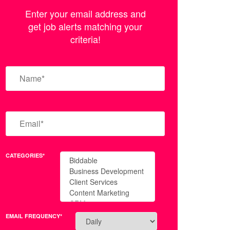
Enter your email address and
get job alerts matching your
criteria!
CATEGORIES*
EMAIL FREQUENCY*