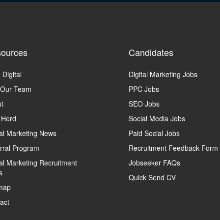
ources
Candidates
 Digital
Digital Marketing Jobs
 Our Team
PPC Jobs
t
SEO Jobs
 Herd
Social Media Jobs
tal Marketing News
Paid Social Jobs
rral Program
Recruitment Feedback Form
tal Marketing Recruitment
Jobseeker FAQs
s
Quick Send CV
map
act