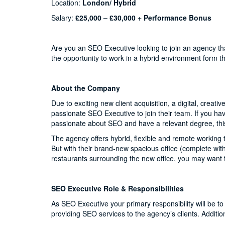
Location:
London/ Hybrid
Salary:
£25,000 – £30,000 + Performance Bonus
Are you an SEO Executive looking to join an agency th
the opportunity to work in a hybrid environment form t
About the Company
Due to exciting new client acquisition, a digital, creat
passionate SEO Executive to join their team. If you ha
passionate about SEO and have a relevant degree, this
The agency offers hybrid, flexible and remote working t
But with their brand-new spacious office (complete wit
restaurants surrounding the new office, you may want t
SEO Executive Role & Responsibilities
As SEO Executive your primary responsibility will be 
providing SEO services to the agency’s clients. Additiona