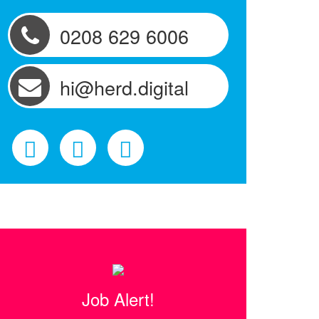
0208 629 6006
hi@herd.digital
Job Alert!