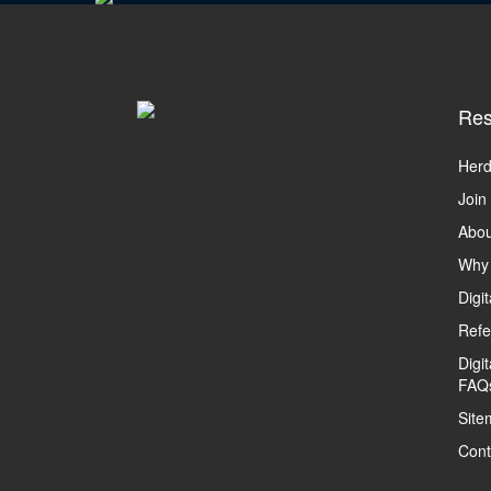
Res
Herd
Join
Abou
Why
Digi
Refe
Digi
FAQ
Site
Cont