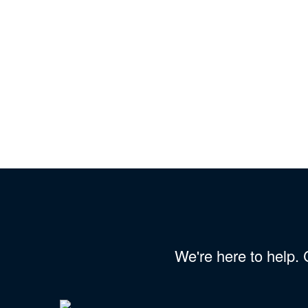
We're here to help.