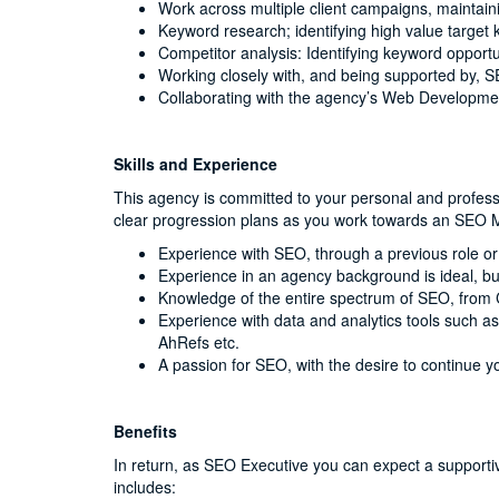
Work across multiple client campaigns, maintaini
Keyword research; identifying high value target k
Competitor analysis: Identifying keyword opportun
Working closely with, and being supported by, 
Collaborating with the agency’s Web Developm
Skills and Experience
This agency is committed to your personal and professi
clear progression plans as you work towards an SEO M
Experience with SEO, through a previous role or
Experience in an agency background is ideal, bu
Knowledge of the entire spectrum of SEO, from
Experience with data and analytics tools such 
AhRefs etc.
A passion for SEO, with the desire to continue y
Benefits
In return, as SEO Executive you can expect a supporti
includes: