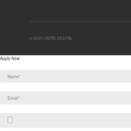
© 2021 HERD DIGITAL
Apply Now