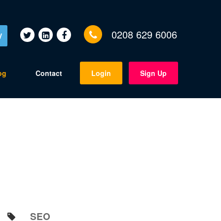
0208 629 6006
V
og
Contact
Login
Sign Up
SEO