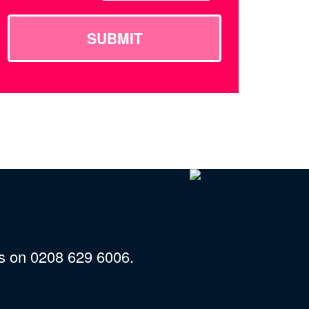
SUBMIT
us on 0208 629 6006.