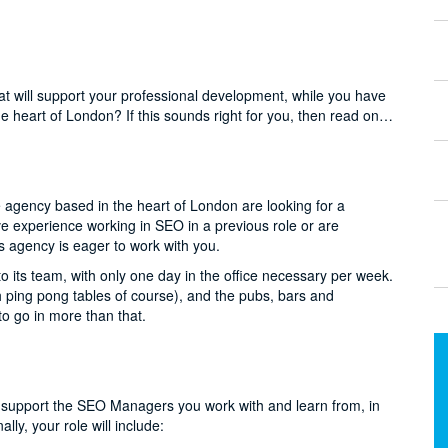
at will support your professional development, while you have
he heart of London? If this sounds right for you, then read on…
ive agency based in the heart of London are looking for a
ve experience working in SEO in a previous role or are
 agency is eager to work with you.
o its team, with only one day in the office necessary per week.
h ping pong tables of course), and the pubs, bars and
o go in more than that.
to support the SEO Managers you work with and learn from, in
lly, your role will include: