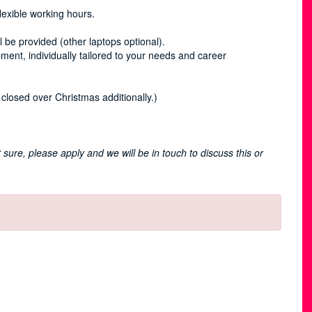
lexible working hours.
 be provided (other laptops optional).
pment, individually tailored to your needs and career
closed over Christmas additionally.)
n’t sure, please apply and we will be in touch to discuss this or