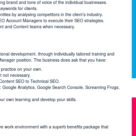
ng brand and tone of voice of the individual businesses.
eywords for clients.
ities by analysing competitors in the client’s industry.
SEO Account Managers to execute their SEO strategies.
ent and Content teams when necessary.
onal development. through individually tailored training and
anager position. The business does ask that you have:
 practice on your own.
t not necessary.
 Content SEO to Technical SEO.
as: Google Analytics, Google Search Console, Screaming Frogs,
our own learning and develop your skills.
ve work environment with a superb benefits package that