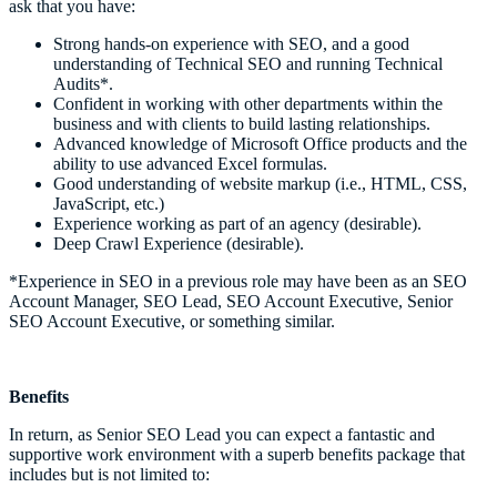
ask that you have:
Strong hands-on experience with SEO, and a good
understanding of Technical SEO and running Technical
Audits*.
Confident in working with other departments within the
business and with clients to build lasting relationships.
Advanced knowledge of Microsoft Office products and the
ability to use advanced Excel formulas.
Good understanding of website markup (i.e., HTML, CSS,
JavaScript, etc.)
Experience working as part of an agency (desirable).
Deep Crawl Experience (desirable).
*Experience in SEO in a previous role may have been as an SEO
Account Manager, SEO Lead, SEO Account Executive, Senior
SEO Account Executive, or something similar.
Benefits
In return, as Senior SEO Lead you can expect a fantastic and
supportive work environment with a superb benefits package that
includes but is not limited to: