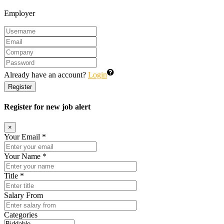
Employer
Already have an account?
Login
Register
Register for new job alert
×
Your Email *
Your Name *
Title *
Salary From
Categories