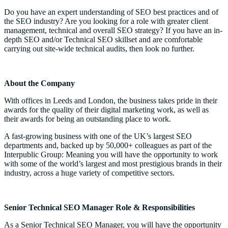
Do you have an expert understanding of SEO best practices and of
the SEO industry? Are you looking for a role with greater client
management, technical and overall SEO strategy? If you have an in-
depth SEO and/or Technical SEO skillset and are comfortable
carrying out site-wide technical audits, then look no further.
About the Company
With offices in Leeds and London, the business takes pride in their
awards for the quality of their digital marketing work, as well as
their awards for being an outstanding place to work.
A fast-growing business with one of the UK’s largest SEO
departments and, backed up by 50,000+ colleagues as part of the
Interpublic Group: Meaning you will have the opportunity to work
with some of the world’s largest and most prestigious brands in their
industry, across a huge variety of competitive sectors.
Senior Technical SEO Manager Role & Responsibilities
As a Senior Technical SEO Manager, you will have the opportunity