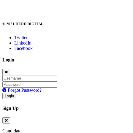
hi@herd.digital
© 2021 HERD DIGITAL
Twitter
LinkedIn
Facebook
Login
Forgot Password?
Login
Sign Up
Candidate