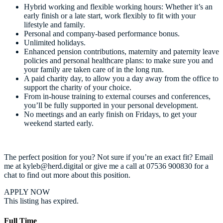
Hybrid working and flexible working hours: Whether it’s an
early finish or a late start, work flexibly to fit with your
lifestyle and family.
Personal and company-based performance bonus.
Unlimited holidays.
Enhanced pension contributions, maternity and paternity leave
policies and personal healthcare plans: to make sure you and
your family are taken care of in the long run.
A paid charity day, to allow you a day away from the office to
support the charity of your choice.
From in-house training to external courses and conferences,
you’ll be fully supported in your personal development.
No meetings and an early finish on Fridays, to get your
weekend started early.
The perfect position for you? Not sure if you’re an exact fit? Email
me at kyleb@herd.digital or give me a call at 07536 900830 for a
chat to find out more about this position.
APPLY NOW
This listing has expired.
Full Time