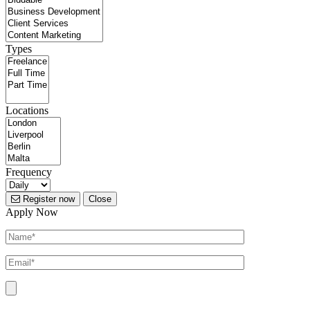
Types
Locations
Frequency
Register now
Close
Apply Now