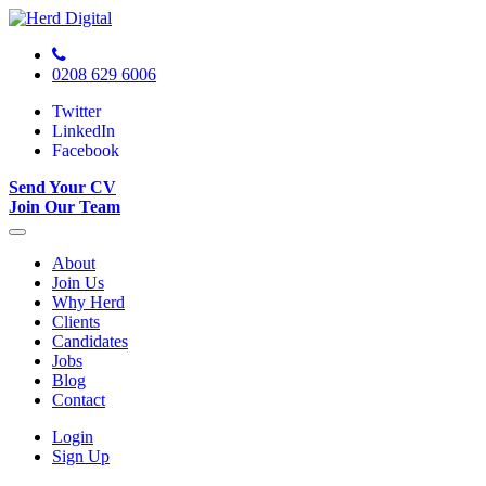
0208 629 6006
Twitter
LinkedIn
Facebook
Send Your CV
Join Our Team
About
Join Us
Why Herd
Clients
Candidates
Jobs
Blog
Contact
Login
Sign Up