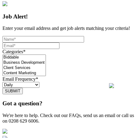
Job Alert!
Enter your email address and get job alerts matching your criteria!
Categories*
Email Frequency*
SUBMIT
Got a question?
We're here to help. Check out our FAQs, send us an email or call us
on 0208 629 6006.