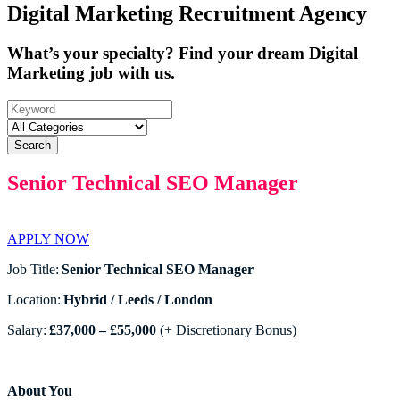
Digital Marketing Recruitment Agency
What’s your specialty? Find your dream Digital
Marketing job with us.
Search
Senior Technical SEO Manager
APPLY NOW
Job Title:
Senior Technical SEO Manager
Location:
Hybrid / Leeds / London
Salary:
£37,000 – £55,000
(+ Discretionary Bonus)
About You