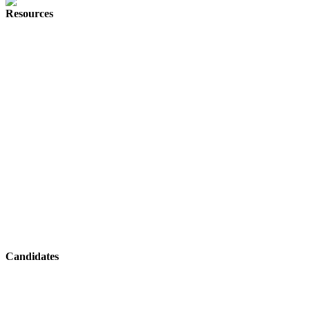
Resources
Herd Digital
Join Our Team
About
Why Herd
Digital Marketing News
Referral Program
Digital Marketing Recruitment FAQs
Sitemap
Contact
Candidates
Digital Marketing Jobs
PPC Jobs