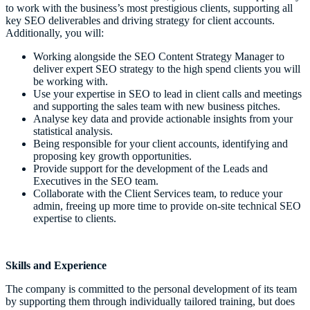
to work with the business’s most prestigious clients, supporting all
key SEO deliverables and driving strategy for client accounts.
Additionally, you will:
Working alongside the SEO Content Strategy Manager to
deliver expert SEO strategy to the high spend clients you will
be working with.
Use your expertise in SEO to lead in client calls and meetings
and supporting the sales team with new business pitches.
Analyse key data and provide actionable insights from your
statistical analysis.
Being responsible for your client accounts, identifying and
proposing key growth opportunities.
Provide support for the development of the Leads and
Executives in the SEO team.
Collaborate with the Client Services team, to reduce your
admin, freeing up more time to provide on-site technical SEO
expertise to clients.
Skills and Experience
The company is committed to the personal development of its team
by supporting them through individually tailored training, but does