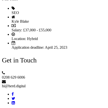
SEO
Kyle Blake
Salary: £37,000 - £55,000
Location:
Hybrid
Application deadline:
April 25, 2023
Get in Touch
0208 629 6006
hi@herd.digital