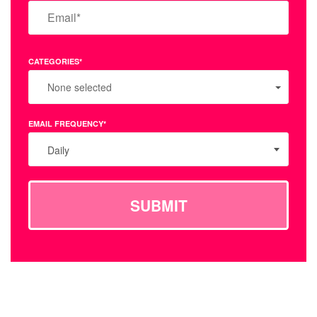
CATEGORIES*
None selected
EMAIL FREQUENCY*
Daily
SUBMIT