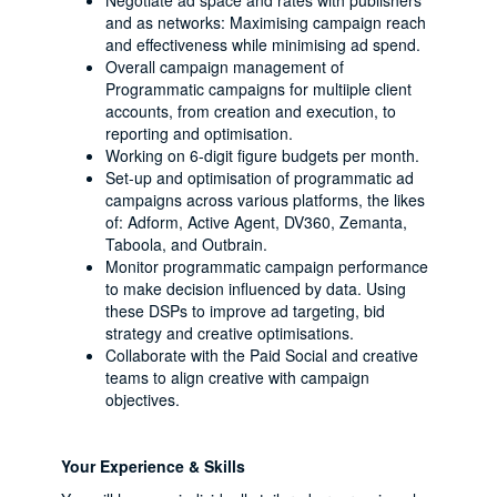
Negotiate ad space and rates with publishers
and as networks: Maximising campaign reach
and effectiveness while minimising ad spend.
Overall campaign management of
Programmatic campaigns for multiiple client
accounts, from creation and execution, to
reporting and optimisation.
Working on 6-digit figure budgets per month.
Set-up and optimisation of programmatic ad
campaigns across various platforms, the likes
of: Adform, Active Agent, DV360, Zemanta,
Taboola, and Outbrain.
Monitor programmatic campaign performance
to make decision influenced by data. Using
these DSPs to improve ad targeting, bid
strategy and creative optimisations.
Collaborate with the Paid Social and creative
teams to align creative with campaign
objectives.
Your Experience & Skills