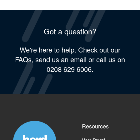
Got a question?
We're here to help. Check out our
FAQs, send us an email or call us on
0208 629 6006.
Resources
Herd Digital