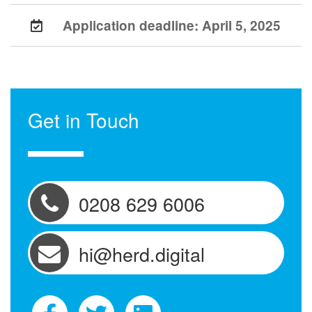
Application deadline:
April 5, 2025
Get in Touch
0208 629 6006
hi@herd.digital