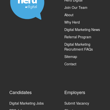
Join Our Team
About
Why Herd
Digital Marketing News
Referral Program
Digital Marketing
Recruitment FAQs
Sitemap
Contact
Candidates
Employers
Digital Marketing Jobs
Submit Vacancy