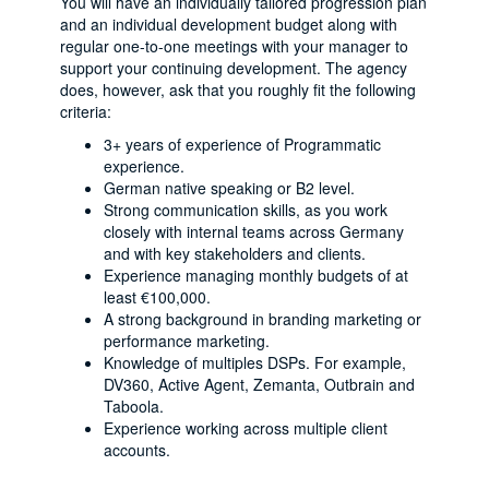
You will have an individually tailored progression plan
and an individual development budget along with
regular one-to-one meetings with your manager to
support your continuing development. The agency
does, however, ask that you roughly fit the following
criteria:
3+ years of experience of Programmatic
experience.
German native speaking or B2 level.
Strong communication skills, as you work
closely with internal teams across Germany
and with key stakeholders and clients.
Experience managing monthly budgets of at
least €100,000.
A strong background in branding marketing or
performance marketing.
Knowledge of multiples DSPs. For example,
DV360, Active Agent, Zemanta, Outbrain and
Taboola.
Experience working across multiple client
accounts.