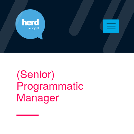
(Senior)
Programmatic
Manager