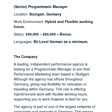
(Senior) Programmatic Manager
Location:
Stuttgart, Germany
Work Environment:
Hybrid and Flexible working
hours.
Salary:
€50,000 – €60,000 + Bonus.
Languages:
B2-Level German as a minimum.
The Company
A leading, independent performance agency is
looking for a Programmatic Manager to join their
Performance Marketing team based in Stuttgart.
Although the agency has offices throughout
Germany, giving real flexibility for relocation or
travelling within Germany. This role is offering
hybrid/remote work with flexible working hours,
supporting you to work however is best for you.
The agency is part of one of the largest networks of
companies and agencies in Germany. This means