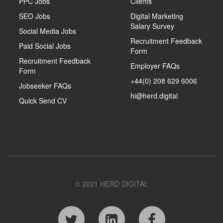
PPC Jobs
Clients
SEO Jobs
Digital Marketing
Salary Survey
Social Media Jobs
Recruitment Feedback
Paid Social Jobs
Form
Recruitment Feedback
Employer FAQs
Form
+44(0) 208 629 6006
Jobseeker FAQs
hi@herd.digital
Quick Send CV
© 2021 HERD DIGITAL