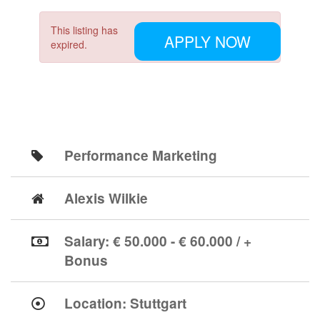
This listing has
APPLY NOW
expired.
Performance Marketing
Alexis Wilkie
Salary: € 50.000 - € 60.000 / +
Bonus
Location:
Stuttgart