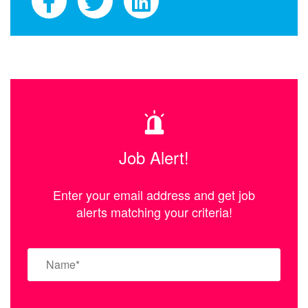
Job Alert!
Enter your email address and get job
alerts matching your criteria!