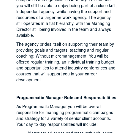
you will still be able to enjoy being part of a close knit,
independent agency, while having the support and
resources of a larger network agency. The agency
still operates in a flat hierarchy, with the Managing
Director still being involved in the team and always
available.
The agency prides itself on supporting their team by
providing goals and targets, teaching and regular
coaching: Without micromanagement. You will be
offered regular training, an individual training budget,
and opportunities to attend industry conferences and
courses that will support you in your career
development.
Programmatic Manager Role and Responsibilities
As Programmatic Manager you will be overall
responsible for managing programmatic campaigns
and strategy for a variety of senior client accounts.
Your day-to-day responsibilities will include: