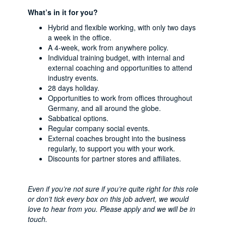
What’s in it for you?
Hybrid and flexible working, with only two days
a week in the office.
A 4-week, work from anywhere policy.
Individual training budget, with internal and
external coaching and opportunities to attend
industry events.
28 days holiday.
Opportunities to work from offices throughout
Germany, and all around the globe.
Sabbatical options.
Regular company social events.
External coaches brought into the business
regularly, to support you with your work.
Discounts for partner stores and affiliates.
Even if you’re not sure if you’re quite right for this role
or don’t tick every box on this job advert, we would
love to hear from you. Please apply and we will be in
touch.