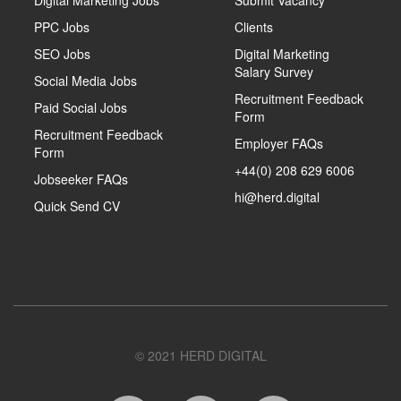
PPC Jobs
Clients
SEO Jobs
Digital Marketing
Salary Survey
Social Media Jobs
Recruitment Feedback
Paid Social Jobs
Form
Recruitment Feedback
Employer FAQs
Form
+44(0) 208 629 6006
Jobseeker FAQs
hi@herd.digital
Quick Send CV
© 2021 HERD DIGITAL