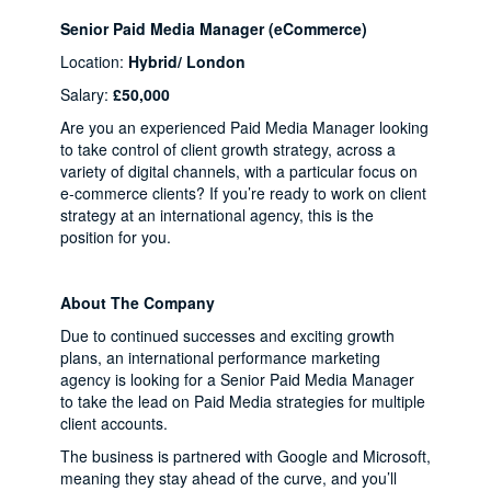
Senior Paid Media Manager (eCommerce)
Location:
Hybrid/ London
Salary:
£50,000
Are you an experienced Paid Media Manager looking
to take control of client growth strategy, across a
variety of digital channels, with a particular focus on
e-commerce clients? If you’re ready to work on client
strategy at an international agency, this is the
position for you.
About The Company
Due to continued successes and exciting growth
plans, an international performance marketing
agency is looking for a Senior Paid Media Manager
to take the lead on Paid Media strategies for multiple
client accounts.
The business is partnered with Google and Microsoft,
meaning they stay ahead of the curve, and you’ll