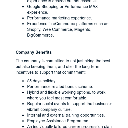
experience is desired but not essential.
Google Shopping or Performance MAX
experience.
Performance marketing experience.
Experience in eCommerce platforms such as:
Shopify, Wee Commerce, Magento,
BigCommerce.
Company Benefits
The company is committed to not just hiring the best,
but also keeping them; and offer the long-term
incentives to support that commitment:
25 days holiday.
Performance related bonus scheme.
Hybrid and flexible working options, to work
where you feel most comfortable.
Regular social events to support the business’s
vibrant company culture.
Internal and external training opportunities.
Employee Assistance Programme.
An individually tailored career progression plan