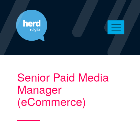
Senior Paid Media
Manager
(eCommerce)