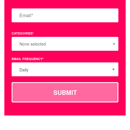
CATEGORIES*
None selected
EMAIL FREQUENCY*
Daily
SUBMIT