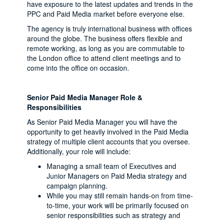
have exposure to the latest updates and trends in the
PPC and Paid Media market before everyone else.
The agency is truly international business with offices
around the globe. The business offers flexible and
remote working, as long as you are commutable to
the London office to attend client meetings and to
come into the office on occasion.
Senior Paid Media Manager Role &
Responsibilities
As Senior Paid Media Manager you will have the
opportunity to get heavily involved in the Paid Media
strategy of multiple client accounts that you oversee.
Additionally, your role will include:
Managing a small team of Executives and
Junior Managers on Paid Media strategy and
campaign planning.
While you may still remain hands-on from time-
to-time, your work will be primarily focused on
senior responsibilities such as strategy and