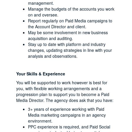
management.
Manage the budgets of the accounts you work
on and oversee.
Report regularly on Paid Media campaigns to
the Account Director and client.
May be some involvement in new business
acquisition and auditing.
Stay up to date with platform and industry
changes, updating strategies in line with your
analysis and observations.
Your Skills & Experience
You will be supported to work however is best for
you, with flexible working arrangements and a
progression plan to support you to become a Paid
Media Director. The agency does ask that you have:
3+ years of experience working with Paid
Media marketing campaigns in an agency
environment.
PPC experience is required, and Paid Social