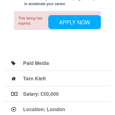
to accelerate your career.
This listing has
APPLY NOW
expired.
Paid Media
Tarn Kieft
Salary: £50,000
Location:
London