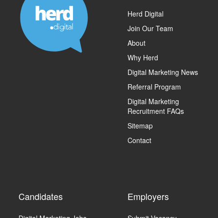
Herd Digital
Join Our Team
About
Why Herd
Digital Marketing News
Referral Program
Digital Marketing
Recruitment FAQs
Sitemap
Contact
Candidates
Employers
Digital Marketing Jobs
Submit Vacancy