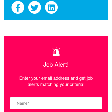
Job Alert!
Enter your email address and get job
alerts matching your criteria!