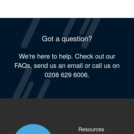
Got a question?
We're here to help. Check out our
FAQs, send us an email or call us on
0208 629 6006.
Resources