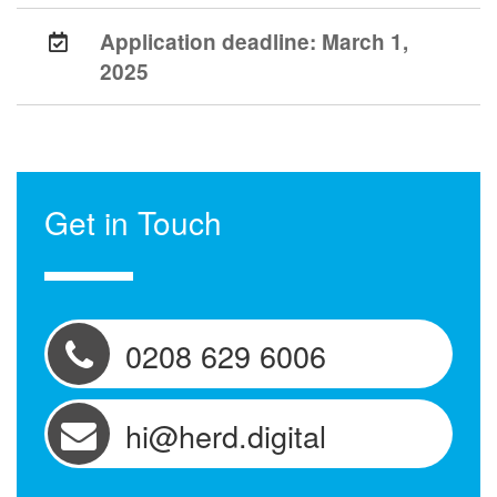
Application deadline:
March 1,
2025
Get in Touch
0208 629 6006
hi@herd.digital