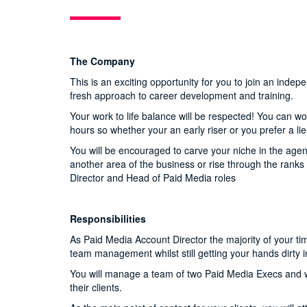
The Company
This is an exciting opportunity for you to join an ind
fresh approach to career development and training.
Your work to life balance will be respected! You can w
hours so whether your an early riser or you prefer a li
You will be encouraged to carve your niche in the agen
another area of the business or rise through the ran
Director and Head of Paid Media roles
Responsibilities
As Paid Media Account Director the majority of your ti
team management whilst still getting your hands dirty 
You will manage a team of two Paid Media Execs and wo
their clients.