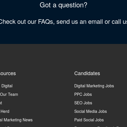
Got a question?
 Check out our FAQs, send us an email or call 
ources
Candidates
 Digital
Digital Marketing Jobs
 Our Team
PPC Jobs
t
SEO Jobs
 Herd
Social Media Jobs
tal Marketing News
Paid Social Jobs