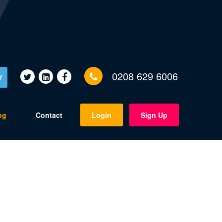
0208 629 6006
V
og
Contact
Login
Sign Up