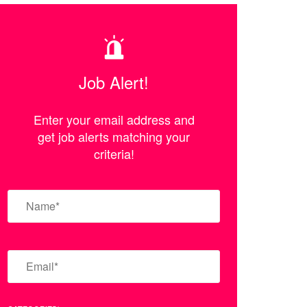
Job Alert!
Enter your email address and
get job alerts matching your
criteria!