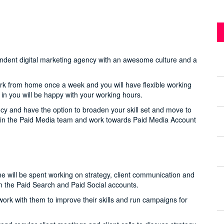
ependent digital marketing agency with an awesome culture and a
ork from home once a week and you will have flexible working
e in you will be happy with your working hours.
cy and have the option to broaden your skill set and move to
ks in the Paid Media team and work towards Paid Media Account
me will be spent working on strategy, client communication and
in the Paid Search and Paid Social accounts.
rk with them to improve their skills and run campaigns for