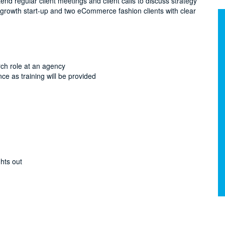
ttend regular client meetings and client calls to discuss strategy
 growth start-up and two eCommerce fashion clients with clear
rch role at an agency
nce as training will be provided
hts out