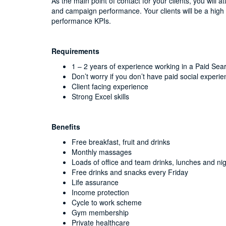
As the main point of contact for your clients, you will a
and campaign performance. Your clients will be a high
performance KPIs.
Requirements
1 – 2 years of experience working in a Paid Sea
Don’t worry if you don’t have paid social experie
Client facing experience
Strong Excel skills
Benefits
Free breakfast, fruit and drinks
Monthly massages
Loads of office and team drinks, lunches and nig
Free drinks and snacks every Friday
Life assurance
Income protection
Cycle to work scheme
Gym membership
Private healthcare