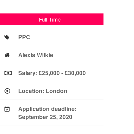
Full Time
PPC
Alexis Wilkie
Salary: £25,000 - £30,000
Location:
London
Application deadline:
September 25, 2020