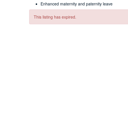
Enhanced maternity and paternity leave
This listing has expired.