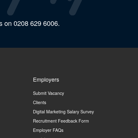
us on 0208 629 6006.
Employers
Submit Vacancy
Clients
Digital Marketing Salary Survey
Recruitment Feedback Form
Employer FAQs