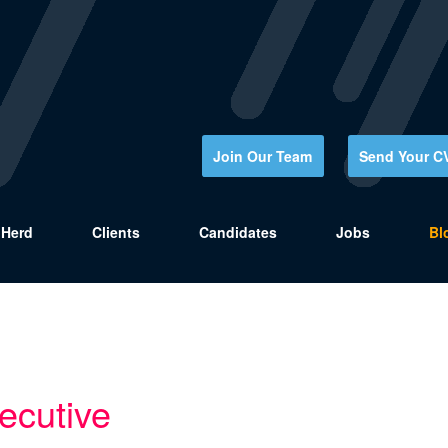
Join Our Team
Send Your C
Herd
Clients
Candidates
Jobs
Bl
ecutive