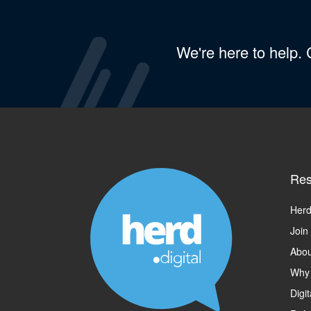
We're here to help.
Res
Herd
Join
Abou
Why
Digi