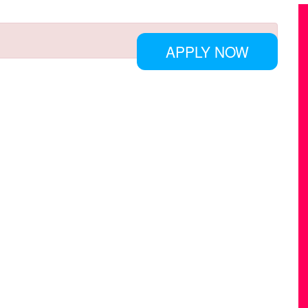
APPLY NOW