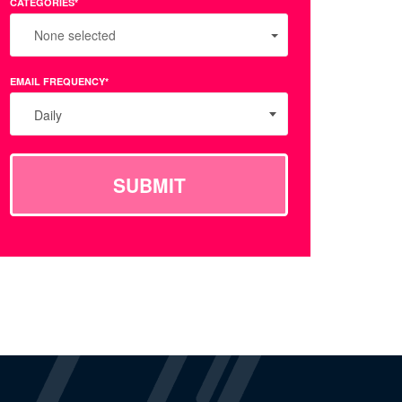
CATEGORIES*
None selected
EMAIL FREQUENCY*
Daily
SUBMIT