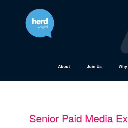
About
Join Us
Why 
Senior Paid Media Ex