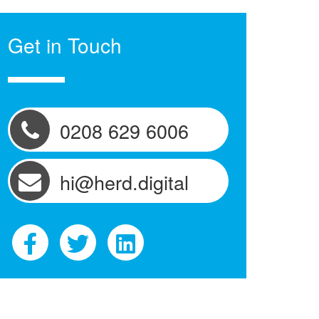
Get in Touch
0208 629 6006
hi@herd.digital