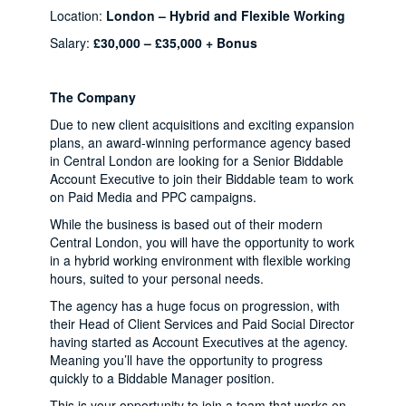
Location:
London – Hybrid and Flexible Working
Salary:
£30,000 – £35,000 + Bonus
The Company
Due to new client acquisitions and exciting expansion
plans, an award-winning performance agency based
in Central London are looking for a Senior Biddable
Account Executive to join their Biddable team to work
on Paid Media and PPC campaigns.
While the business is based out of their modern
Central London, you will have the opportunity to work
in a hybrid working environment with flexible working
hours, suited to your personal needs.
The agency has a huge focus on progression, with
their Head of Client Services and Paid Social Director
having started as Account Executives at the agency.
Meaning you’ll have the opportunity to progress
quickly to a Biddable Manager position.
This is your opportunity to join a team that works on