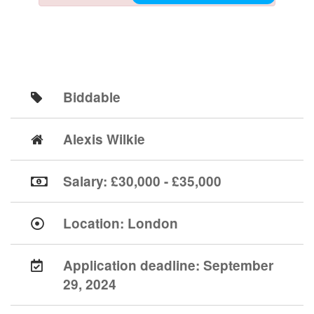
Biddable
Alexis Wilkie
Salary: £30,000 - £35,000
Location:
London
Application deadline:
September
29, 2024