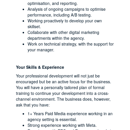
optimisation, and reporting.
Analysis of ongoing campaigns to optimise
performance, including A/B testing.
Working proactively to develop your own
skillset.
Collaborate with other digital marketing
departments within the agency.
Work on technical strategy, with the support for
your manager.
Your Skills & Experience
Your professional development will not just be
encouraged but be an active focus for the business.
You will have a personally tailored plan of formal
training to continue your development into a cross-
channel environment. The business does, however,
ask that you have:
1+ Years Paid Media experience working in an
agency setting is essential.
Strong experience working with Meta.