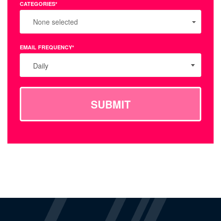
CATEGORIES*
None selected
EMAIL FREQUENCY*
Daily
SUBMIT