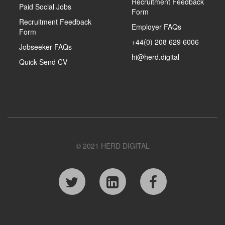
Recruitment Feedback
Paid Social Jobs
Form
Recruitment Feedback
Employer FAQs
Form
+44(0) 208 629 6006
Jobseeker FAQs
hi@herd.digital
Quick Send CV
© 2021 HERD DIGITAL