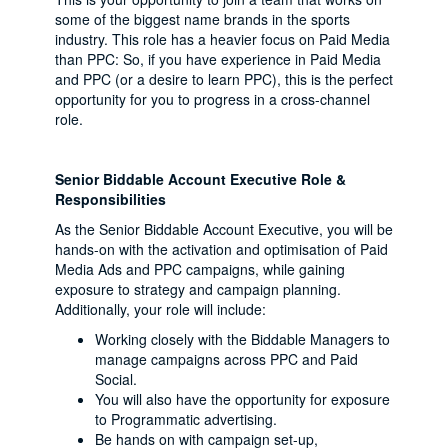
some of the biggest name brands in the sports
industry. This role has a heavier focus on Paid Media
than PPC: So, if you have experience in Paid Media
and PPC (or a desire to learn PPC), this is the perfect
opportunity for you to progress in a cross-channel
role.
Senior Biddable Account Executive Role &
Responsibilities
As the Senior Biddable Account Executive, you will be
hands-on with the activation and optimisation of Paid
Media Ads and PPC campaigns, while gaining
exposure to strategy and campaign planning.
Additionally, your role will include:
Working closely with the Biddable Managers to
manage campaigns across PPC and Paid
Social.
You will also have the opportunity for exposure
to Programmatic advertising.
Be hands on with campaign set-up,