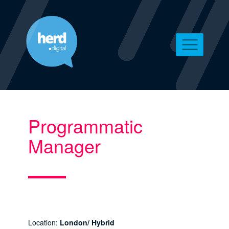
Programmatic
Manager
Location:
London/ Hybrid