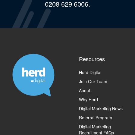
0208 629 6006.
Resources
Herd Digital
Join Our Team
About
Why Herd
Digital Marketing News
Referral Program
Digital Marketing
Recruitment FAQs