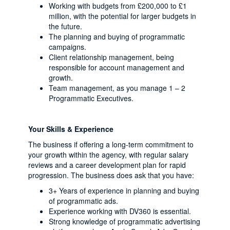
Working with budgets from £200,000 to £1
million, with the potential for larger budgets in
the future.
The planning and buying of programmatic
campaigns.
Client relationship management, being
responsible for account management and
growth.
Team management, as you manage 1 – 2
Programmatic Executives.
Your Skills & Experience
The business if offering a long-term commitment to
your growth within the agency, with regular salary
reviews and a career development plan for rapid
progression. The business does ask that you have:
3+ Years of experience in planning and buying
of programmatic ads.
Experience working with DV360 is essential.
Strong knowledge of programmatic advertising