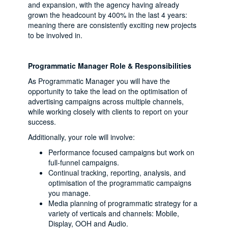
and expansion, with the agency having already
grown the headcount by 400% in the last 4 years:
meaning there are consistently exciting new projects
to be involved in.
Programmatic Manager Role & Responsibilities
As Programmatic Manager you will have the
opportunity to take the lead on the optimisation of
advertising campaigns across multiple channels,
while working closely with clients to report on your
success.
Additionally, your role will involve:
Performance focused campaigns but work on
full-funnel campaigns.
Continual tracking, reporting, analysis, and
optimisation of the programmatic campaigns
you manage.
Media planning of programmatic strategy for a
variety of verticals and channels: Mobile,
Display, OOH and Audio.