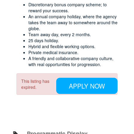
Discretionary bonus company scheme; to
reward your success.
An annual company holiday, where the agency
takes the team away to somewhere around the
globe.
Team away day, every 2 months.
25 days holiday.
Hybrid and flexible working options.
Private medical insurance.
A friendly and collaborative company culture,
with real opportunities for progression.
This listing has
APPLY NOW
expired.
Programmatic Display