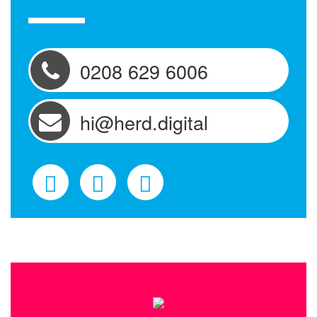
0208 629 6006
hi@herd.digital