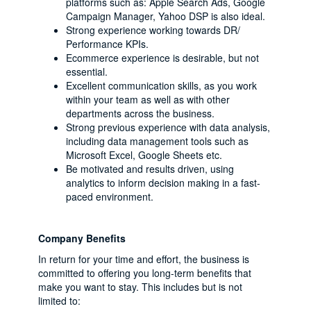
platforms such as: Apple Search Ads, Google
Campaign Manager, Yahoo DSP is also ideal.
Strong experience working towards DR/
Performance KPIs.
Ecommerce experience is desirable, but not
essential.
Excellent communication skills, as you work
within your team as well as with other
departments across the business.
Strong previous experience with data analysis,
including data management tools such as
Microsoft Excel, Google Sheets etc.
Be motivated and results driven, using
analytics to inform decision making in a fast-
paced environment.
Company Benefits
In return for your time and effort, the business is
committed to offering you long-term benefits that
make you want to stay. This includes but is not
limited to: