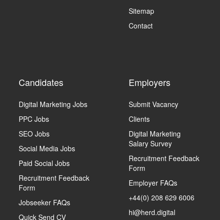
Sitemap
Contact
Candidates
Employers
Digital Marketing Jobs
Submit Vacancy
PPC Jobs
Clients
SEO Jobs
Digital Marketing
Salary Survey
Social Media Jobs
Recruitment Feedback
Paid Social Jobs
Form
Recruitment Feedback
Employer FAQs
Form
+44(0) 208 629 6006
Jobseeker FAQs
hi@herd.digital
Quick Send CV