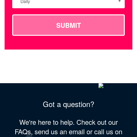
Daily
SUBMIT
Got a question?
We're here to help. Check out our
FAQs, send us an email or call us on