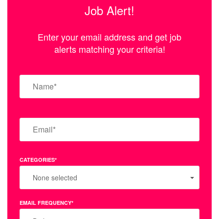
Job Alert!
Enter your email address and get job
alerts matching your criteria!
CATEGORIES*
None selected
EMAIL FREQUENCY*