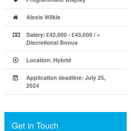
Alexis Wilkie
Salary: £42,000 - £45,000 / +
Discretional Bonus
Location:
Hybrid
Application deadline:
July 25,
2024
Get in Touch