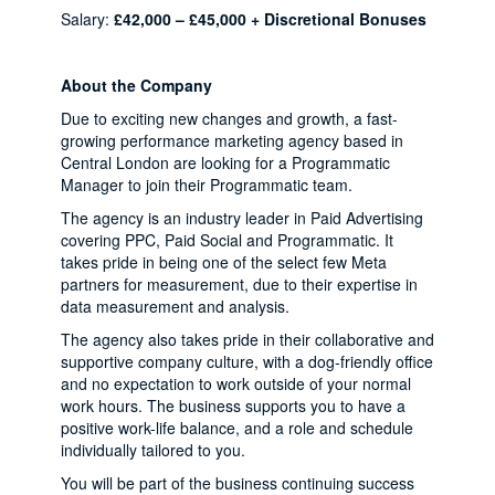
Salary:
£42,000 – £45,000 + Discretional Bonuses
About the Company
Due to exciting new changes and growth, a fast-
growing performance marketing agency based in
Central London are looking for a Programmatic
Manager to join their Programmatic team.
The agency is an industry leader in Paid Advertising
covering PPC, Paid Social and Programmatic. It
takes pride in being one of the select few Meta
partners for measurement, due to their expertise in
data measurement and analysis.
The agency also takes pride in their collaborative and
supportive company culture, with a dog-friendly office
and no expectation to work outside of your normal
work hours. The business supports you to have a
positive work-life balance, and a role and schedule
individually tailored to you.
You will be part of the business continuing success