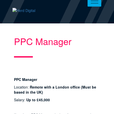
PPC Manager
PPC Manager
Location:
Remote with a London office (Must be
based in the UK)
Salary:
Up to £45,000