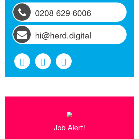
0208 629 6006
hi@herd.digital
Job Alert!