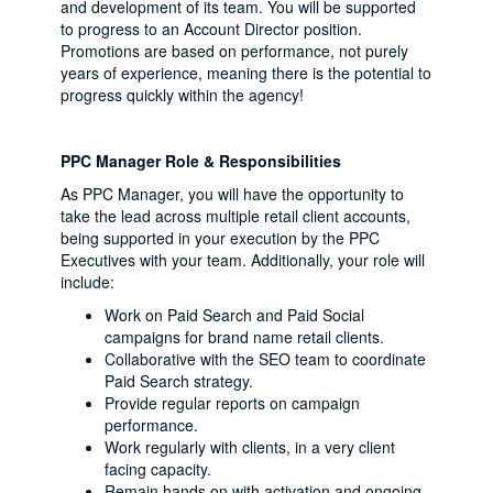
and development of its team. You will be supported
to progress to an Account Director position.
Promotions are based on performance, not purely
years of experience, meaning there is the potential to
progress quickly within the agency!
PPC Manager Role & Responsibilities
As PPC Manager, you will have the opportunity to
take the lead across multiple retail client accounts,
being supported in your execution by the PPC
Executives with your team. Additionally, your role will
include:
Work on Paid Search and Paid Social
campaigns for brand name retail clients.
Collaborative with the SEO team to coordinate
Paid Search strategy.
Provide regular reports on campaign
performance.
Work regularly with clients, in a very client
facing capacity.
Remain hands on with activation and ongoing