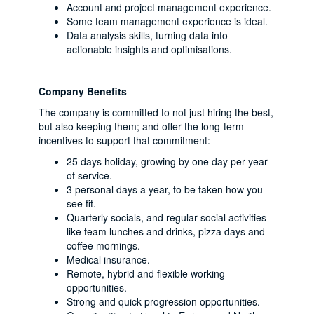
Account and project management experience.
Some team management experience is ideal.
Data analysis skills, turning data into
actionable insights and optimisations.
Company Benefits
The company is committed to not just hiring the best,
but also keeping them; and offer the long-term
incentives to support that commitment:
25 days holiday, growing by one day per year
of service.
3 personal days a year, to be taken how you
see fit.
Quarterly socials, and regular social activities
like team lunches and drinks, pizza days and
coffee mornings.
Medical insurance.
Remote, hybrid and flexible working
opportunities.
Strong and quick progression opportunities.