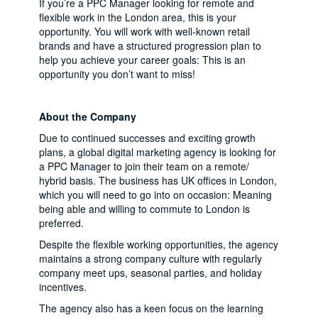
If you’re a PPC Manager looking for remote and
flexible work in the London area, this is your
opportunity. You will work with well-known retail
brands and have a structured progression plan to
help you achieve your career goals: This is an
opportunity you don’t want to miss!
About the Company
Due to continued successes and exciting growth
plans, a global digital marketing agency is looking for
a PPC Manager to join their team on a remote/
hybrid basis. The business has UK offices in London,
which you will need to go into on occasion: Meaning
being able and willing to commute to London is
preferred.
Despite the flexible working opportunities, the agency
maintains a strong company culture with regularly
company meet ups, seasonal parties, and holiday
incentives.
The agency also has a keen focus on the learning