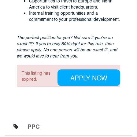
Opportunities to travel to Europe and North
America to visit client headquarters.
Internal training opportunities and a
commitment to your professional development.
The perfect position for you? Not sure if you’re an
exact fit? If you’re only 80% right for this role, then
please apply. No one person will be an exact fit, and
we would love to hear from you.
This listing has
APPLY NOW
expired.
PPC