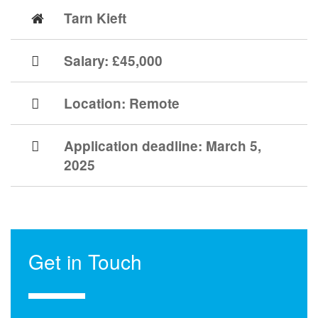
Tarn Kieft
Salary: £45,000
Location:
Remote
Application deadline:
March 5,
2025
Get in Touch