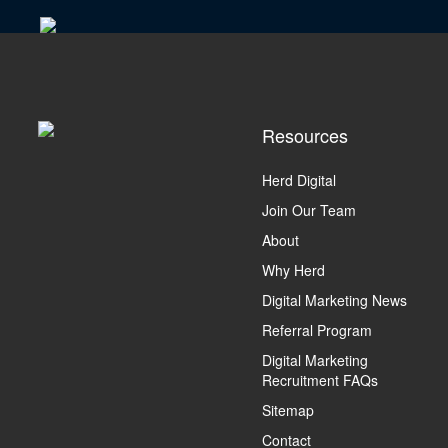
Resources
Herd Digital
Join Our Team
About
Why Herd
Digital Marketing News
Referral Program
Digital Marketing
Recruitment FAQs
Sitemap
Contact