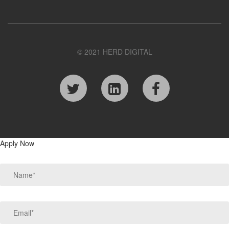
© 2021 HERD DIGITAL
Apply Now