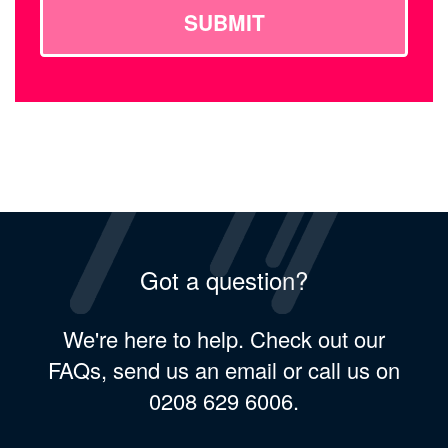
SUBMIT
Got a question?
We're here to help. Check out our
FAQs, send us an email or call us on
0208 629 6006.