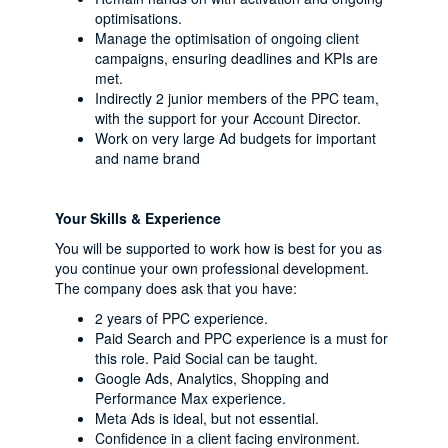
optimisations.
Manage the optimisation of ongoing client
campaigns, ensuring deadlines and KPIs are
met.
Indirectly 2 junior members of the PPC team,
with the support for your Account Director.
Work on very large Ad budgets for important
and name brand
Your Skills & Experience
You will be supported to work how is best for you as
you continue your own professional development.
The company does ask that you have:
2 years of PPC experience.
Paid Search and PPC experience is a must for
this role. Paid Social can be taught.
Google Ads, Analytics, Shopping and
Performance Max experience.
Meta Ads is ideal, but not essential.
Confidence in a client facing environment.