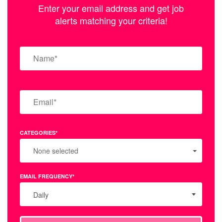
Enter your email address and get job
alerts matching your criteria!
CATEGORIES*
None selected
EMAIL FREQUENCY*
Daily