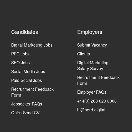
Candidates
Employers
Digital Marketing Jobs
Submit Vacancy
PPC Jobs
Clients
SEO Jobs
Digital Marketing
Salary Survey
Social Media Jobs
Recruitment Feedback
Paid Social Jobs
Form
Recruitment Feedback
Employer FAQs
Form
+44(0) 208 629 6006
Jobseeker FAQs
hi@herd.digital
Quick Send CV