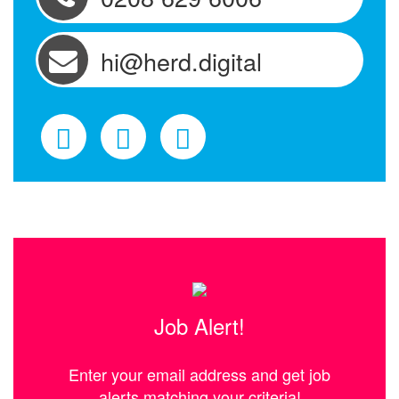
hi@herd.digital
Job Alert!
Enter your email address and get job
alerts matching your criteria!