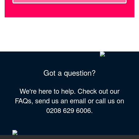
Got a question?
We're here to help. Check out our
FAQs, send us an email or call us on
0208 629 6006.