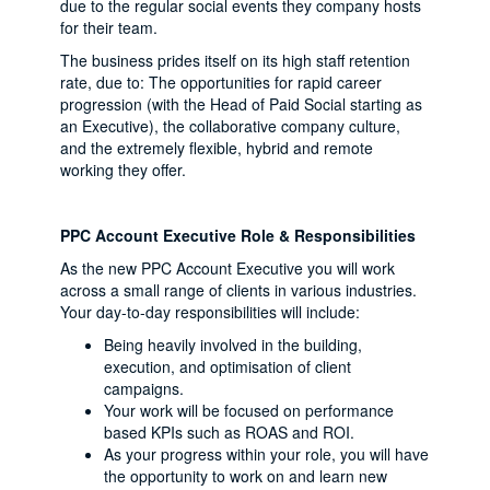
due to the regular social events they company hosts
for their team.
The business prides itself on its high staff retention
rate, due to: The opportunities for rapid career
progression (with the Head of Paid Social starting as
an Executive), the collaborative company culture,
and the extremely flexible, hybrid and remote
working they offer.
PPC Account Executive Role & Responsibilities
As the new PPC Account Executive you will work
across a small range of clients in various industries.
Your day-to-day responsibilities will include:
Being heavily involved in the building,
execution, and optimisation of client
campaigns.
Your work will be focused on performance
based KPIs such as ROAS and ROI.
As your progress within your role, you will have
the opportunity to work on and learn new