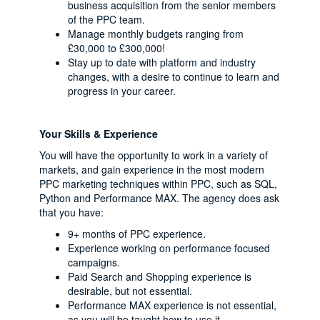
business acquisition from the senior members
of the PPC team.
Manage monthly budgets ranging from
£30,000 to £300,000!
Stay up to date with platform and industry
changes, with a desire to continue to learn and
progress in your career.
Your Skills & Experience
You will have the opportunity to work in a variety of
markets, and gain experience in the most modern
PPC marketing techniques within PPC, such as SQL,
Python and Performance MAX. The agency does ask
that you have:
9+ months of PPC experience.
Experience working on performance focused
campaigns.
Paid Search and Shopping experience is
desirable, but not essential.
Performance MAX experience is not essential,
as you will be taught how to use it.