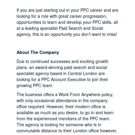
If you are just starting out in your PPC career and are
looking for a role with great career progression,
opportunities to learn and develop your PPC skills, all
at a leading specialist Paid Search and Social
agency, this is an opportunity you don’t want to miss!
About The Company
Due to continued successes and exciting growth
plans, an award-winning paid search and social
specialist agency based in Central London are
looking for a PPC Account Executive to join their
growing PPC team.
The business offers a Work From Anywhere policy,
with only occasional attendance in the company
office required. However, their modern office is
available as much as you desire, to go in and learn
from the experienced members of the PPC team.
The agency is looking for someone who is in
commutable distance to their London office however,