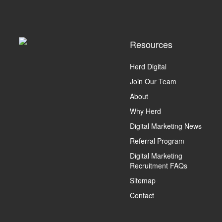
Resources
Herd Digital
Join Our Team
About
Why Herd
Digital Marketing News
Referral Program
Digital Marketing
Recruitment FAQs
Sitemap
Contact