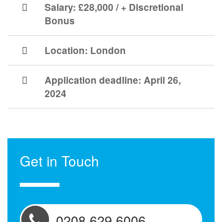
Salary: £28,000 / + Discretional
Bonus
Location:
London
Application deadline:
April 26,
2024
Get in Touch
0208 629 6006