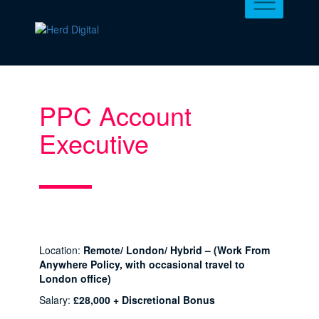
PPC Account
Executive
Location:
Remote/ London/ Hybrid – (Work From
Anywhere Policy, with occasional travel to
London office)
Salary:
£28,000 + Discretional Bonus