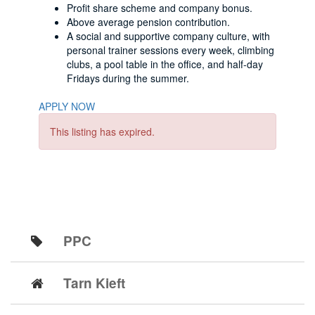
Profit share scheme and company bonus.
Above average pension contribution.
A social and supportive company culture, with
personal trainer sessions every week, climbing
clubs, a pool table in the office, and half-day
Fridays during the summer.
APPLY NOW
This listing has expired.
PPC
Tarn Kieft