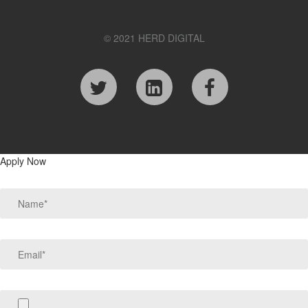
© 2021 HERD DIGITAL
Apply Now