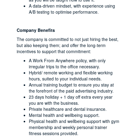
A data-driven mindset, with experience using
A/B testing to optimise performance.
Company Benefits
The company is committed to not just hiring the best,
but also keeping them; and offer the long-term
incentives to support that commitment:
A Work From Anywhere policy, with only
irregular trips to the office necessary.
Hybrid/ remote working and flexible working
hours, suited to your individual needs.
Annual training budget to ensure you stay at
the forefront of the paid advertising industry.
23 days holiday + 1 day off extra every year
you are with the business.
Private healthcare and dental insurance.
Mental health and wellbeing support.
Physical health and wellbeing support with gym
membership and weekly personal trainer
fitness sessions provided.