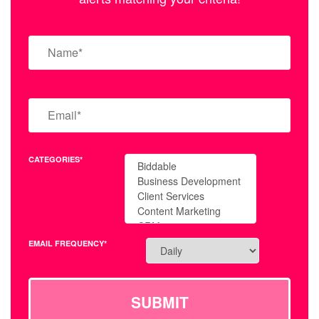
CATEGORIES*
EMAIL FREQUENCY*
SUBMIT