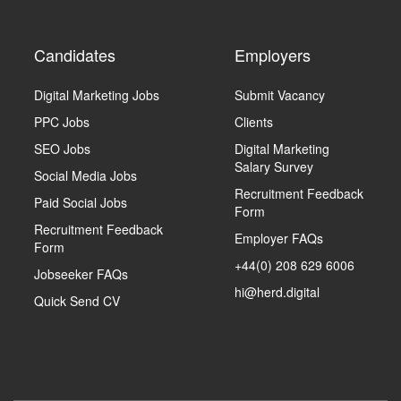
Candidates
Employers
Digital Marketing Jobs
Submit Vacancy
PPC Jobs
Clients
SEO Jobs
Digital Marketing
Salary Survey
Social Media Jobs
Recruitment Feedback
Paid Social Jobs
Form
Recruitment Feedback
Employer FAQs
Form
+44(0) 208 629 6006
Jobseeker FAQs
hi@herd.digital
Quick Send CV