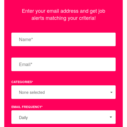
Enter your email address and get job
alerts matching your criteria!
CATEGORIES*
None selected
EMAIL FREQUENCY*
Daily