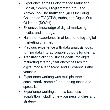
Experience across Performance Marketing
(Social, Search, Programmatic etc), and
Above-The-Line marketing (ATL) including
Connected TV (CTV), Audio, and Digital Out-
Of-Home (DOOH).
Extensive knowledge of digital marketing,
media, and strategy.
Hands on experience in at least one key digital
marketing channel.
Previous experience with data analysis tools,
turning data into actionable outputs for clients.
Translating client business goals into digital
marketing strategy that encompasses the
digital media landscape and all channels and
verticals.
Experience working with multiple teams
concurrently, some of them being niche and
specialist.
Experience working on new business
acquisition including new business pitches and
strategy.