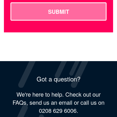
SUBMIT
Got a question?
We're here to help. Check out our
FAQs, send us an email or call us on
0208 629 6006.