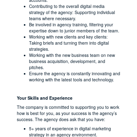
accounts.
Contributing to the overall digital media
strategy of the agency: Supporting individual
teams where necessary.
Be involved in agency training, filtering your
expertise down to junior members of the team.
Working with new clients and key clients:
Taking briefs and turning them into digital
strategies.
Working with the new business team on new
business acquisition, development, and
pitches.
Ensure the agency is constantly innovating and
working with the latest tools and technology.
Your Skills and Experience
The company is committed to supporting you to work
how is best for you, as your success is the agency’s
success. The agency does ask that you have:
5+ years of experience in digital marketing
strategy in an agency environment.