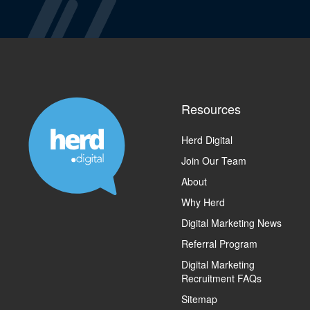
Resources
Herd Digital
Join Our Team
About
Why Herd
Digital Marketing News
Referral Program
Digital Marketing
Recruitment FAQs
Sitemap