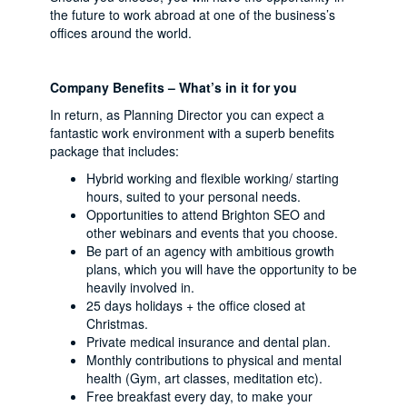
the future to work abroad at one of the business’s
offices around the world.
Company Benefits – What’s in it for you
In return, as Planning Director you can expect a
fantastic work environment with a superb benefits
package that includes:
Hybrid working and flexible working/ starting
hours, suited to your personal needs.
Opportunities to attend Brighton SEO and
other webinars and events that you choose.
Be part of an agency with ambitious growth
plans, which you will have the opportunity to be
heavily involved in.
25 days holidays + the office closed at
Christmas.
Private medical insurance and dental plan.
Monthly contributions to physical and mental
health (Gym, art classes, meditation etc).
Free breakfast every day, to make your