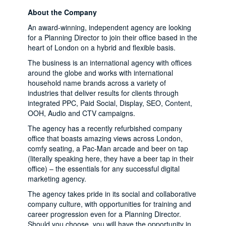
About the Company
An award-winning, independent agency are looking
for a Planning Director to join their office based in the
heart of London on a hybrid and flexible basis.
The business is an international agency with offices
around the globe and works with international
household name brands across a variety of
industries that deliver results for clients through
integrated PPC, Paid Social, Display, SEO, Content,
OOH, Audio and CTV campaigns.
The agency has a recently refurbished company
office that boasts amazing views across London,
comfy seating, a Pac-Man arcade and beer on tap
(literally speaking here, they have a beer tap in their
office) – the essentials for any successful digital
marketing agency.
The agency takes pride in its social and collaborative
company culture, with opportunities for training and
career progression even for a Planning Director.
Should you choose, you will have the opportunity in