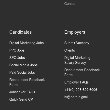
Contact
Candidates
Employers
Digital Marketing Jobs
Submit Vacancy
PPC Jobs
Clients
SEO Jobs
Digital Marketing
Salary Survey
Social Media Jobs
Recruitment Feedback
Paid Social Jobs
Form
Recruitment Feedback
Employer FAQs
Form
+44(0) 208 629 6006
Jobseeker FAQs
hi@herd.digital
Quick Send CV