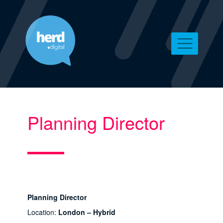
Planning Director
Planning Director
Location:
London – Hybrid