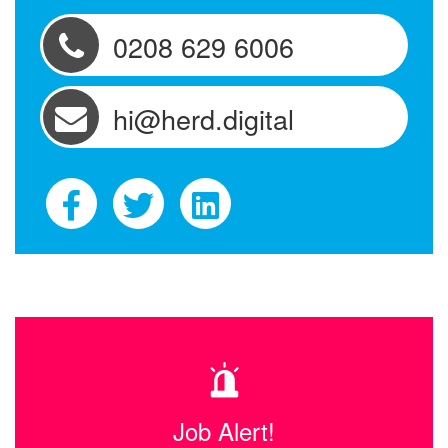
0208 629 6006
hi@herd.digital
Job Alert!