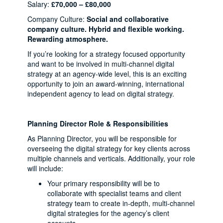
Salary:
£70,000 – £80,000
Company Culture:
Social and collaborative
company culture. Hybrid and flexible working.
Rewarding atmosphere.
If you’re looking for a strategy focused opportunity
and want to be involved in multi-channel digital
strategy at an agency-wide level, this is an exciting
opportunity to join an award-winning, international
independent agency to lead on digital strategy.
Planning Director Role & Responsibilities
As Planning Director, you will be responsible for
overseeing the digital strategy for key clients across
multiple channels and verticals. Additionally, your role
will include:
Your primary responsibility will be to
collaborate with specialist teams and client
strategy team to create in-depth, multi-channel
digital strategies for the agency’s client