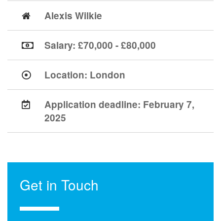
Alexis Wilkie
Salary: £70,000 - £80,000
Location:
London
Application deadline:
February 7,
2025
Get in Touch