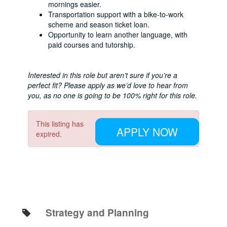
mornings easier.
Transportation support with a bike-to-work
scheme and season ticket loan.
Opportunity to learn another language, with
paid courses and tutorship.
Interested in this role but aren’t sure if you’re a
perfect fit? Please apply as we’d love to hear from
you, as no one is going to be 100% right for this role.
This listing has
APPLY NOW
expired.
Strategy and Planning