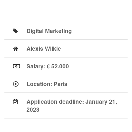
Digital Marketing
Alexis Wilkie
Salary: € 52.000
Location:
Paris
Application deadline:
January 21,
2023