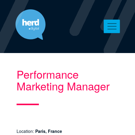
Performance
Marketing Manager
Location:
Paris, France