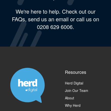
We're here to help. Check out our
FAQs, send us an email or call us on
0208 629 6006.
Resources
Herd Digital
Join Our Team
About
Why Herd