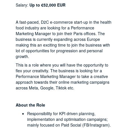
Salary:
Up to €52,000 EUR
A fast-paced, D2C e-commerce start-up in the health
food industry are looking for a Performance
Marketing Manager to join their Paris offices. The
business is currently expanding across Europe
making this an exciting time to join the business with
lot of opportunities for progression and personal
growth.
This is a role where you will have the opportunity to
flex your creativity. The business is looking for a
Performance Marketing Manager to take a creative
approach towards their online marketing campaigns
across Meta, Google, Tiktok etc.
About the Role
Responsibility for KPI driven planning,
implementation and optimisation campaigns;
mainly focused on Paid Social (FB/Instagram).