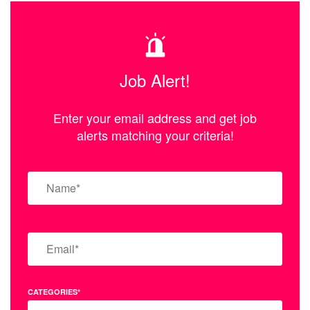
Job Alert!
Enter your email address and get job
alerts matching your criteria!
CATEGORIES*