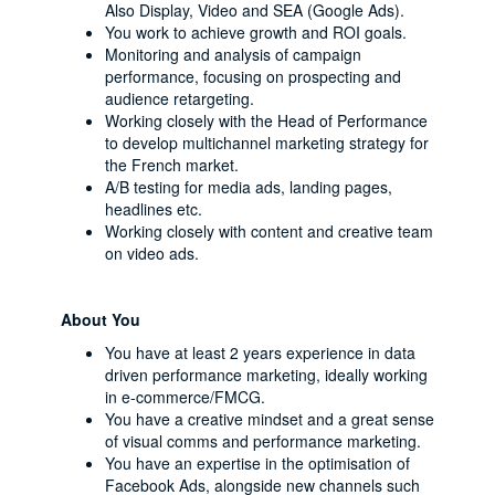
Also Display, Video and SEA (Google Ads).
You work to achieve growth and ROI goals.
Monitoring and analysis of campaign
performance, focusing on prospecting and
audience retargeting.
Working closely with the Head of Performance
to develop multichannel marketing strategy for
the French market.
A/B testing for media ads, landing pages,
headlines etc.
Working closely with content and creative team
on video ads.
About You
You have at least 2 years experience in data
driven performance marketing, ideally working
in e-commerce/FMCG.
You have a creative mindset and a great sense
of visual comms and performance marketing.
You have an expertise in the optimisation of
Facebook Ads, alongside new channels such