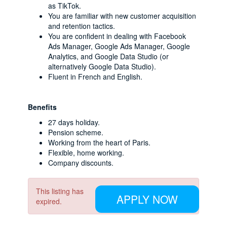
as TikTok.
You are familiar with new customer acquisition
and retention tactics.
You are confident in dealing with Facebook
Ads Manager, Google Ads Manager, Google
Analytics, and Google Data Studio (or
alternatively Google Data Studio).
Fluent in French and English.
Benefits
27 days holiday.
Pension scheme.
Working from the heart of Paris.
Flexible, home working.
Company discounts.
This listing has
APPLY NOW
expired.