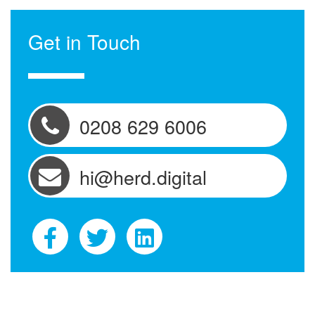
Get in Touch
0208 629 6006
hi@herd.digital