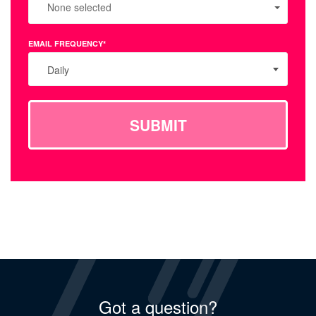
None selected
EMAIL FREQUENCY*
Daily
SUBMIT
Got a question?