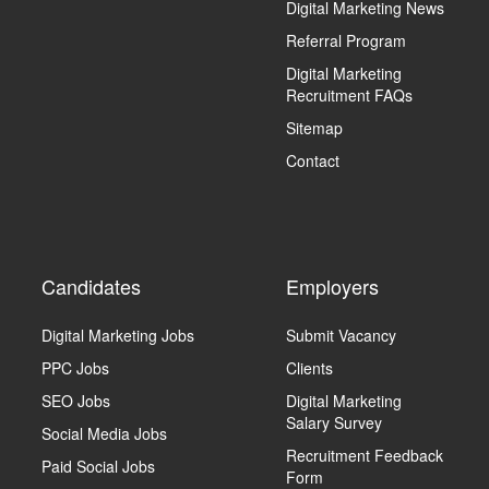
Digital Marketing News
Referral Program
Digital Marketing
Recruitment FAQs
Sitemap
Contact
Candidates
Employers
Digital Marketing Jobs
Submit Vacancy
PPC Jobs
Clients
SEO Jobs
Digital Marketing
Salary Survey
Social Media Jobs
Recruitment Feedback
Paid Social Jobs
Form