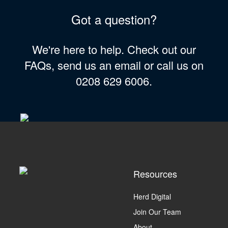
Got a question?
We're here to help. Check out our
FAQs, send us an email or call us on
0208 629 6006.
Resources
Herd Digital
Join Our Team
About