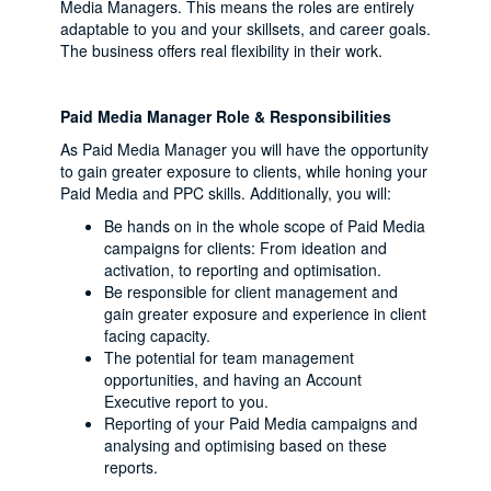
Media Managers. This means the roles are entirely
adaptable to you and your skillsets, and career goals.
The business offers real flexibility in their work.
Paid Media Manager Role & Responsibilities
As Paid Media Manager you will have the opportunity
to gain greater exposure to clients, while honing your
Paid Media and PPC skills. Additionally, you will:
Be hands on in the whole scope of Paid Media
campaigns for clients: From ideation and
activation, to reporting and optimisation.
Be responsible for client management and
gain greater exposure and experience in client
facing capacity.
The potential for team management
opportunities, and having an Account
Executive report to you.
Reporting of your Paid Media campaigns and
analysing and optimising based on these
reports.