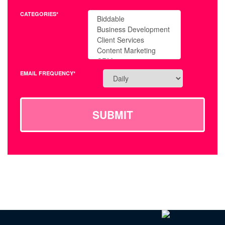
CATEGORIES*
EMAIL FREQUENCY*
SUBMIT