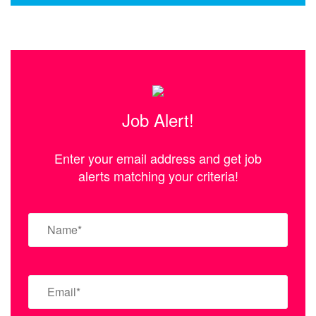
Job Alert!
Enter your email address and get job
alerts matching your criteria!