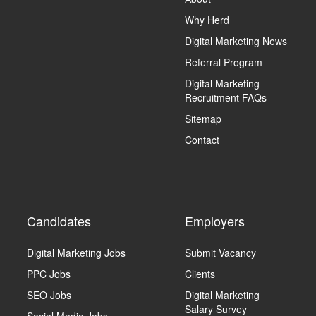
Why Herd
Digital Marketing News
Referral Program
Digital Marketing
Recruitment FAQs
Sitemap
Contact
Candidates
Employers
Digital Marketing Jobs
Submit Vacancy
PPC Jobs
Clients
SEO Jobs
Digital Marketing
Salary Survey