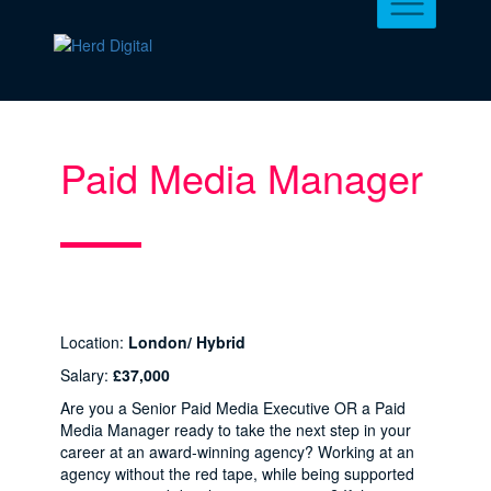
Paid Media Manager
Location:
London/ Hybrid
Salary:
£37,000
Are you a Senior Paid Media Executive OR a Paid
Media Manager ready to take the next step in your
career at an award-winning agency? Working at an
agency without the red tape, while being supported