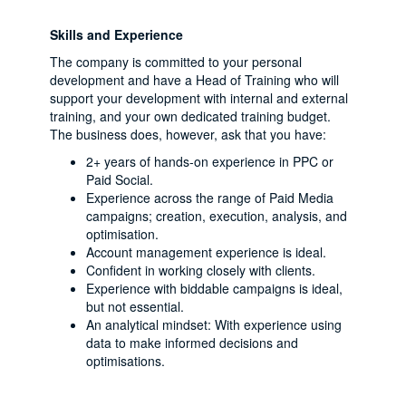
Skills and Experience
The company is committed to your personal
development and have a Head of Training who will
support your development with internal and external
training, and your own dedicated training budget.
The business does, however, ask that you have:
2+ years of hands-on experience in PPC or
Paid Social.
Experience across the range of Paid Media
campaigns; creation, execution, analysis, and
optimisation.
Account management experience is ideal.
Confident in working closely with clients.
Experience with biddable campaigns is ideal,
but not essential.
An analytical mindset: With experience using
data to make informed decisions and
optimisations.