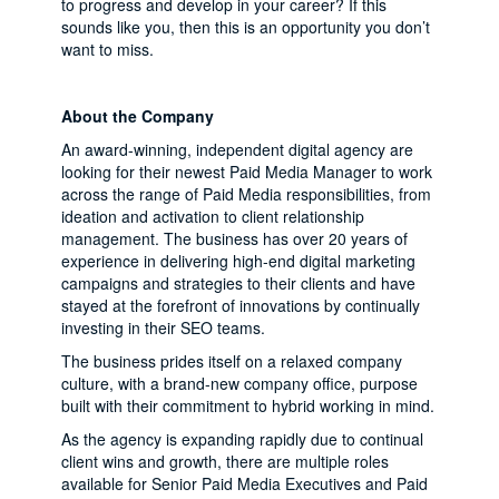
to progress and develop in your career? If this
sounds like you, then this is an opportunity you don’t
want to miss.
About the Company
An award-winning, independent digital agency are
looking for their newest Paid Media Manager to work
across the range of Paid Media responsibilities, from
ideation and activation to client relationship
management. The business has over 20 years of
experience in delivering high-end digital marketing
campaigns and strategies to their clients and have
stayed at the forefront of innovations by continually
investing in their SEO teams.
The business prides itself on a relaxed company
culture, with a brand-new company office, purpose
built with their commitment to hybrid working in mind.
As the agency is expanding rapidly due to continual
client wins and growth, there are multiple roles
available for Senior Paid Media Executives and Paid