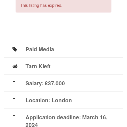
This listing has expired.
Paid Media
Tarn Kieft
Salary: £37,000
Location:
London
Application deadline:
March 16,
2024