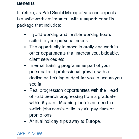
Benefits
In return, as Paid Social Manager you can expect a
fantastic work environment with a superb benefits
package that includes:
Hybrid working and flexible working hours
suited to your personal needs.
The opportunity to move laterally and work in
other departments that interest you, biddable,
client services etc.
Internal training programs as part of your
personal and professional growth, with a
dedicated training budget for you to use as you
see fit.
Real progression opportunities with the Head
of Paid Search progressing from a graduate
within 6 years: Meaning there’s no need to
switch jobs consistently to gain pay rises or
promotions.
Annual holiday trips away to Europe.
APPLY NOW