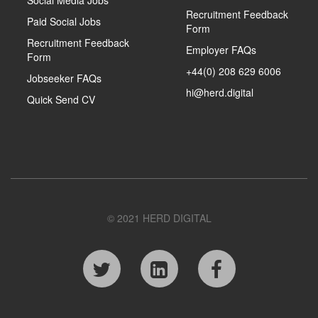
Social Media Jobs
Recruitment Feedback
Paid Social Jobs
Form
Recruitment Feedback
Employer FAQs
Form
+44(0) 208 629 6006
Jobseeker FAQs
hi@herd.digital
Quick Send CV
© 2021 HERD DIGITAL