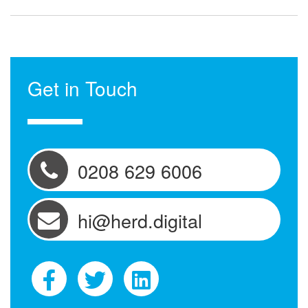
Get in Touch
0208 629 6006
hi@herd.digital