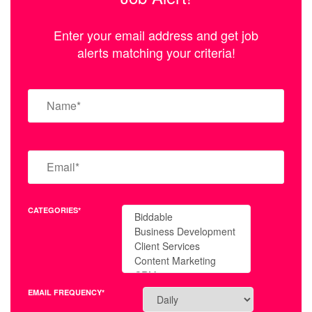
Enter your email address and get job
alerts matching your criteria!
CATEGORIES*
EMAIL FREQUENCY*