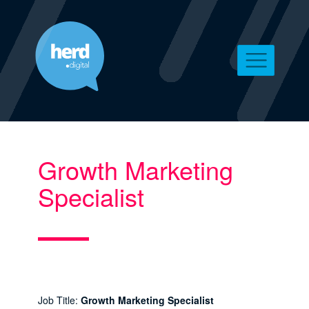
Growth Marketing
Specialist
Job Title:
Growth Marketing Specialist