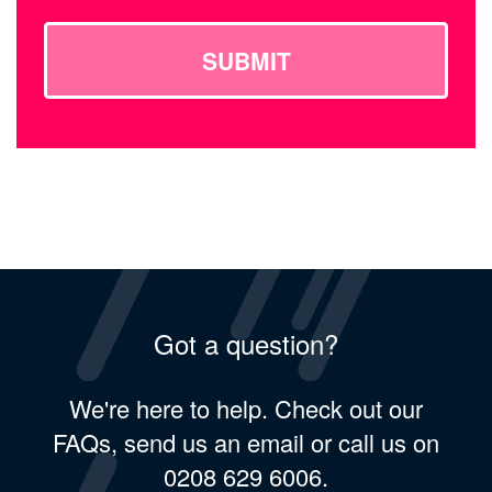
SUBMIT
Got a question?
We're here to help. Check out our
FAQs, send us an email or call us on
0208 629 6006.