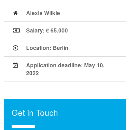
Alexis Wilkie
Salary: € 65.000
Location:
Berlin
Application deadline:
May 10,
2022
Get in Touch