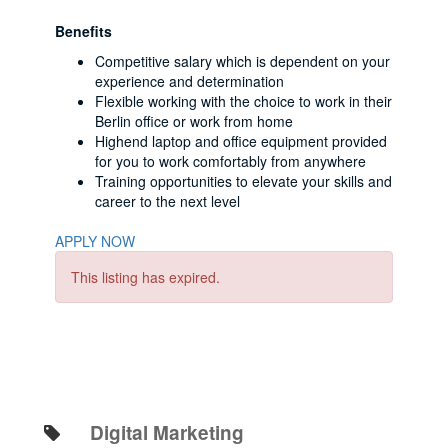
Benefits
Competitive salary which is dependent on your
experience and determination
Flexible working with the choice to work in their
Berlin office or work from home
Highend laptop and office equipment provided
for you to work comfortably from anywhere
Training opportunities to elevate your skills and
career to the next level
APPLY NOW
This listing has expired.
Digital Marketing