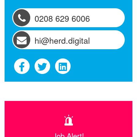
0208 629 6006
hi@herd.digital
Job Alert!