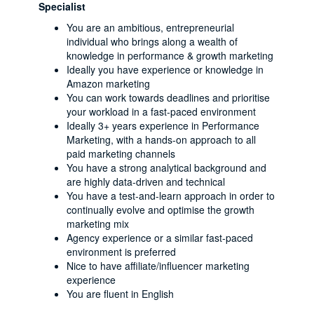
Specialist
You are an ambitious, entrepreneurial
individual who brings along a wealth of
knowledge in performance & growth marketing
Ideally you have experience or knowledge in
Amazon marketing
You can work towards deadlines and prioritise
your workload in a fast-paced environment
Ideally 3+ years experience in Performance
Marketing, with a hands-on approach to all
paid marketing channels
You have a strong analytical background and
are highly data-driven and technical
You have a test-and-learn approach in order to
continually evolve and optimise the growth
marketing mix
Agency experience or a similar fast-paced
environment is preferred
Nice to have affiliate/influencer marketing
experience
You are fluent in English