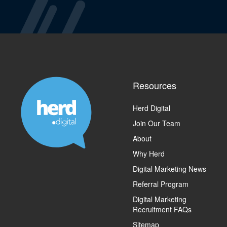
Resources
Herd Digital
Join Our Team
About
Why Herd
Digital Marketing News
Referral Program
Digital Marketing
Recruitment FAQs
Sitemap