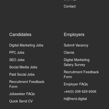
Contact
Candidates
Employers
Digital Marketing Jobs
Submit Vacancy
PPC Jobs
Clients
SEO Jobs
Digital Marketing
Salary Survey
Social Media Jobs
Recruitment Feedback
Paid Social Jobs
Form
Recruitment Feedback
Employer FAQs
Form
+44(0) 208 629 6006
Jobseeker FAQs
hi@herd.digital
Quick Send CV