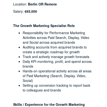
Location:
Berlin OR Remote
Salary:
€65,000
The Growth Marketing Specialist Role
Responsibility for Performance Marketing
Activities across Paid Search, Display, Video
and Social across acquired brands
Auditing accounts from acquired brands to
create a strategic roadmap for growth
Track and actively manage growth forecasts
Daily KPI monitoring, profit, and spend across
brands
Hands-on operational activity across all areas
of Paid Marketing (Search, Display, Video,
Social)
Setting up conversion tracking to report back
to colleagues and brands
Skills / Experience for the Growth Marketing