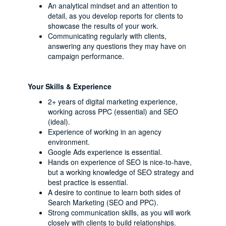
An analytical mindset and an attention to
detail, as you develop reports for clients to
showcase the results of your work.
Communicating regularly with clients,
answering any questions they may have on
campaign performance.
Your Skills & Experience
2+ years of digital marketing experience,
working across PPC (essential) and SEO
(ideal).
Experience of working in an agency
environment.
Google Ads experience is essential.
Hands on experience of SEO is nice-to-have,
but a working knowledge of SEO strategy and
best practice is essential.
A desire to continue to learn both sides of
Search Marketing (SEO and PPC).
Strong communication skills, as you will work
closely with clients to build relationships.