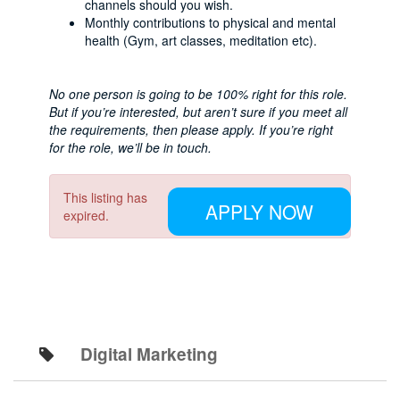
channels should you wish.
Monthly contributions to physical and mental
health (Gym, art classes, meditation etc).
No one person is going to be 100% right for this role.
But if you’re interested, but aren’t sure if you meet all
the requirements, then please apply. If you’re right
for the role, we’ll be in touch.
This listing has
APPLY NOW
expired.
Digital Marketing