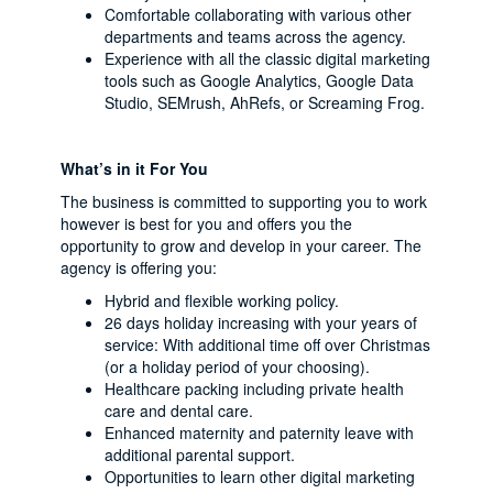
Comfortable collaborating with various other
departments and teams across the agency.
Experience with all the classic digital marketing
tools such as Google Analytics, Google Data
Studio, SEMrush, AhRefs, or Screaming Frog.
What’s in it For You
The business is committed to supporting you to work
however is best for you and offers you the
opportunity to grow and develop in your career. The
agency is offering you:
Hybrid and flexible working policy.
26 days holiday increasing with your years of
service: With additional time off over Christmas
(or a holiday period of your choosing).
Healthcare packing including private health
care and dental care.
Enhanced maternity and paternity leave with
additional parental support.
Opportunities to learn other digital marketing