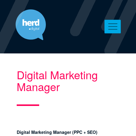
Digital Marketing
Manager
Digital Marketing Manager (PPC + SEO)