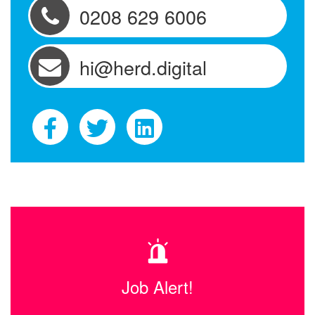
0208 629 6006
hi@herd.digital
Job Alert!