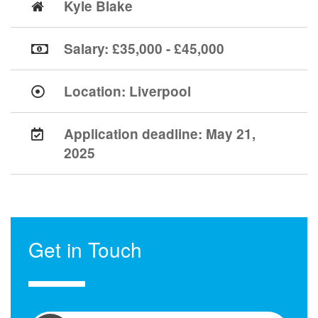
Kyle Blake
Salary: £35,000 - £45,000
Location:
Liverpool
Application deadline:
May 21,
2025
Get in Touch