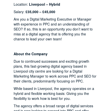
Location:
Liverpool – Hybrid
Salary:
£35,000 – £45,000
Are you a Digital Marketing Executive or Manager
with experience in PPC and an understanding of
SEO? If so, this is an opportunity you don’t want to
miss at a digital agency that is offering you the
chance to lead your own team!
About the Company
Due to continued successes and exciting growth
plans, this fast-growing digital agency based in
Liverpool city centre are looking for a Digital
Marketing Manager to work across PPC and SEO for
their clients, predominantly focusing on PPC.
While based in Liverpool, the agency operates on a
hybrid and flexible working basis: Giving you the
flexibility to work how is best for you.
The agency offers a broad range of digital services
and is now looking to expand into PPC and offer