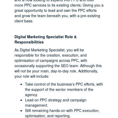
more PPC services to its existing clients; Giving you a
great opportunity to lead and own the PPC efforts
and grow the team beneath you, with a pre-existing
client base.
Digital Marketing Specialist Role &
Responsibilities
As Digital Marketing Specialist, you will be
responsible for the creation, execution, and
optimisation of campaigns across PPC, with
occasionally supporting the SEO team: Although this
will not be your main, day-to-day role. Additionally,
your role will include:
Take control of the business’s PPC efforts, with
the support of the senior members of the
agency.
Lead on PPC strategy and campaign
management.
Still remaining hands-on with PPC execution,
optimisation, and reporting.