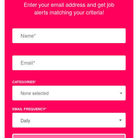
Enter your email address and get job
alerts matching your criteria!
CATEGORIES*
None selected
EMAIL FREQUENCY*
Daily