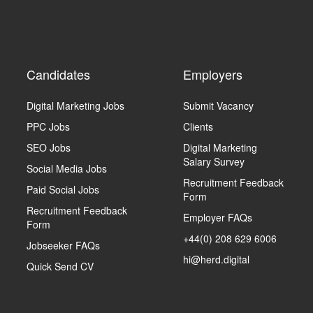
Candidates
Employers
Digital Marketing Jobs
Submit Vacancy
PPC Jobs
Clients
SEO Jobs
Digital Marketing
Salary Survey
Social Media Jobs
Recruitment Feedback
Paid Social Jobs
Form
Recruitment Feedback
Employer FAQs
Form
+44(0) 208 629 6006
Jobseeker FAQs
hi@herd.digital
Quick Send CV