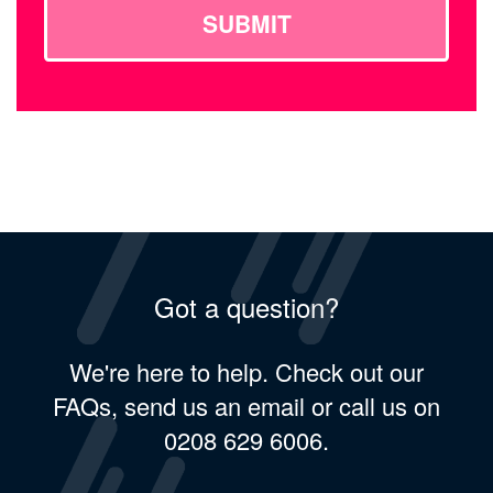
SUBMIT
Got a question?
We're here to help. Check out our
FAQs, send us an email or call us on
0208 629 6006.