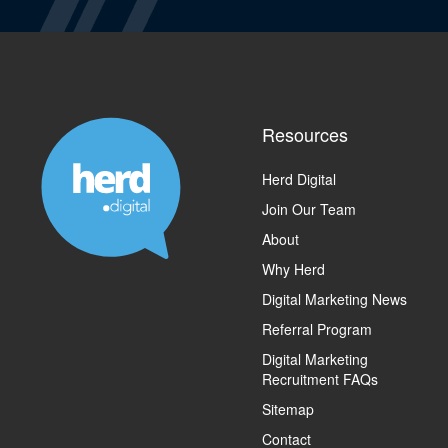
Resources
Herd Digital
Join Our Team
About
Why Herd
Digital Marketing News
Referral Program
Digital Marketing
Recruitment FAQs
Sitemap
Contact