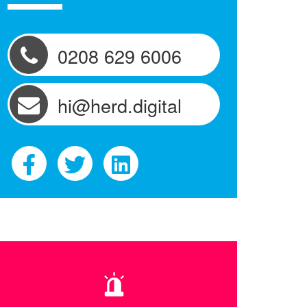
0208 629 6006
hi@herd.digital