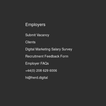
Employers
Submit Vacancy
Clients
Digital Marketing Salary Survey
Recruitment Feedback Form
Employer FAQs
+44(0) 208 629 6006
hi@herd.digital