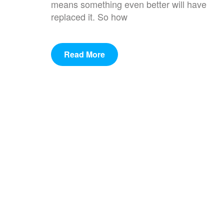
means something even better will have
replaced it. So how
Read More