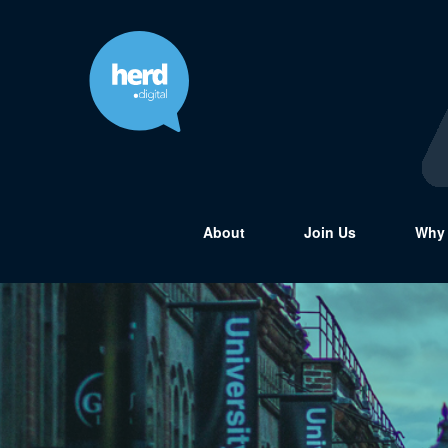
About
Join Us
Why 