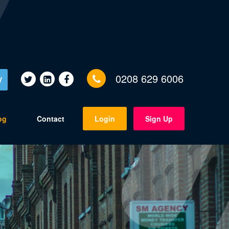
0208 629 6006
V
og
Contact
Login
Sign Up