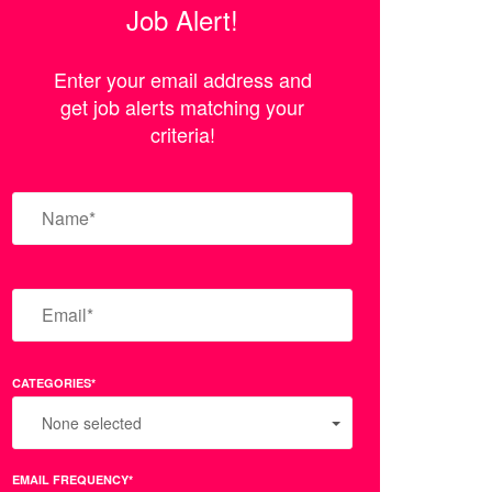
Job Alert!
Enter your email address and
get job alerts matching your
criteria!
CATEGORIES*
None selected
EMAIL FREQUENCY*