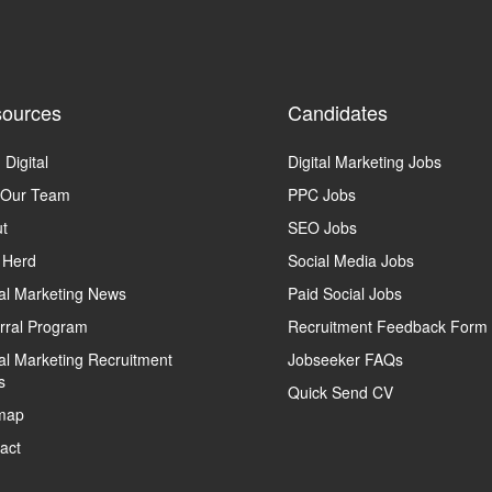
ources
Candidates
 Digital
Digital Marketing Jobs
 Our Team
PPC Jobs
t
SEO Jobs
 Herd
Social Media Jobs
tal Marketing News
Paid Social Jobs
rral Program
Recruitment Feedback Form
tal Marketing Recruitment
Jobseeker FAQs
s
Quick Send CV
map
act