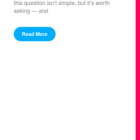
this question isn’t simple, but it’s worth
asking — and
Read More