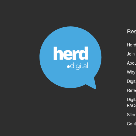
Res
Herd
Join
Abou
Why
Digi
Refe
Digi
FAQ
Site
Cont