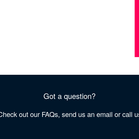
Got a question?
 Check out our FAQs, send us an email or call 