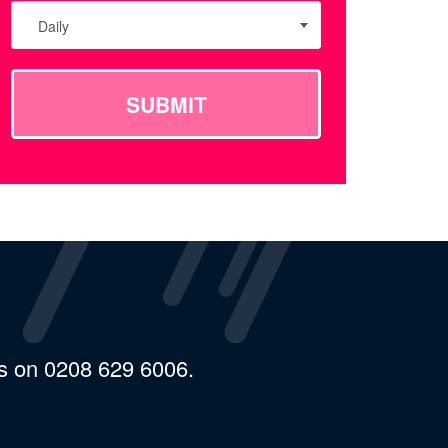
Daily
SUBMIT
us on 0208 629 6006.