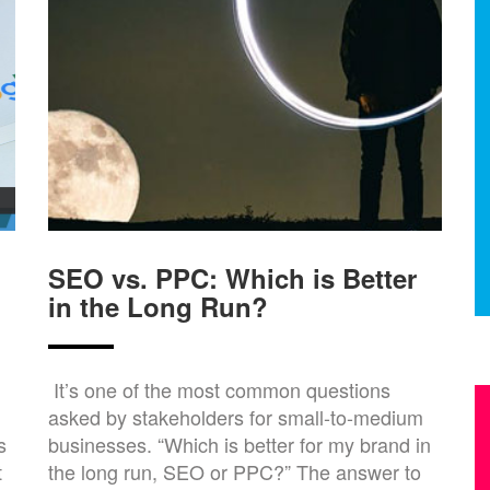
SEO vs. PPC: Which is Better
in the Long Run?
It’s one of the most common questions
asked by stakeholders for small-to-medium
s
businesses. “Which is better for my brand in
t
the long run, SEO or PPC?” The answer to