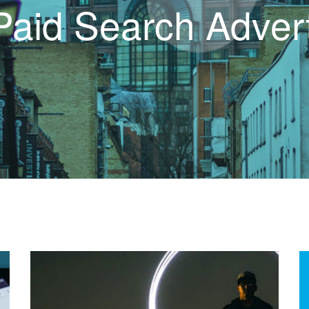
Paid Search Advert