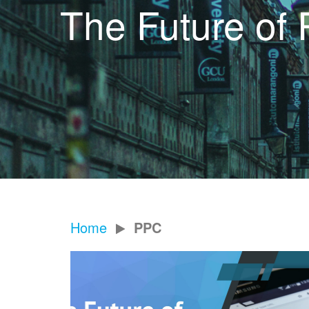
The Future of 
Home
PPC