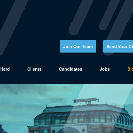
Join Our Team
Send Your C
Herd
Clients
Candidates
Jobs
Bl