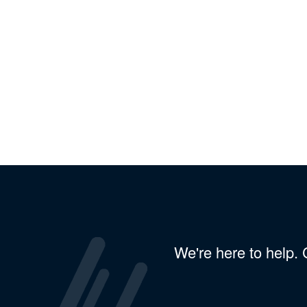
We're here to help.