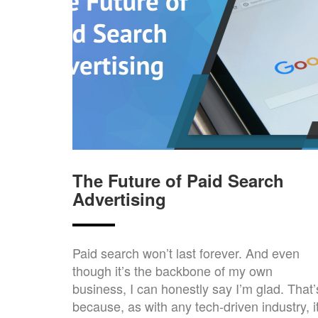
The Future of Paid Search
Advertising
Paid search won’t last forever. And even
though it’s the backbone of my own
business, I can honestly say I’m glad. That’
because, as with any tech-driven industry, i