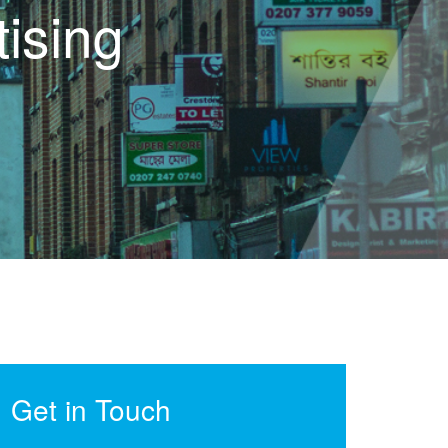
ising
Get in Touch