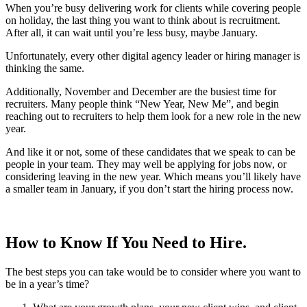
When you’re busy delivering work for clients while covering people
on holiday, the last thing you want to think about is recruitment.
After all, it can wait until you’re less busy, maybe January.
Unfortunately, every other digital agency leader or hiring manager is
thinking the same.
Additionally, November and December are the busiest time for
recruiters. Many people think “New Year, New Me”, and begin
reaching out to recruiters to help them look for a new role in the new
year.
And like it or not, some of these candidates that we speak to can be
people in your team. They may well be applying for jobs now, or
considering leaving in the new year. Which means you’ll likely have
a smaller team in January, if you don’t start the hiring process now.
How to Know If You Need to Hire.
The best steps you can take would be to consider where you want to
be in a year’s time?