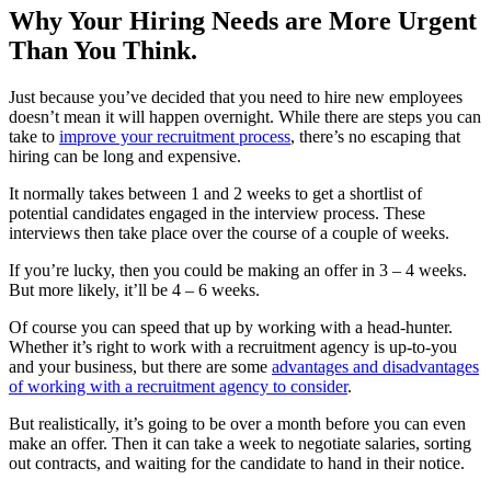
Why Your Hiring Needs are More Urgent
Than You Think.
Just because you’ve decided that you need to hire new employees
doesn’t mean it will happen overnight. While there are steps you can
take to
improve your recruitment process
, there’s no escaping that
hiring can be long and expensive.
It normally takes between 1 and 2 weeks to get a shortlist of
potential candidates engaged in the interview process. These
interviews then take place over the course of a couple of weeks.
If you’re lucky, then you could be making an offer in 3 – 4 weeks.
But more likely, it’ll be 4 – 6 weeks.
Of course you can speed that up by working with a head-hunter.
Whether it’s right to work with a recruitment agency is up-to-you
and your business, but there are some
advantages and disadvantages
of working with a recruitment agency to consider
.
But realistically, it’s going to be over a month before you can even
make an offer. Then it can take a week to negotiate salaries, sorting
out contracts, and waiting for the candidate to hand in their notice.