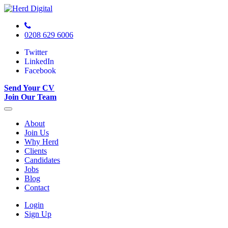
0208 629 6006
Twitter
LinkedIn
Facebook
Send Your CV
Join Our Team
About
Join Us
Why Herd
Clients
Candidates
Jobs
Blog
Contact
Login
Sign Up