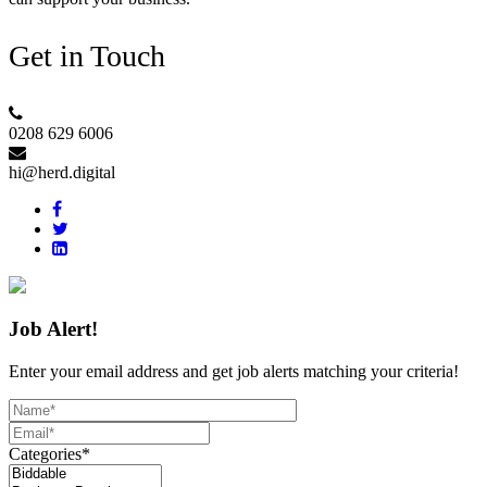
Get in Touch
0208 629 6006
hi@herd.digital
Job Alert!
Enter your email address and get job alerts matching your criteria!
Categories*