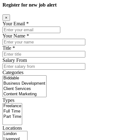
Register for new job alert
×
Your Email *
Your Name *
Title *
Salary From
Categories
Types
Locations