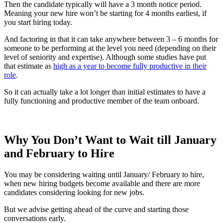
Then the candidate typically will have a 3 month notice period.
Meaning your new hire won’t be starting for 4 months earliest, if
you start hiring today.
And factoring in that it can take anywhere between 3 – 6 months for
someone to be performing at the level you need (depending on their
level of seniority and expertise). Although some studies have put
that estimate as
high as a year to become fully productive in their
role
.
So it can actually take a lot longer than initial estimates to have a
fully functioning and productive member of the team onboard.
Why You Don’t Want to Wait till January
and February to Hire
You may be considering waiting until January/ February to hire,
when new hiring budgets become available and there are more
candidates considering looking for new jobs.
But we advise getting ahead of the curve and starting those
conversations early.