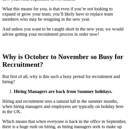
What this means for you, is that even if you’re not looking to
expand or grow your team, you’ll likely have to replace team
members who may be resigning in the new year.
And unless you want to be caught short in the new year, we would
advise getting your recruitment process in order now!
Why is October to November so Busy for
Recruitment?
But first of all, why is this such a busy period for recruitment and
hiring?
Hiring Managers are back from Summer holidays.
Hiring and recruitment sees a natural lull in the summer months,
when hiring managers and employees are typically on holiday here
in the UK.
Which means that when everyone is back in the office in September,
there is a huge rush on hiring, as hiring managers seek to make up