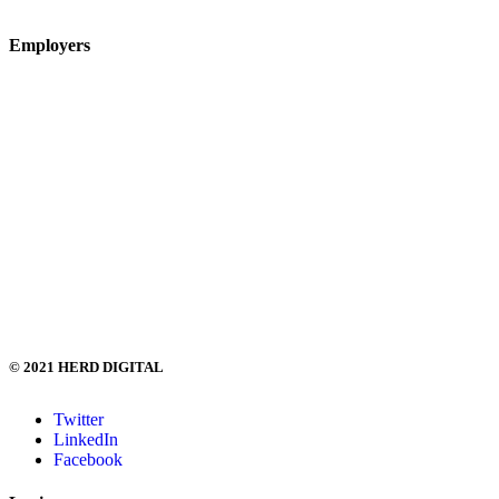
Quick Send CV
Employers
Submit Vacancy
Clients
Digital Marketing Salary Survey
Recruitment Feedback Form
Employer FAQs
+44(0) 208 629 6006
hi@herd.digital
© 2021 HERD DIGITAL
Twitter
LinkedIn
Facebook