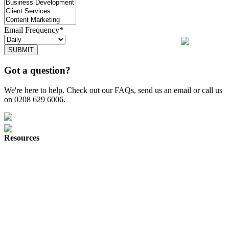
Email Frequency*
SUBMIT
Got a question?
We're here to help. Check out our FAQs, send us an email or call us
on 0208 629 6006.
Resources
Herd Digital
Join Our Team
About
Why Herd
Digital Marketing News