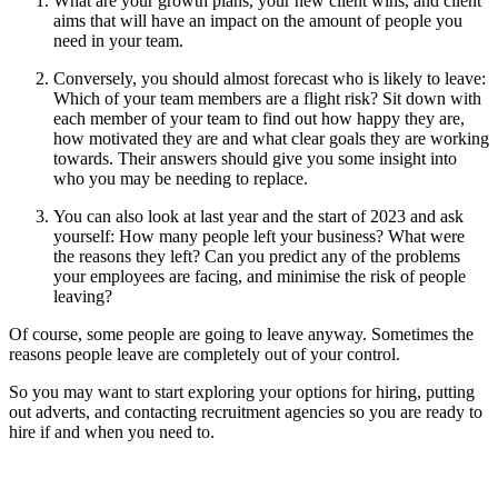
What are your growth plans, your new client wins, and client
aims that will have an impact on the amount of people you
need in your team.
Conversely, you should almost forecast who is likely to leave:
Which of your team members are a flight risk? Sit down with
each member of your team to find out how happy they are,
how motivated they are and what clear goals they are working
towards. Their answers should give you some insight into
who you may be needing to replace.
You can also look at last year and the start of 2023 and ask
yourself: How many people left your business? What were
the reasons they left? Can you predict any of the problems
your employees are facing, and minimise the risk of people
leaving?
Of course, some people are going to leave anyway. Sometimes the
reasons people leave are completely out of your control.
So you may want to start exploring your options for hiring, putting
out adverts, and contacting recruitment agencies so you are ready to
hire if and when you need to.