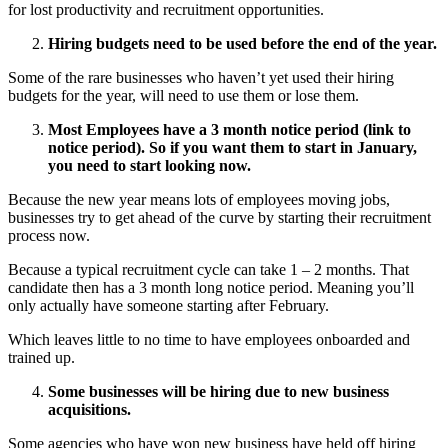
for lost productivity and recruitment opportunities.
Hiring budgets need to be used before the end of the year.
Some of the rare businesses who haven’t yet used their hiring
budgets for the year, will need to use them or lose them.
Most Employees have a 3 month notice period (link to
notice period). So if you want them to start in January,
you need to start looking now.
Because the new year means lots of employees moving jobs,
businesses try to get ahead of the curve by starting their recruitment
process now.
Because a typical recruitment cycle can take 1 – 2 months. That
candidate then has a 3 month long notice period. Meaning you’ll
only actually have someone starting after February.
Which leaves little to no time to have employees onboarded and
trained up.
Some businesses will be hiring due to new business
acquisitions.
Some agencies who have won new business have held off hiring