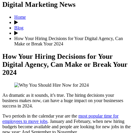
Digital Marketing News
Home
Blog
How Your Hiring Decisions for Your Digital Agency, Can
Make or Break Your 2024
How Your Hiring Decisions for Your
Digital Agency, Can Make or Break Your
2024
As dramatic as it sounds, it’s true. The hiring decisions your
business makes now, can have a huge impact on your businesses
success in 2024.
Two periods in the calendar year are the
most popular time for
employees to move jobs
. January and February, when new hiring
budgets become available and people are looking for new jobs in the
new year: And September to November.