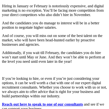
Hiring in January or February is notoriously expensive, and digital
marketing is no exception. You’ll be facing more competition from
your direct competitors who also didn’t hire in November.
And the candidates you do manage to interest will be in a better
position to negotiate higher salaries.
And of course, you will miss out on some of the best talent on the
market, who will have been head-hunted earlier by proactive
businesses and agencies.
Additionally, if you wait till February, the candidates you do hire
won’t start until May or June. And they won’t be able to perform at
the level you need until even later in the year!
If you’re looking to hire, or even if you’re just considering your
options, it can be well worth a chat with one of our expert digital
recruitment consultants. Whether you choose to work with us or not,
we always aim to offer advice that is right for your business and
build partnerships within our industry.
Reach out here to speak to one of our consultants
and see if we
can support your business.