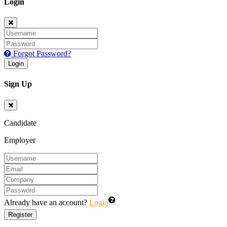
Login
Forgot Password?
Login
Sign Up
Candidate
Employer
Already have an account?
Login
Register