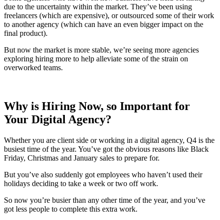
due to the uncertainty within the market. They’ve been using
freelancers (which are expensive), or outsourced some of their work
to another agency (which can have an even bigger impact on the
final product).
But now the market is more stable, we’re seeing more agencies
exploring hiring more to help alleviate some of the strain on
overworked teams.
Why is Hiring Now, so Important for
Your Digital Agency?
Whether you are client side or working in a digital agency, Q4 is the
busiest time of the year. You’ve got the obvious reasons like Black
Friday, Christmas and January sales to prepare for.
But you’ve also suddenly got employees who haven’t used their
holidays deciding to take a week or two off work.
So now you’re busier than any other time of the year, and you’ve
got less people to complete this extra work.