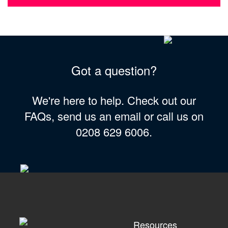
Got a question?
We're here to help. Check out our
FAQs, send us an email or call us on
0208 629 6006.
Resources