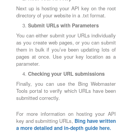
Next up is hosting your API key on the root
directory of your website in a .txt format.
Submit URLs with Parameters
You can either submit your URLs individually
as you create web pages, or you can submit
them in bulk if you’ve been updating lots of
pages at once. Use your key location as a
parameter.
Checking your URL submissions
Finally, you can use the Bing Webmaster
Tools portal to verify which URLs have been
submitted correctly.
For more information on hosting your API
key and submitting URLs,
Bing have written
a more detailed and in-depth guide here.