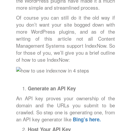
the WordPress plugins have made it a much
more simple and streamlined process.
Of course you can still do it the old way if
you don’t want your site bogged down with
more WordPress plugins, and as of the
writing of this article not all Content
Management Systems support IndexNow. So
for those of you, we’ll give you a brief outline
of how to use IndexNow:
Generate an API Key
An API key proves your ownership of the
domain and the URLs you submit to be
crawled. So step one is generating one, from
an API key generator like
Bing’s here.
Host Your API Key