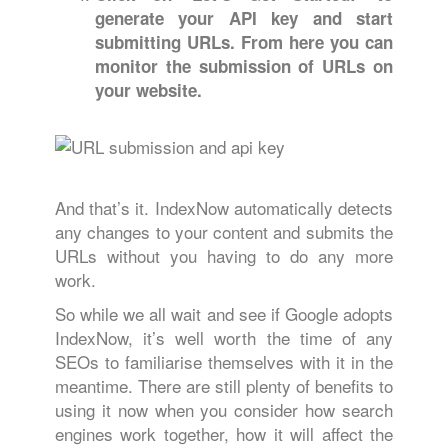
generate your API key and start
submitting URLs. From here you can
monitor
the submission of URLs on
your website.
And that’s it. IndexNow automatically detects
any changes to your content and submits the
URLs without you having to do any more
work.
So while we all wait and see if Google adopts
IndexNow, it’s well worth the time of any
SEOs to familiarise themselves with it in the
meantime. There are still plenty of benefits to
using it now when you consider how search
engines work together, how it will affect the