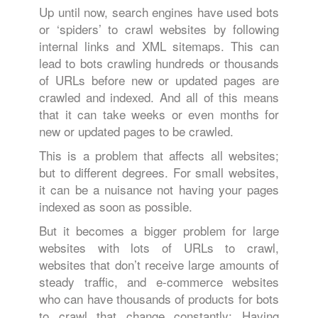
Up until now, search engines have used bots
or ‘spiders’ to crawl websites by following
internal links and XML sitemaps. This can
lead to bots crawling hundreds or thousands
of URLs before new or updated pages are
crawled and indexed. And all of this means
that it can take weeks or even months for
new or updated pages to be crawled.
This is a problem that affects all websites;
but to different degrees. For small websites,
it can be a nuisance not having your pages
indexed as soon as possible.
But it becomes a bigger problem for large
websites with lots of URLs to crawl,
websites that don’t receive large amounts of
steady traffic, and e-commerce websites
who can have thousands of products for bots
to crawl that change constantly: Having