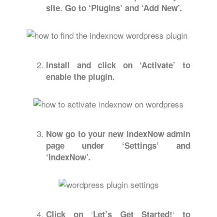
site. Go to ‘Plugins’ and ‘Add New’.
Install and click on ‘Activate’ to
enable the plugin.
Now go to your new IndexNow admin
page under ‘Settings’ and
‘IndexNow’.
‘
‘
Click on
Let’s Get Started!
to