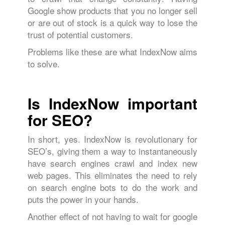
Google show products that you no longer sell
or are out of stock is a quick way to lose the
trust of potential customers.
Problems like these are what IndexNow aims
to solve.
Is IndexNow important
for SEO?
In short, yes. IndexNow is revolutionary for
SEO’s, giving them a way to instantaneously
have search engines crawl and index new
web pages. This eliminates the need to rely
on search engine bots to do the work and
puts the power in your hands.
Another effect of not having to wait for google