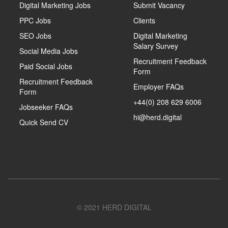
Digital Marketing Jobs
Submit Vacancy
PPC Jobs
Clients
SEO Jobs
Digital Marketing
Salary Survey
Social Media Jobs
Recruitment Feedback
Paid Social Jobs
Form
Recruitment Feedback
Employer FAQs
Form
+44(0) 208 629 6006
Jobseeker FAQs
hi@herd.digital
Quick Send CV
© 2021 HERD DIGITAL