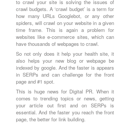
to crawl your site is solving the issues of
crawl budgets. A ‘crawl budget’ is a term for
how many URLs Googlebot, or any other
spiders, will crawl on your website in a given
time frame. This is again a problem for
websites like e-commerce sites, which can
have thousands of webpages to crawl.
So not only does it help your health site, it
also helps your new blog or webpage be
indexed by google. And the faster is appears
in SERPs and can challenge for the front
page and #1 spot.
This is huge news for Digital PR. When it
comes to trending topics or news, getting
your article out first and on SERPs is
essential. And the faster you reach the front
page, the better for link building.