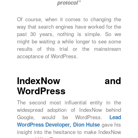
protocol”
Of course, when it comes to changing the
way that search engines have worked for the
past 30 years, nothing is simple. So we
might be waiting a while longer to see some
results of this trial or the mainstream
acceptance of WordPress.
IndexNow and
WordPress
The second most influential entity in the
widespread adoption of IndexNow behind
Google, would be WordPress.
Lead
gave his
WordPress Developer, Dion Hulse
insight into the hesitance to make IndexNow