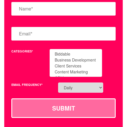
CATEGORIES*
EMAIL FREQUENCY*
SUBMIT