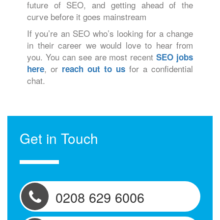
future of SEO, and getting ahead of the
curve before it goes mainstream
If you’re an SEO who’s looking for a change
in their career we would love to hear from
you. You can see are most recent
SEO jobs
, or
for a confidential
here
reach out to us
chat.
Get in Touch
0208 629 6006