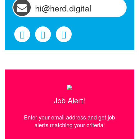
hi@herd.digital
Job Alert!
Enter your email address and get job
alerts matching your criteria!