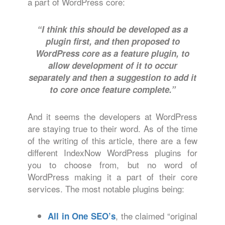
a part of WordPress core:
“I think this should be developed as a
plugin first, and then proposed to
WordPress core as a feature plugin, to
allow development of it to occur
separately and then a suggestion to add it
to core once feature complete.”
And it seems the developers at WordPress
are staying true to their word. As of the time
of the writing of this article, there are a few
different IndexNow WordPress plugins for
you to choose from, but no word of
WordPress making it a part of their core
services. The most notable plugins being:
, the claimed “original
All in One SEO’s