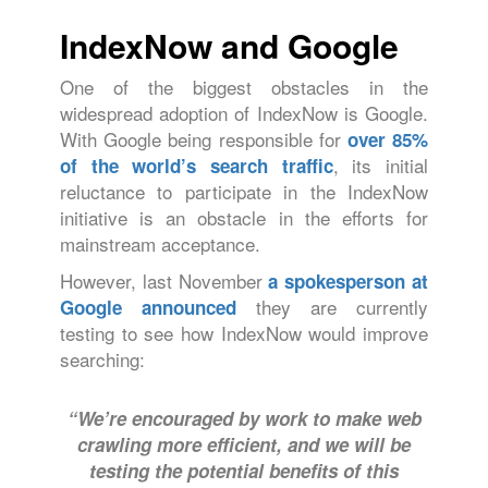
IndexNow and Google
One of the biggest obstacles in the
widespread adoption of IndexNow is Google.
With Google being responsible for
over 85%
, its initial
of the world’s search traffic
reluctance to participate in the IndexNow
initiative is an obstacle in the efforts for
mainstream acceptance.
However, last November
a spokesperson at
they are currently
Google announced
testing to see how IndexNow would improve
searching:
“We’re encouraged by work to make web
crawling more efficient, and we will be
testing the potential benefits of this