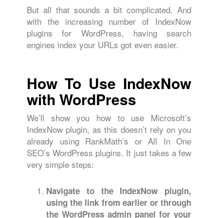
But all that sounds a bit complicated. And
with the increasing number of IndexNow
plugins for WordPress, having search
engines index your URLs got even easier.
How To Use IndexNow
with WordPress
We’ll show you how to use Microsoft’s
IndexNow plugin, as this doesn’t rely on you
already using RankMath’s or All In One
SEO’s WordPress plugins. It just takes a few
very simple steps:
Navigate to the IndexNow plugin,
using the link from earlier or through
the WordPress admin panel for your