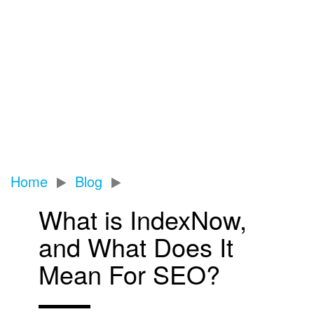
Home
Blog
What is IndexNow,
and What Does It
Mean For SEO?