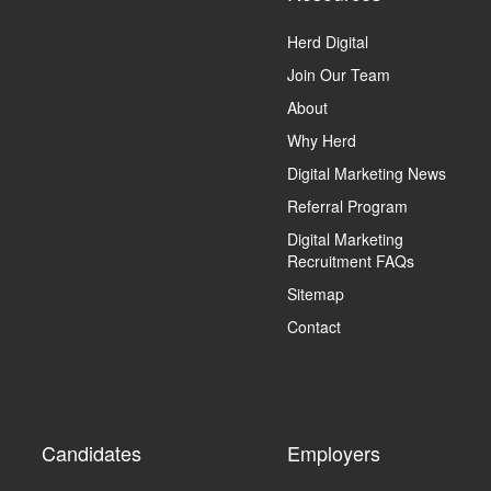
Herd Digital
Join Our Team
About
Why Herd
Digital Marketing News
Referral Program
Digital Marketing
Recruitment FAQs
Sitemap
Contact
Candidates
Employers