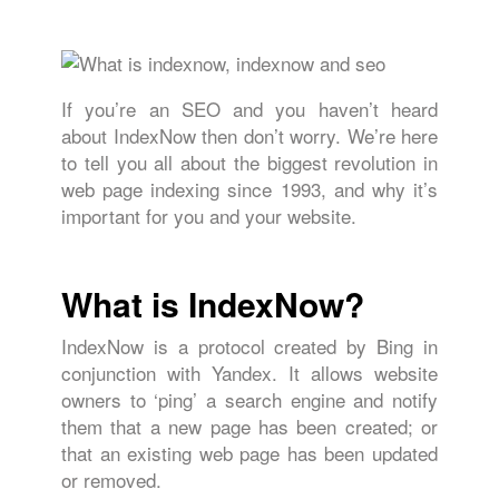
If you’re an SEO and you haven’t heard
about IndexNow then don’t worry. We’re here
to tell you all about the biggest revolution in
web page indexing since 1993, and why it’s
important for you and your website.
What is IndexNow?
IndexNow is a protocol created by Bing in
conjunction with Yandex. It allows website
owners to ‘ping’ a search engine and notify
them that a new page has been created; or
that an existing web page has been updated
or removed.