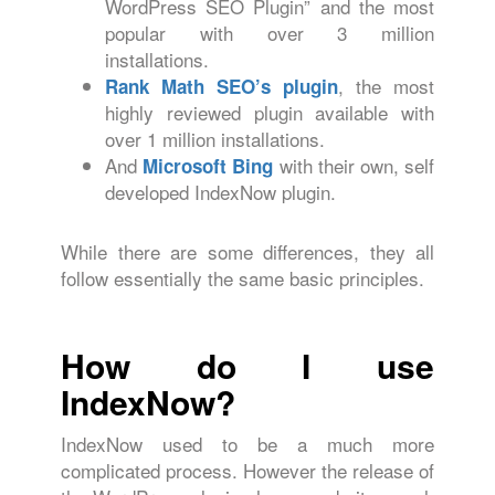
WordPress SEO Plugin” and the most
popular with over 3 million
installations.
, the most
Rank Math SEO’s plugin
highly reviewed plugin available with
over 1 million installations.
And
with their own, self
Microsoft Bing
developed IndexNow plugin.
While there are some differences, they all
follow essentially the same basic principles.
How do I use
IndexNow?
IndexNow used to be a much more
complicated process. However the release of