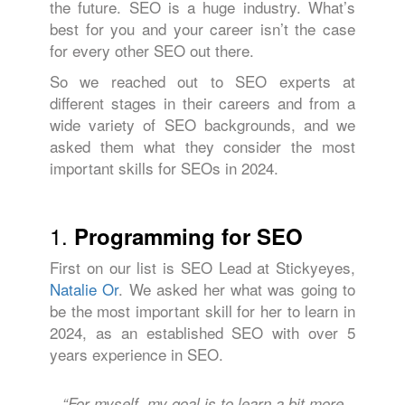
the future. SEO is a huge industry. What’s
best for you and your career isn’t the case
for every other SEO out there.
So we reached out to SEO experts at
different stages in their careers and from a
wide variety of SEO backgrounds, and we
asked them what they consider the most
important skills for SEOs in 2024.
1.
Programming for SEO
First on our list is SEO Lead at Stickyeyes,
Natalie Or
. We asked her what was going to
be the most important skill for her to learn in
2024, as an established SEO with over 5
years experience in SEO.
“For myself, my goal is to learn a bit more