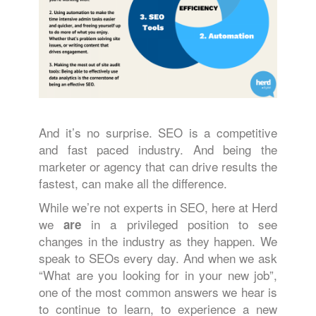
And it’s no surprise. SEO is a competitive
and fast paced industry. And being the
marketer or agency that can drive results the
fastest, can make all the difference.
While we’re not experts in SEO, here at Herd
we
in a privileged position to see
are
changes in the industry as they happen. We
speak to SEOs every day. And when we ask
“What are you looking for in your new job”,
one of the most common answers we hear is
to continue to learn, to experience a new