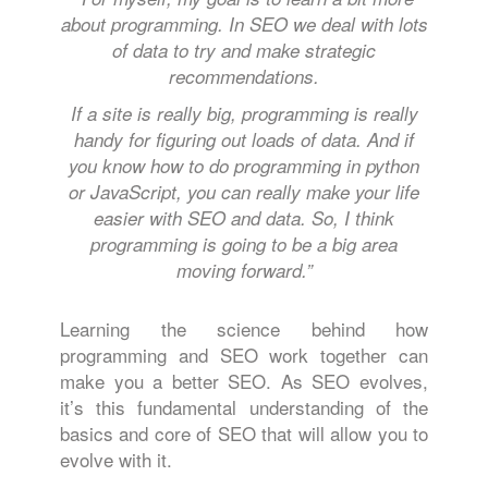
about programming. In SEO we deal with lots
of data to try and make strategic
recommendations.
If a site is really big, programming is really
handy for figuring out loads of data. And if
you know how to do programming in python
or JavaScript, you can really make your life
easier with SEO and data. So, I think
programming is going to be a big area
moving forward.”
Learning the science behind how
programming and SEO work together can
make you a better SEO. As SEO evolves,
it’s this fundamental understanding of the
basics and core of SEO that will allow you to
evolve with it.