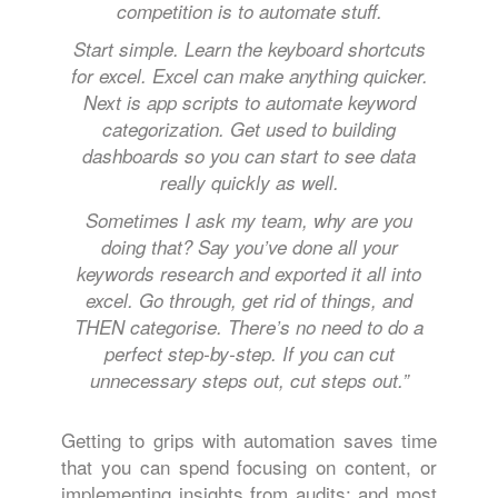
competition is to automate stuff.
Start simple. Learn the keyboard shortcuts
for excel. Excel can make anything quicker.
Next is app scripts to automate keyword
categorization. Get used to building
dashboards so you can start to see data
really quickly as well.
Sometimes I ask my team, why are you
doing that? Say you’ve done all your
keywords research and exported it all into
excel. Go through, get rid of things, and
THEN categorise. There’s no need to do a
perfect step-by-step. If you can cut
unnecessary steps out, cut steps out.”
Getting to grips with automation saves time
that you can spend focusing on content, or
implementing insights from audits; and most