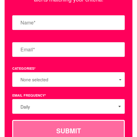
CATEGORIES*
None selected
EMAIL FREQUENCY*
Daily
SUBMIT