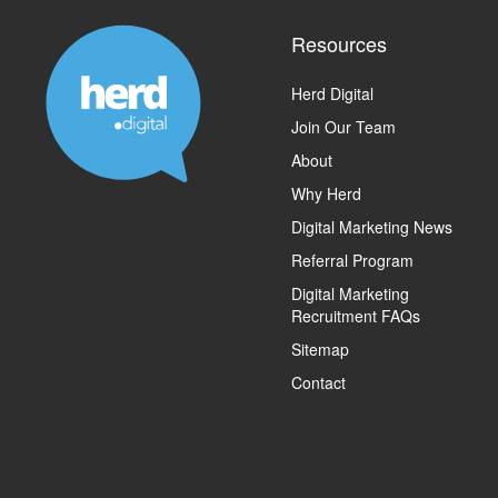
Resources
Herd Digital
Join Our Team
About
Why Herd
Digital Marketing News
Referral Program
Digital Marketing
Recruitment FAQs
Sitemap
Contact