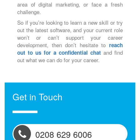
area of digital marketing, or face a fresh
challenge.
So if you’re looking to learn a new skill or try
out the latest software, and your current role
won’t or can’t support your career
development, then don’t hesitate to
reach
and find
out to us for a confidential chat
out what we can do for your career.
Get in Touch
0208 629 6006