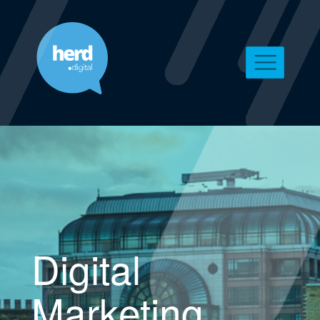
Digital
Marketing