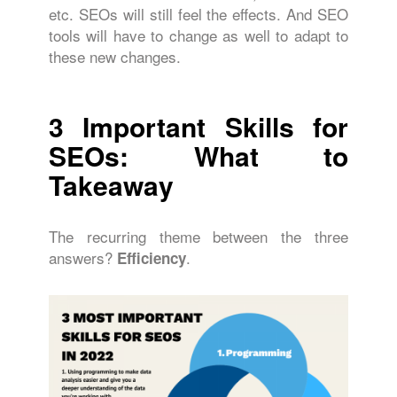
etc. SEOs will still feel the effects. And SEO
tools will have to change as well to adapt to
these new changes.
3
Important Skills for
SEOs: What to
Takeaway
The recurring theme between the three
answers?
.
Efficiency