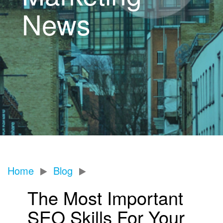
News
Home
Blog
The Most Important
SEO Skills For Your