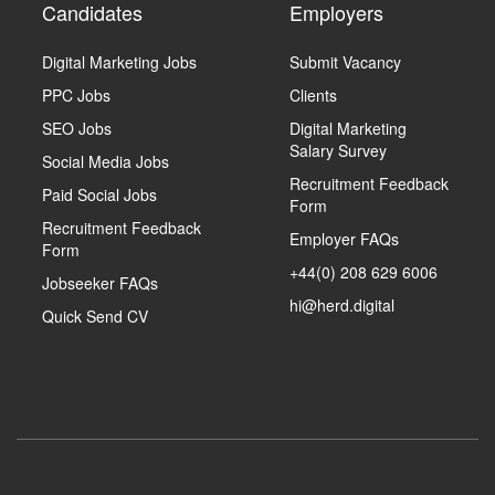
Candidates
Employers
Digital Marketing Jobs
Submit Vacancy
PPC Jobs
Clients
SEO Jobs
Digital Marketing
Salary Survey
Social Media Jobs
Recruitment Feedback
Paid Social Jobs
Form
Recruitment Feedback
Employer FAQs
Form
+44(0) 208 629 6006
Jobseeker FAQs
hi@herd.digital
Quick Send CV