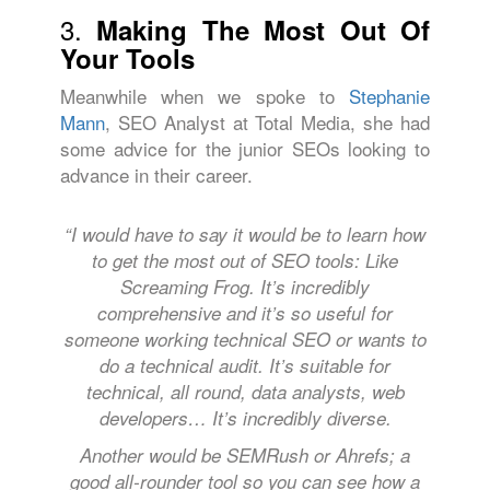
3.
Making The Most Out Of
Your Tools
Meanwhile when we spoke to
Stephanie
Mann
, SEO Analyst at Total Media, she had
some advice for the junior SEOs looking to
advance in their career.
“I would have to say it would be to learn how
to get the most out of SEO tools: Like
Screaming Frog. It’s incredibly
comprehensive and it’s so useful for
someone working technical SEO or wants to
do a technical audit. It’s suitable for
technical, all round, data analysts, web
developers… It’s incredibly diverse.
Another would be SEMRush or Ahrefs; a
good all-rounder tool so you can see how a