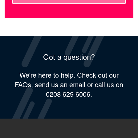
Got a question?
We're here to help. Check out our
FAQs, send us an email or call us on
0208 629 6006.