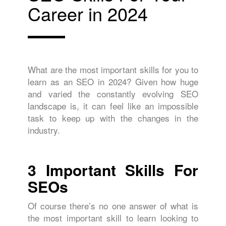
Career in 2024
What are the most important skills for you to
learn as an SEO in 2024? Given how huge
and varied the constantly evolving SEO
landscape is, it can feel like an impossible
task to keep up with the changes in the
industry.
3 Important Skills For
SEOs
Of course there’s no one answer of what is
the most important skill to learn looking to