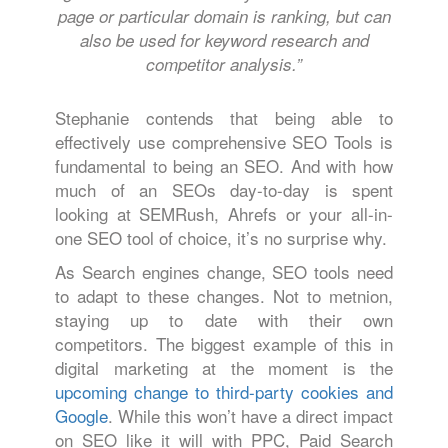
page or particular domain is ranking, but can
also be used for keyword research and
competitor analysis.”
Stephanie contends that being able to
effectively use comprehensive SEO Tools is
fundamental to being an SEO. And with how
much of an SEOs day-to-day is spent
looking at SEMRush, Ahrefs or your all-in-
one SEO tool of choice, it’s no surprise why.
As Search engines change, SEO tools need
to adapt to these changes. Not to metnion,
staying up to date with their own
competitors. The biggest example of this in
digital marketing at the moment is the
upcoming change to third-party cookies and
Google
. While this won’t have a direct impact
on SEO like it will with PPC, Paid Search