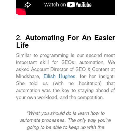
2.
Automating For An Easier
Life
Similar to programming is our second most
important skill for SEOs; automation. We
asked Account Director of SEO & Content at
Mindshare,
Eilish Hughes
, for her insight.
She told us (with no hesitation) that
automation was the key to staying ahead of
your own workload, and the competition.
“What you should do is learn how to
automate processes. The only way you’re
going to be able to keep up with the