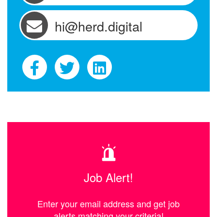
hi@herd.digital
Job Alert!
Enter your email address and get job
alerts matching your criteria!