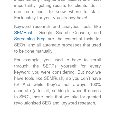
importantly, getting results for clients. But it
can be difficult to know where to start.
Fortunately for you, you already have!
Keyword research and analytics tools like
SEMRush
, Google Search Console, and
Screaming Frog
are the essential tools for
SEOs, and all automate processes that used
to be done manually.
For example, you used to have to scroll
through the SERPs yourself for every
keyword you were considering. But now we
have tools like SEMRush, so you don’t have
to! And while they’re not always 100%
accurate (after all, nothing is when it comes
to SEO), these tools that we take for granted
revolutionised SEO and keyword research.