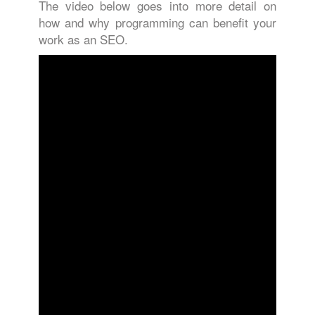
The video below goes into more detail on
how and why programming can benefit your
work as an SEO.