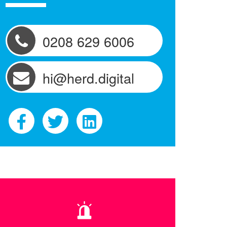
0208 629 6006
hi@herd.digital