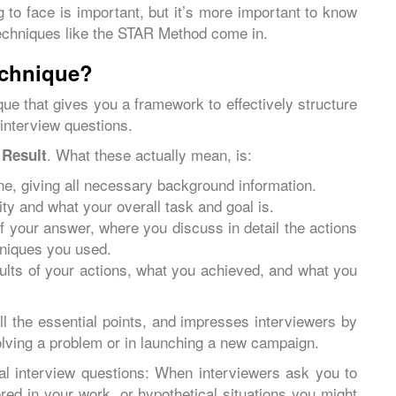
 to face is important, but it’s more important to know
echniques like the STAR Method come in.
echnique?
ue that gives you a framework to effectively structure
 interview questions.
d
. What these actually mean, is:
Result
ne, giving all necessary background information.
ity and what your overall task and goal is.
of your answer, where you discuss in detail the actions
chniques you used.
ults of your actions, what you achieved, and what you
all the essential points, and impresses interviewers by
lving a problem or in launching a new campaign.
l interview questions: When interviewers ask you to
red in your work, or hypothetical situations you might