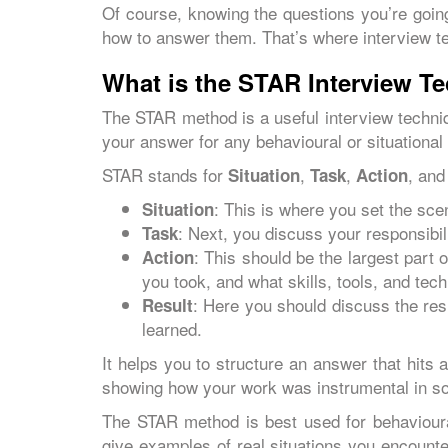
Of course, knowing the questions you’re going
how to answer them. That’s where interview t
What is the STAR Interview T
The STAR method is a useful interview techniq
your answer for any behavioural or situational
STAR stands for
,
,
, an
Situation
Task
Action
: This is where you set the sce
Situation
: Next, you discuss your responsibil
Task
: This should be the largest part 
Action
you took, and what skills, tools, and te
: Here you should discuss the res
Result
learned.
It helps you to structure an answer that hits 
showing how your work was instrumental in so
The STAR method is best used for behavioura
give examples of real situations you encounte