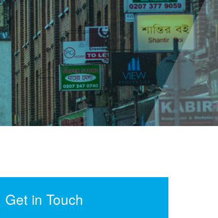
Get in Touch