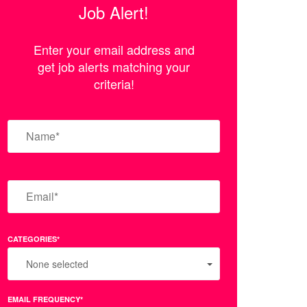
Job Alert!
Enter your email address and
get job alerts matching your
criteria!
CATEGORIES*
None selected
EMAIL FREQUENCY*