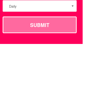
Daily
SUBMIT