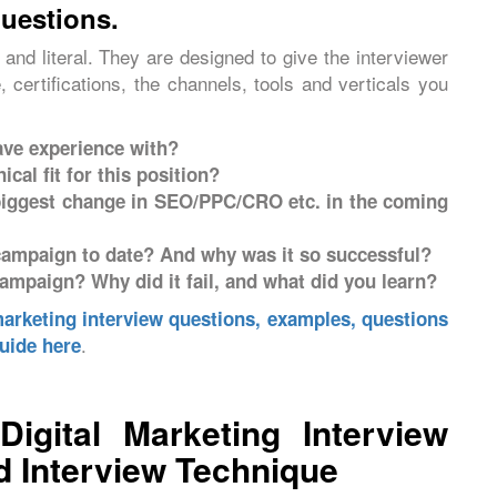
questions.
and literal. They are designed to give the interviewer
 certifications, the channels, tools and verticals you
ave experience with?
cal fit for this position?
 biggest change in SEO/PPC/CRO etc. in the coming
ampaign to date? And why was it so successful?
ampaign? Why did it fail, and what did you learn?
marketing interview questions, examples, questions
.
uide here
gital Marketing Interview
 Interview Technique