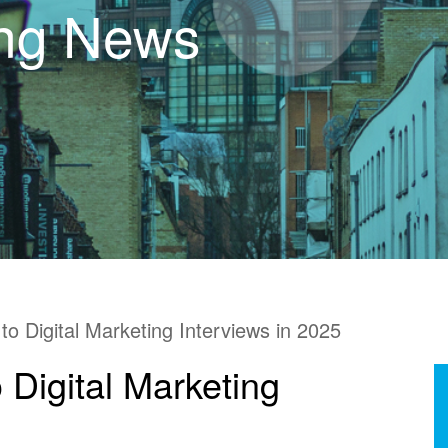
ing News
to Digital Marketing Interviews in 2025
 Digital Marketing