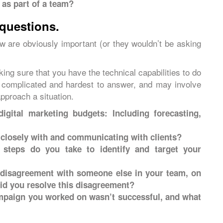
 as part of a team?
 questions.
ew are obviously important (or they wouldn’t be asking
king sure that you have the technical capabilities to do
t complicated and hardest to answer, and may involve
pproach a situation.
gital marketing budgets: Including forecasting,
closely with and communicating with clients?
steps do you take to identify and target your
 disagreement with someone else in your team, on
id you resolve this disagreement?
ampaign you worked on wasn’t successful, and what