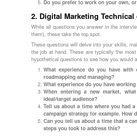
Do you prefer to work on your own, or
2. Digital Marketing Technical
While all questions you answer in the intervi
them), these take the top spot.
These questions will delve into your skills, ma
the job at hand. These are typically the mos
hypothetical questions to see how you would a
What experience do you have with di
roadmapping and managing?
What experience do you have working 
When entering a new market, what 
ideal/target audience?
Tell us about a time where you had a
campaign strategy for example. How d
Can you tell us about a time that a c
steps you took to address this?