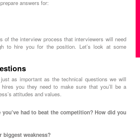
 prepare answers for:
 of the interview process that interviewers will need
gh to hire you for the position. Let’s look at some
uestions
 just as important as the technical questions we will
 hires you they need to make sure that you’ll be a
ess’s attitudes and values.
 you’ve had to beat the competition? How did you
ur biggest weakness?