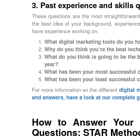
3. Past experience and skills 
These questions are the most straightforward 
the best idea of your background, experience,
have experience working on.
What digital marketing tools do you h
Why do you think you’re the best techni
What do you think is going to be the
year?
What has been your most successful c
What has been your least successful c
For more information on the different
digital 
and answers, have a look at our complete g
How to Answer Your Di
Questions: STAR Method