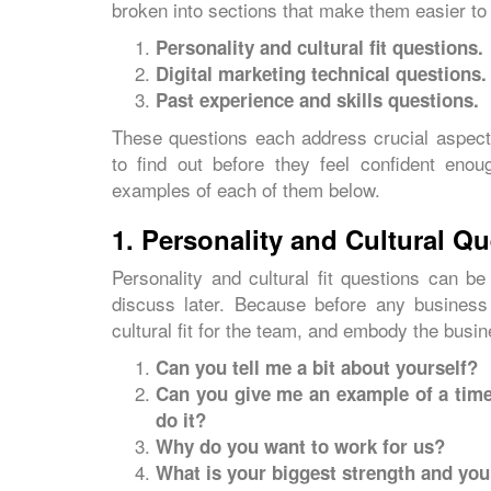
broken into sections that make them easier to
Personality and cultural fit questions.
Digital marketing technical questions.
Past experience and skills questions.
These questions each address crucial aspects
to find out before they feel confident enou
examples of each of them below.
1. Personality and Cultural Q
Personality and cultural fit questions can be
discuss later. Because before any business
cultural fit for the team, and embody the busin
Can you tell me a bit about yourself?
Can you give me an example of a time
do it?
Why do you want to work for us?
What is your biggest strength and yo