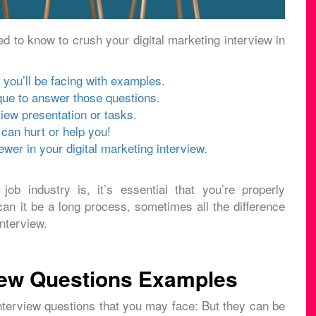
d to know to crush your digital marketing interview in
 you’ll be facing with examples.
ue to answer those questions.
iew presentation or tasks.
can hurt or help you!
wer in your digital marketing interview.
job industry is, it’s essential that you’re properly
can it be a long process, sometimes all the difference
nterview.
view Questions Examples
interview questions that you may face: But they can be