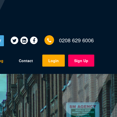
0208 629 6006
V
og
Contact
Login
Sign Up