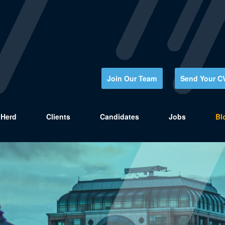
Join Our Team
Send Your C
Herd
Clients
Candidates
Jobs
Bl