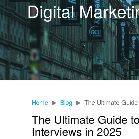
Digital Market
Home
Blog
The Ultimate Guide 
The Ultimate Guide to
Interviews in 2025