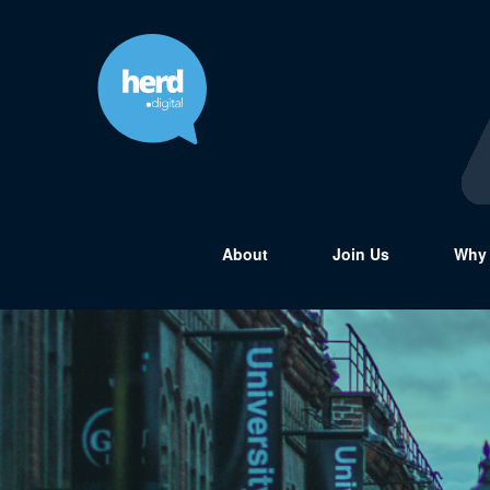
About
Join Us
Why 