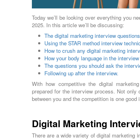
Today we’ll be looking over everything you nee
2025. In this article we’ll be discussing:
The digital marketing interview questions
Using the STAR method interview techniq
How to crush any digital marketing interv
How your body language in the interview 
The questions you should ask the intervie
Following up after the interview.
With how competitive the digital marketing 
prepared for the interview process. Not only 
between you and the competition is one good i
Digital Marketing Inter
There are a wide variety of digital marketing 