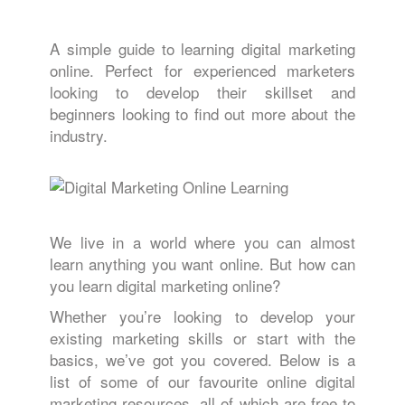
A simple guide to learning digital marketing
online. Perfect for experienced marketers
looking to develop their skillset and
beginners looking to find out more about the
industry.
We live in a world where you can almost
learn anything you want online. But how can
you learn digital marketing online?
Whether you’re looking to develop your
existing marketing skills or start with the
basics, we’ve got you covered. Below is a
list of some of our favourite online digital
marketing resources, all of which are free to