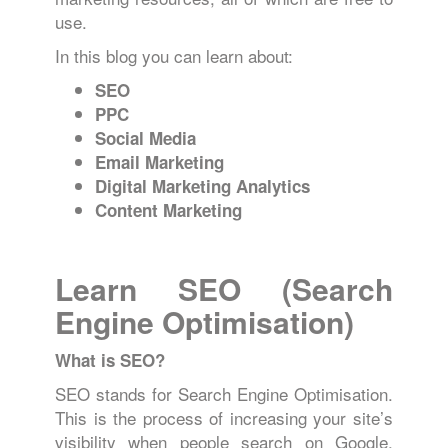
use.
In this blog you can learn about:
SEO
PPC
Social Media
Email Marketing
Digital Marketing Analytics
Content Marketing
Learn SEO (Search
Engine Optimisation)
What is SEO?
SEO stands for Search Engine Optimisation.
This is the process of increasing your site’s
visibility when people search on Google,