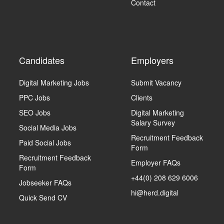
Contact
Candidates
Employers
Digital Marketing Jobs
Submit Vacancy
PPC Jobs
Clients
SEO Jobs
Digital Marketing
Salary Survey
Social Media Jobs
Recruitment Feedback
Paid Social Jobs
Form
Recruitment Feedback
Employer FAQs
Form
+44(0) 208 629 6006
Jobseeker FAQs
hi@herd.digital
Quick Send CV