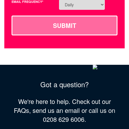
EMAIL FREQUENCY*
SUBMIT
Got a question?
We're here to help. Check out our
FAQs, send us an email or call us on
0208 629 6006.