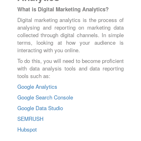
What is Digital Marketing Analytics?
Digital marketing analytics is the process of
analysing and reporting on marketing data
collected through digital channels. In simple
terms, looking at how your audience is
interacting with you online.
To do this, you will need to become proficient
with data analysis tools and data reporting
tools such as:
Google Analytics
Google Search Console
Google Data Studio
SEMRUSH
Hubspot