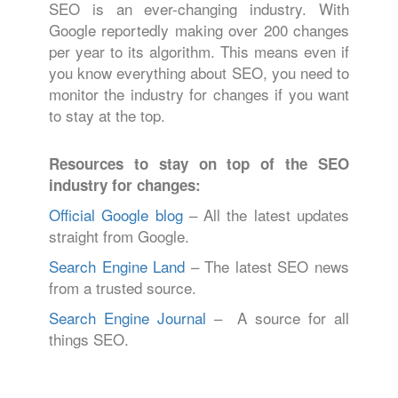
SEO is an ever-changing industry. With
Google reportedly making over 200 changes
per year to its algorithm. This means even if
you know everything about SEO, you need to
monitor the industry for changes if you want
to stay at the top.
Resources to stay on top of the SEO
industry for changes:
Official Google blog
– All the latest updates
straight from Google.
Search Engine Land
– The latest SEO news
from a trusted source.
Search Engine Journal
– A source for all
things SEO.