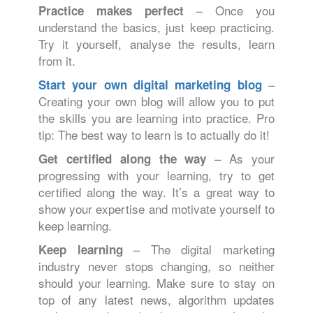
– Once you
Practice makes perfect
understand the basics, just keep practicing.
Try it yourself, analyse the results, learn
from it.
–
Start your own digital marketing blog
Creating your own blog will allow you to put
the skills you are learning into practice. Pro
tip: The best way to learn is to actually do it!
– As your
Get certified along the way
progressing with your learning, try to get
certified along the way. It’s a great way to
show your expertise and motivate yourself to
keep learning.
– The digital marketing
Keep learning
industry never stops changing, so neither
should your learning. Make sure to stay on
top of any latest news, algorithm updates