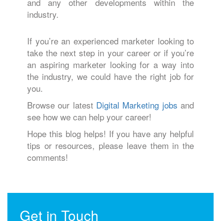
and any other developments within the
industry.
If you’re an experienced marketer looking to
take the next step in your career or if you’re
an aspiring marketer looking for a way into
the industry, we could have the right job for
you.
Browse our latest
Digital Marketing jobs
and
see how we can help your career!
Hope this blog helps! If you have any helpful
tips or resources, please leave them in the
comments!
Get in Touch