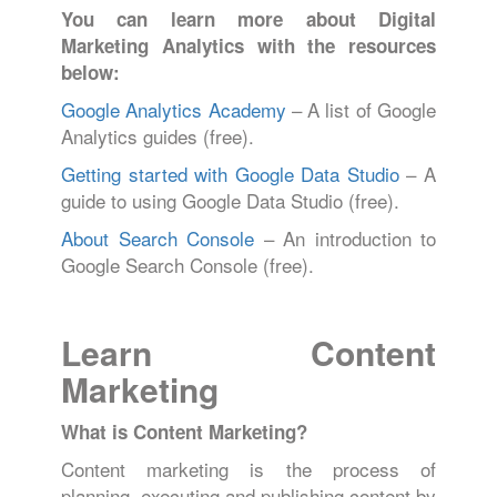
You can learn more about Digital
Marketing Analytics with the resources
below:
Google Analytics Academy
– A list of Google
Analytics guides (free).
Getting started with Google Data Studio
– A
guide to using Google Data Studio (free).
About Search Console
– An introduction to
Google Search Console (free).
Learn Content
Marketing
What is Content Marketing?
Content marketing is the process of
planning, executing and publishing content by