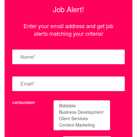
Job Alert!
Enter your email address and get job
alerts matching your criteria!
CATEGORIES*