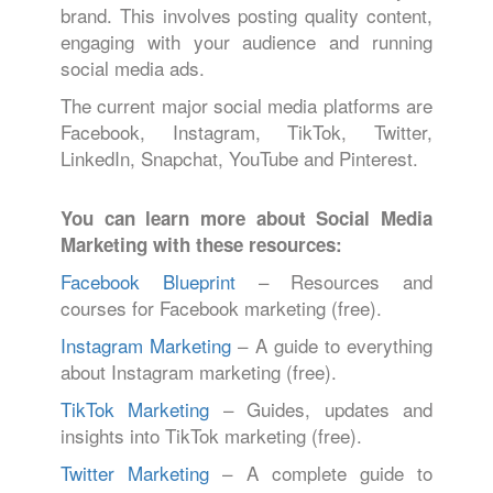
brand. This involves posting quality content,
engaging with your audience and running
social media ads.
The current major social media platforms are
Facebook, Instagram, TikTok, Twitter,
LinkedIn, Snapchat, YouTube and Pinterest.
You can learn more about Social Media
Marketing with these resources:
Facebook Blueprint
– Resources and
courses for Facebook marketing (free).
Instagram Marketing
– A guide to everything
about Instagram marketing (free).
TikTok Marketing
– Guides, updates and
insights into TikTok marketing (free).
Twitter Marketing
– A complete guide to