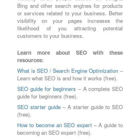
Bing and other search engines for products
or services related to your business. Better
visibility on your pages increases the
likelihood of you attracting potential
customers to your business.
Learn more about SEO with these
resources:
What is SEO / Search Engine Optimization
–
Learn what SEO is and how it works (free).
SEO guide for beginners
– A complete SEO
guide for beginners (free).
SEO starter guide
– A starter guide to SEO
(free).
How to become an SEO expert
– A guide to
becoming an SEO expert (free).