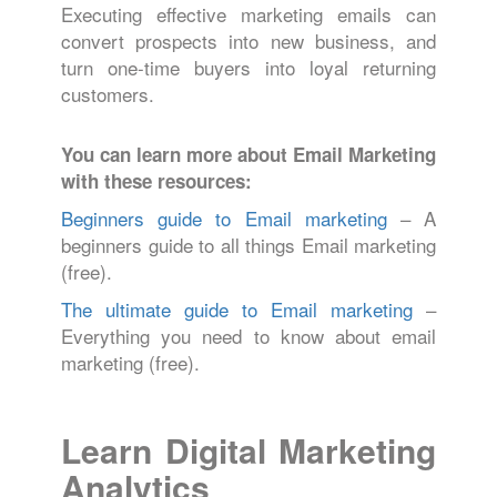
Executing effective marketing emails can
convert prospects into new business, and
turn one-time buyers into loyal returning
customers.
You can learn more about Email Marketing
with these resources:
Beginners guide to Email marketing
– A
beginners guide to all things Email marketing
(free).
The ultimate guide to Email marketing
–
Everything you need to know about email
marketing (free).
Learn Digital Marketing
Analytics