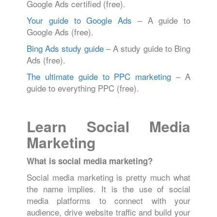
Google Ads certified (free).
Your guide to Google Ads
– A guide to
Google Ads (free).
Bing Ads study guide
– A study guide to Bing
Ads (free).
The ultimate guide to PPC marketing
– A
guide to everything PPC (free).
Learn Social Media
Marketing
What is social media marketing?
Social media marketing is pretty much what
the name implies. It is the use of social
media platforms to connect with your
audience, drive website traffic and build your