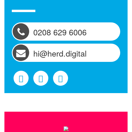
0208 629 6006
hi@herd.digital