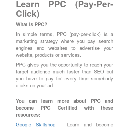
Learn PPC (Pay-Per-
Click)
What is PPC?
In simple terms, PPC (pay-per-click) is a
marketing strategy where you pay search
engines and websites to advertise your
website, products or services.
PPC gives you the opportunity to reach your
target audience much faster than SEO but
you have to pay for every time somebody
clicks on your ad.
You can learn more about PPC and
become PPC Certified with these
resources:
Google Skillshop
– Learn and become