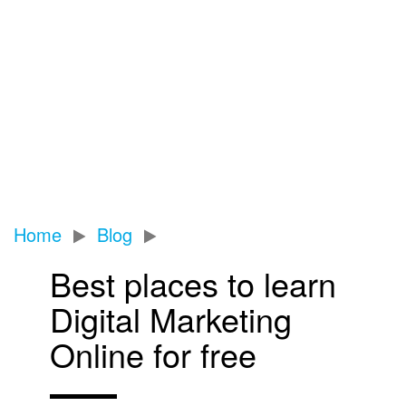
Home
Blog
Best places to learn
Digital Marketing
Online for free