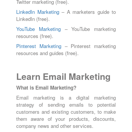
Twitter marketing (free).
LinkedIn Marketing
– A marketers guide to
LinkedIn (free).
YouTube Marketing
– YouTube marketing
resources (free).
Pinterest Marketing
– Pinterest marketing
resources and guides (free).
Learn Email Marketing
What is Email Marketing?
Email marketing is a digital marketing
strategy of sending emails to potential
customers and existing customers, to make
them aware of your products, discounts,
company news and other services.