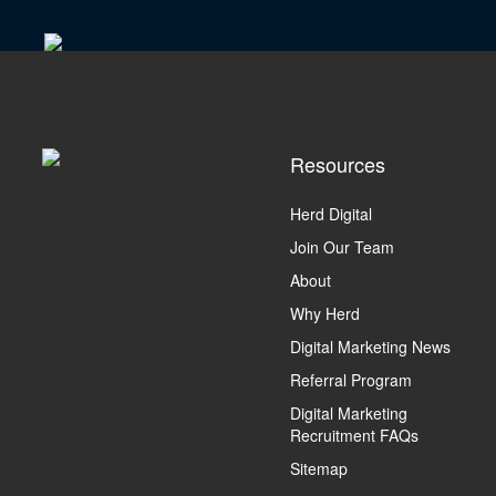
Resources
Herd Digital
Join Our Team
About
Why Herd
Digital Marketing News
Referral Program
Digital Marketing
Recruitment FAQs
Sitemap