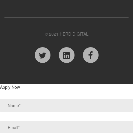
© 2021 HERD DIGITAL
Apply Now