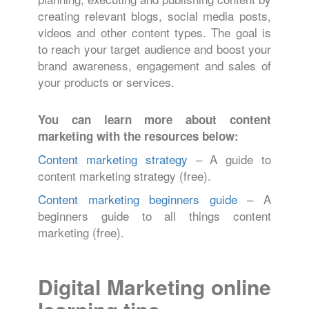
creating relevant blogs, social media posts,
videos and other content types. The goal is
to reach your target audience and boost your
brand awareness, engagement and sales of
your products or services.
You can learn more about content
marketing with the resources below:
Content marketing strategy
– A guide to
content marketing strategy (free).
Content marketing beginners guide
– A
beginners guide to all things content
marketing (free).
Digital Marketing online