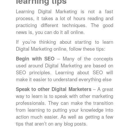
learning tips
Learning Digital Marketing is not a fast
process, it takes a lot of hours reading and
practicing different techniques. The good
news is, you can do it all online.
If you’re thinking about starting to learn
Digital Marketing online, follow these tips:
– Many of the concepts
Begin with SEO
used around Digital Marketing are based on
SEO principles. Learning about SEO will
make it easier to understand everything else
– A great
Speak to other Digital Marketers
way to learn is to speak with other marketing
professionals. They can make the transition
from learning to putting your knowledge into
action much easier. As well as getting a few
tips that aren’t on any blog posts.